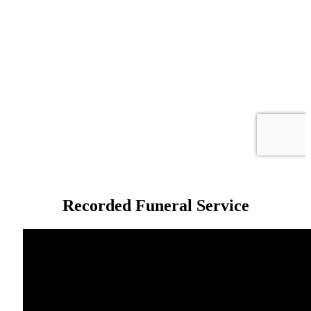
Recorded Funeral Service