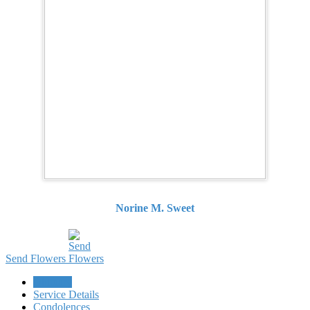
Norine M. Sweet
Send Flowers
Obituary
Service Details
Condolences