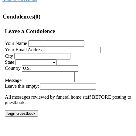
Condolences(0)