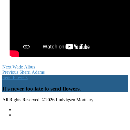
Next
Wade Albus
Previous
Sherri Adams
Send Flowers
It's never too late to send flowers.
All Rights Reserved. ©2026 Ludvigsen Mortuary