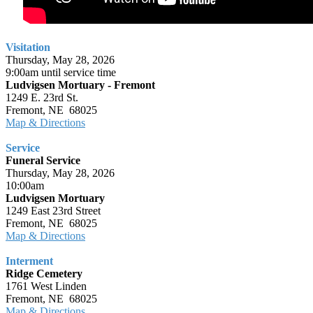
Visitation
Thursday, May 28, 2026
9:00am until service time
Ludvigsen Mortuary - Fremont
1249 E. 23rd St.
Fremont, NE 68025
Map & Directions
Service
Funeral Service
Thursday, May 28, 2026
10:00am
Ludvigsen Mortuary
1249 East 23rd Street
Fremont, NE 68025
Map & Directions
Interment
Ridge Cemetery
1761 West Linden
Fremont, NE 68025
Map & Directions