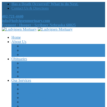
Has a Death Occurred? What to do Next.
Contact Us & Directions
402-721-4440
info@ludvigsenmortuary.com
Fremont · Hooper · Scribner Nebraska 68025
Home
About Us
Our History
Our Staff
Contact Us
Obituaries
All Obituaries
Search Obituaries
Obituary Notifications
Send Flowers
Our Services
When Death Occurs
Funeral Services
Cremation Services
For Our Veterans
Grief Support
Send Flowers