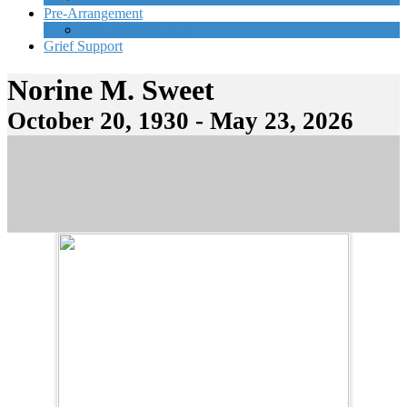
Pre-Arrangement
Start Planning Now
Grief Support
Norine M. Sweet
October 20, 1930 - May 23, 2026