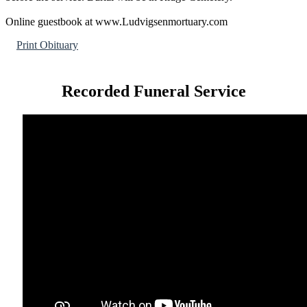
Online guestbook at www.Ludvigsenmortuary.com
Print Obituary
Recorded Funeral Service