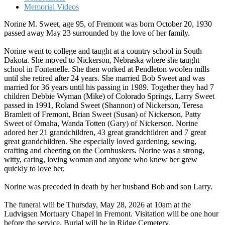
Memorial Videos
Norine M. Sweet, age 95, of Fremont was born October 20, 1930
passed away May 23 surrounded by the love of her family.
Norine went to college and taught at a country school in South
Dakota. She moved to Nickerson, Nebraska where she taught
school in Fontenelle. She then worked at Pendleton woolen mills
until she retired after 24 years. She married Bob Sweet and was
married for 36 years until his passing in 1989. Together they had 7
children Debbie Wyman (Mike) of Colorado Springs, Larry Sweet
passed in 1991, Roland Sweet (Shannon) of Nickerson, Teresa
Bramlett of Fremont, Brian Sweet (Susan) of Nickerson, Patty
Sweet of Omaha, Wanda Totten (Gary) of Nickerson. Norine
adored her 21 grandchildren, 43 great grandchildren and 7 great
great grandchildren. She especially loved gardening, sewing,
crafting and cheering on the Cornhuskers. Norine was a strong,
witty, caring, loving woman and anyone who knew her grew
quickly to love her.
Norine was preceded in death by her husband Bob and son Larry.
The funeral will be Thursday, May 28, 2026 at 10am at the
Ludvigsen Mortuary Chapel in Fremont. Visitation will be one hour
before the service. Burial will be in Ridge Cemetery.