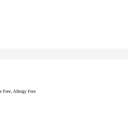
e Free, Allergy Free