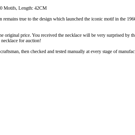
10 Motifs, Length: 42CM
on remains true to the design which launched the iconic motif in the 1
he original price. You received the necklace will be very surprised by th
l necklace for auction!
aftsman, then checked and tested manually at every stage of manufact