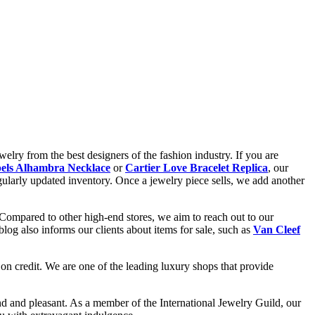
elry from the best designers of the fashion industry. If you are
els Alhambra Necklace
or
Cartier Love Bracelet Replica
, our
gularly updated inventory. Once a jewelry piece sells, we add another
 Compared to other high-end stores, we aim to reach out to our
og also informs our clients about items for sale, such as
Van Cleef
on credit. We are one of the leading luxury shops that provide
d and pleasant. As a member of the International Jewelry Guild, our