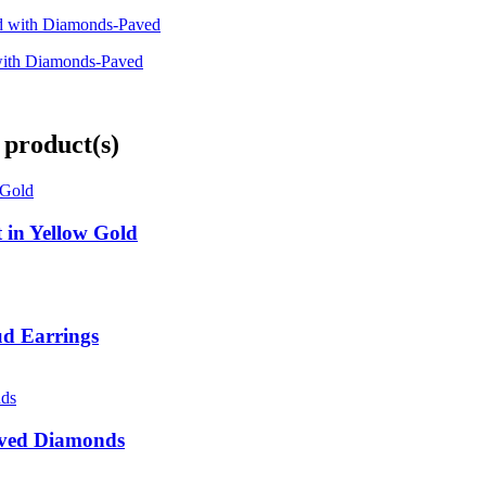
 with Diamonds-Paved
 product(s)
 in Yellow Gold
ud Earrings
Paved Diamonds