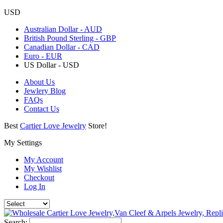
USD
Australian Dollar - AUD
British Pound Sterling - GBP
Canadian Dollar - CAD
Euro - EUR
US Dollar - USD
About Us
Jewlery Blog
FAQs
Contact Us
Best
Cartier Love Jewelry
Store!
My Settings
My Account
My Wishlist
Checkout
Log In
Search: