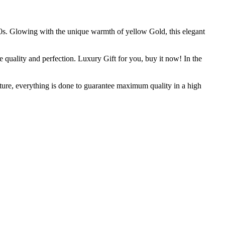
960s. Glowing with the unique warmth of yellow Gold, this elegant
e quality and perfection. Luxury Gift for you, buy it now! In the
ure, everything is done to guarantee maximum quality in a high