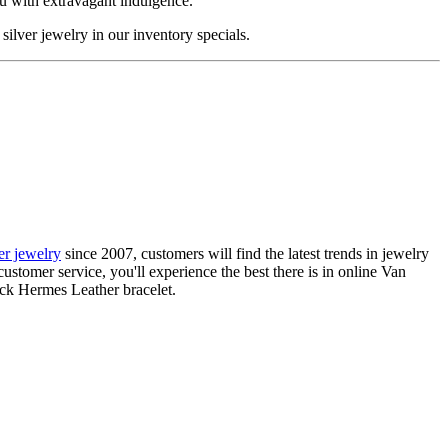
ou with extravagant indulgence.
silver jewelry in our inventory specials.
ier jewelry
since 2007, customers will find the latest trends in jewelry
ustomer service, you'll experience the best there is in online Van
ack Hermes Leather bracelet.