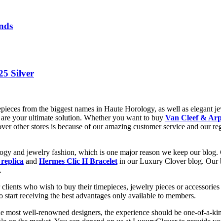
nds
25 Silver
epieces from the biggest names in Haute Horology, as well as elegant jew
are your ultimate solution. Whether you want to buy
Van Cleef & Arp
 over other stores is because of our amazing customer service and our re
ology and jewelry fashion, which is one major reason we keep our blog.
 replica
and
Hermes Clic H Bracelet
in our Luxury Clover blog. Our bl
.
clients who wish to buy their timepieces, jewelry pieces or accessories 
to start receiving the best advantages only available to members.
he most well-renowned designers, the experience should be one-of-a-kin