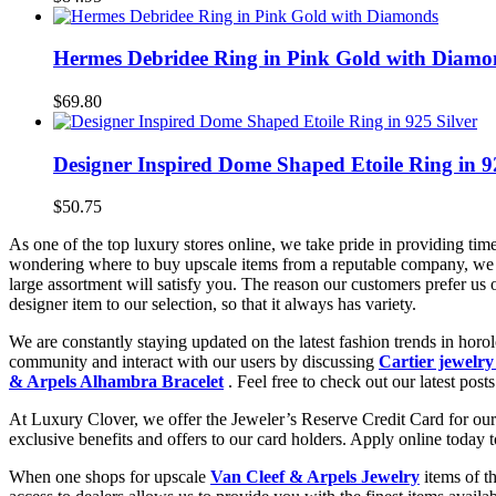
Hermes Debridee Ring in Pink Gold with Diamo
$69.80
Designer Inspired Dome Shaped Etoile Ring in 9
$50.75
As one of the top luxury stores online, we take pride in providing tim
wondering where to buy upscale items from a reputable company, we 
large assortment will satisfy you. The reason our customers prefer us
designer item to our selection, so that it always has variety.
We are constantly staying updated on the latest fashion trends in hor
community and interact with our users by discussing
Cartier jewelry
& Arpels Alhambra Bracelet
. Feel free to check out our latest posts
At Luxury Clover, we offer the Jeweler’s Reserve Credit Card for our 
exclusive benefits and offers to our card holders. Apply online today 
When one shops for upscale
Van Cleef & Arpels Jewelry
items of t