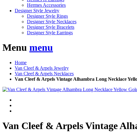
Hermes Accessories
Designer Style Jewelry
Designer Style Rings
Designer Style Necklaces
Designer Style Bracelets
Designer Style Earrings
Menu
menu
Home
Van Cleef & Arpels Jewelry
Van Cleef & Arpels Necklaces
Van Cleef & Arpels Vintage Alhambra Long Necklace Yell
Van Cleef & Arpels Vintage Al