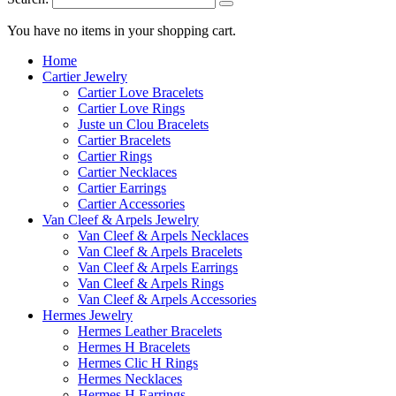
You have no items in your shopping cart.
Home
Cartier Jewelry
Cartier Love Bracelets
Cartier Love Rings
Juste un Clou Bracelets
Cartier Bracelets
Cartier Rings
Cartier Necklaces
Cartier Earrings
Cartier Accessories
Van Cleef & Arpels Jewelry
Van Cleef & Arpels Necklaces
Van Cleef & Arpels Bracelets
Van Cleef & Arpels Earrings
Van Cleef & Arpels Rings
Van Cleef & Arpels Accessories
Hermes Jewelry
Hermes Leather Bracelets
Hermes H Bracelets
Hermes Clic H Rings
Hermes Necklaces
Hermes H Earrings