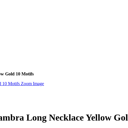
ow Gold 10 Motifs
Zoom Image
hambra Long Necklace Yellow Gol