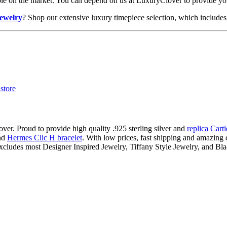
lable on the market. You can depend on us at LuxuryClover to provide y
jewelry
? Shop our extensive luxury timepiece selection, which includes 
ver. Proud to provide high quality .925 sterling silver and
replica Cart
nd
Hermes Clic H bracelet
. With low prices, fast shipping and amazing c
xcludes most Designer Inspired Jewelry, Tiffany Style Jewelry, and Bl