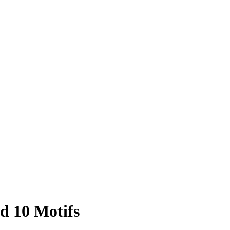
d 10 Motifs