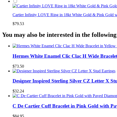
Cartier Infinity LOVE Ring in 18kt White Gold & Pink Gold
$79.53
You may also be interested in the following
Hermes White Enamel Clic Clac H Wide Bracelet
$73.50
Designer Inspired Sterling Silver CZ Letter X St
$32.24
C De Cartier Cuff Bracelet in Pink Gold with 
$84.95