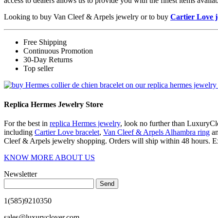
access to dealers allows us to provide you with the finest items avai
Looking to buy Van Cleef & Arpels jewelry or to buy
Cartier Love 
Free Shipping
Continuous Promotion
30-Day Returns
Top seller
Replica Hermes Jewelry Store
For the best in
replica Hermes jewelry
, look no further than LuxuryClo
including
Cartier Love bracelet
,
Van Cleef & Arpels Alhambra ring
a
Cleef & Arpels jewelry shopping. Orders will ship within 48 hours. E
KNOW MORE ABOUT US
Newsletter
Send
1(585)9210350
sales@luxuryclover.com