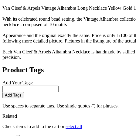
Van Cleef & Arpels Vintage Alhambra Long Necklace Yellow Gold 
With its celebrated round bead setting, the Vintage Alhambra collecti
necklace - composed of 10 motifs
Appearance and the original exactly the same. Price is only 1/100 of t
following more detailed picture. Pictures in the listing are of the actua
Each Van Cleef & Arpels Alhambra Necklace is handmade by skilled cr
precision.
Product Tags
Add Your Tags:
Add Tags
Use spaces to separate tags. Use single quotes (') for phrases.
Related
Check items to add to the cart or
select all