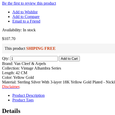
Be the first to review this product
Add to Wishlist
Add to Compare
Email to a Friend
Availability:
In stock
$107.70
This product
SHIPING FREE
Qty:
Add to Cart
Brand: Van Cleef & Arpels
Collection: Vintage Alhambra Series
Length: 42 CM
Color: Yellow Gold
Material: Sterling Silver With 3-layer 18K Yellow Gold Plated - Nickl
Disclaimer
.
Product Description
Product Tags
Details