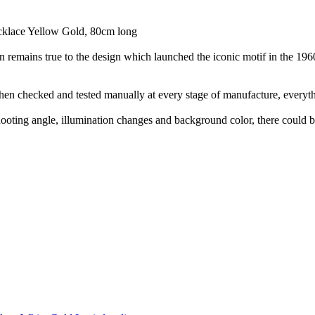
cklace Yellow Gold, 80cm long
on remains true to the design which launched the iconic motif in the 1
hen checked and tested manually at every stage of manufacture, everyth
shooting angle, illumination changes and background color, there could be 