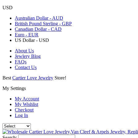
USD
Australian Dollar - AUD
British Pound Sterling - GBP
Canadian Dollar - CAD
Euro - EUR
US Dollar - USD
About Us
Jewlery Blog
FAQs
Contact Us
Best
Cartier Love Jewelry
Store!
My Settings
My Account
My Wishlist
Checkout
Log In
Search: