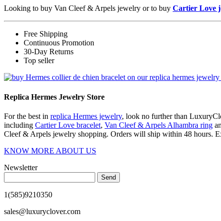
Looking to buy Van Cleef & Arpels jewelry or to buy
Cartier Love 
Free Shipping
Continuous Promotion
30-Day Returns
Top seller
Replica Hermes Jewelry Store
For the best in
replica Hermes jewelry
, look no further than LuxuryClo
including
Cartier Love bracelet
,
Van Cleef & Arpels Alhambra ring
a
Cleef & Arpels jewelry shopping. Orders will ship within 48 hours. E
KNOW MORE ABOUT US
Newsletter
Send
1(585)9210350
sales@luxuryclover.com