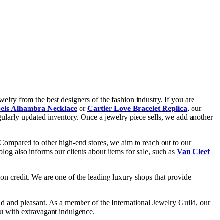
elry from the best designers of the fashion industry. If you are
els Alhambra Necklace
or
Cartier Love Bracelet Replica
, our
gularly updated inventory. Once a jewelry piece sells, we add another
 Compared to other high-end stores, we aim to reach out to our
og also informs our clients about items for sale, such as
Van Cleef
on credit. We are one of the leading luxury shops that provide
d and pleasant. As a member of the International Jewelry Guild, our
ou with extravagant indulgence.