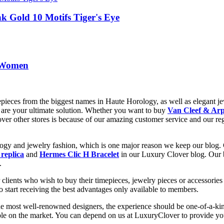
k Gold 10 Motifs Tiger's Eye
r Women
epieces from the biggest names in Haute Horology, as well as elegant jew
are your ultimate solution. Whether you want to buy
Van Cleef & Arp
 over other stores is because of our amazing customer service and our re
ology and jewelry fashion, which is one major reason we keep our blog.
 replica
and
Hermes Clic H Bracelet
in our Luxury Clover blog. Our bl
.
clients who wish to buy their timepieces, jewelry pieces or accessories 
to start receiving the best advantages only available to members.
he most well-renowned designers, the experience should be one-of-a-kin
lable on the market. You can depend on us at LuxuryClover to provide y