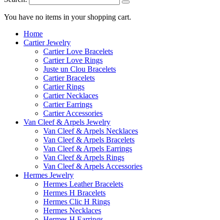
You have no items in your shopping cart.
Home
Cartier Jewelry
Cartier Love Bracelets
Cartier Love Rings
Juste un Clou Bracelets
Cartier Bracelets
Cartier Rings
Cartier Necklaces
Cartier Earrings
Cartier Accessories
Van Cleef & Arpels Jewelry
Van Cleef & Arpels Necklaces
Van Cleef & Arpels Bracelets
Van Cleef & Arpels Earrings
Van Cleef & Arpels Rings
Van Cleef & Arpels Accessories
Hermes Jewelry
Hermes Leather Bracelets
Hermes H Bracelets
Hermes Clic H Rings
Hermes Necklaces
Hermes H Earrings