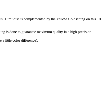
960s. Turquoise is complemented by the Yellow Goldsetting on this 10
ing is done to guarantee maximum quality in a high precision.
a little color difference).