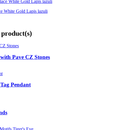
e White Gold Lapis lazuli
 product(s)
e with Pave CZ Stones
g Tag Pendant
nds