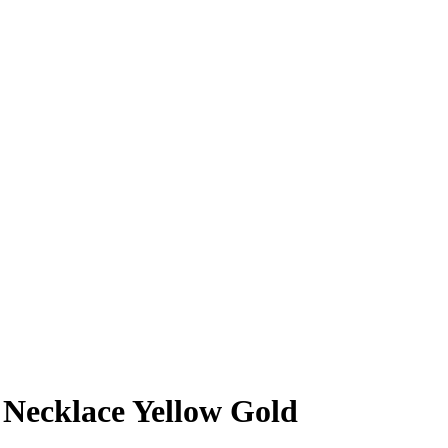
 Necklace Yellow Gold