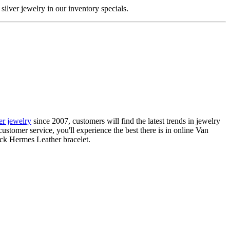
silver jewelry in our inventory specials.
ier jewelry
since 2007, customers will find the latest trends in jewelry
ustomer service, you'll experience the best there is in online Van
ack Hermes Leather bracelet.