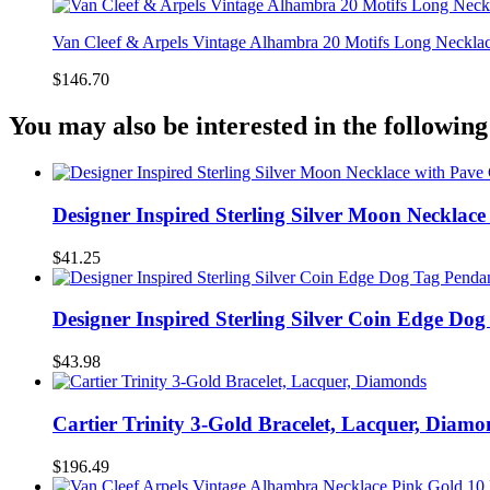
Van Cleef & Arpels Vintage Alhambra 20 Motifs Long Necklac
$146.70
You may also be interested in the following
Designer Inspired Sterling Silver Moon Necklac
$41.25
Designer Inspired Sterling Silver Coin Edge Do
$43.98
Cartier Trinity 3-Gold Bracelet, Lacquer, Diamo
$196.49