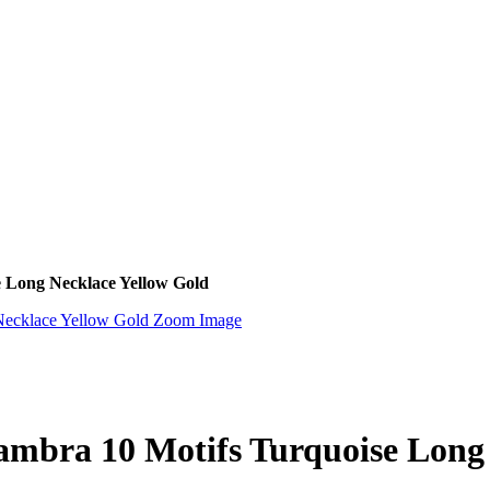
e Long Necklace Yellow Gold
Zoom Image
ambra 10 Motifs Turquoise Long