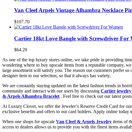
Van Cleef Arpels Vintage Alhambra Necklace Pin
$107.70
Cartier 18kt Love Bangle with Screwdriver Fo
$64.29
As one of the top luxury stores online, we take pride in providing tim
wondering where to buy upscale items from a reputable company, we 
large assortment will satisfy you. The reason our customers prefer us
designer item to our selection, so that it always has variety.
We are constantly staying updated on the latest fashion trends in hor
community and interact with our users by discussing
Cartier jewelry
& Arpels Alhambra Bracelet
. Feel free to check out our latest posts
At Luxury Clover, we offer the Jeweler’s Reserve Credit Card for our 
exclusive benefits and offers to our card holders. Apply online today 
When one shops for upscale
Van Cleef & Arpels Jewelry
items of t
access to dealers allows us to provide you with the finest items avai