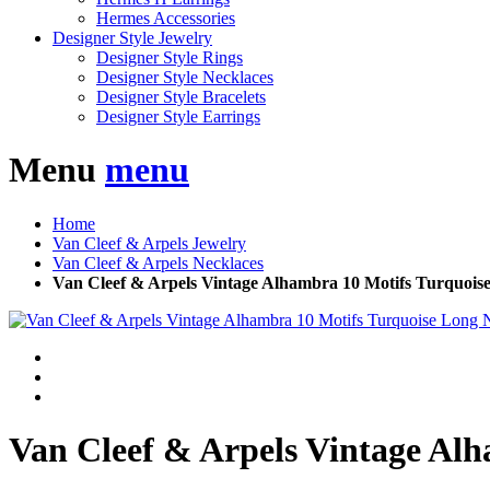
Hermes Accessories
Designer Style Jewelry
Designer Style Rings
Designer Style Necklaces
Designer Style Bracelets
Designer Style Earrings
Menu
menu
Home
Van Cleef & Arpels Jewelry
Van Cleef & Arpels Necklaces
Van Cleef & Arpels Vintage Alhambra 10 Motifs Turquois
Van Cleef & Arpels Vintage Alh