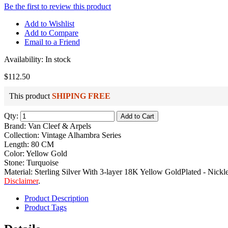
Be the first to review this product
Add to Wishlist
Add to Compare
Email to a Friend
Availability:
In stock
$112.50
This product
SHIPING FREE
Qty:
Add to Cart
Brand: Van Cleef & Arpels
Collection: Vintage Alhambra Series
Length: 80 CM
Color: Yellow Gold
Stone: Turquoise
Material: Sterling Silver With 3-layer 18K Yellow GoldPlated - Nickle
Disclaimer
.
Product Description
Product Tags