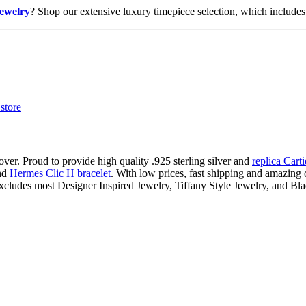
jewelry
? Shop our extensive luxury timepiece selection, which includes 
ver. Proud to provide high quality .925 sterling silver and
replica Cart
nd
Hermes Clic H bracelet
. With low prices, fast shipping and amazing c
xcludes most Designer Inspired Jewelry, Tiffany Style Jewelry, and Bl