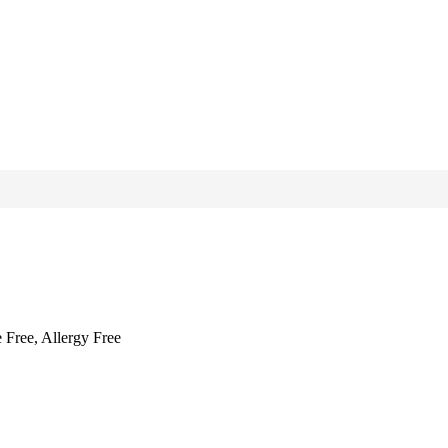
 Free, Allergy Free