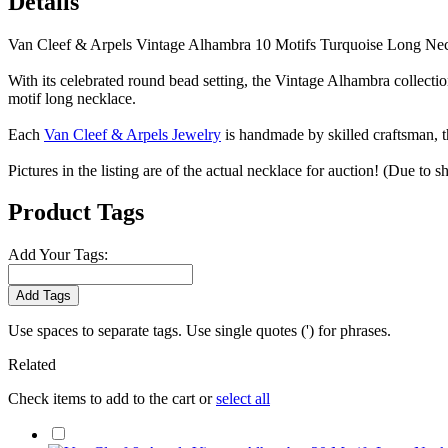
Details
Van Cleef & Arpels Vintage Alhambra 10 Motifs Turquoise Long Ne
With its celebrated round bead setting, the Vintage Alhambra collecti
motif long necklace.
Each
Van Cleef & Arpels Jewelry
is handmade by skilled craftsman, t
Pictures in the listing are of the actual necklace for auction! (Due to 
Product Tags
Add Your Tags:
Add Tags
Use spaces to separate tags. Use single quotes (') for phrases.
Related
Check items to add to the cart or
select all