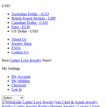
USD
Australian Dollar - AUD
British Pound Sterling - GBP
Canadian Dollar - CAD
Euro - EUR
US Dollar - USD
About Us
Jewlery Blog
FAQs
Contact Us
Best
Cartier Love Jewelry
Store!
My Settings
My Account
My Wishlist
Checkout
Log In