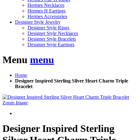
Hermes Necklaces
Hermes H Earrings
Hermes Accessories
Designer Style Jewelry
Designer Style Rings
Designer Style Necklaces
Designer Style Bracelets
Designer Style Earrings
Menu
menu
Home
Designer Inspired Sterling Silver Heart Charm Triple
Bracelet
Zoom Image
Designer Inspired Sterling