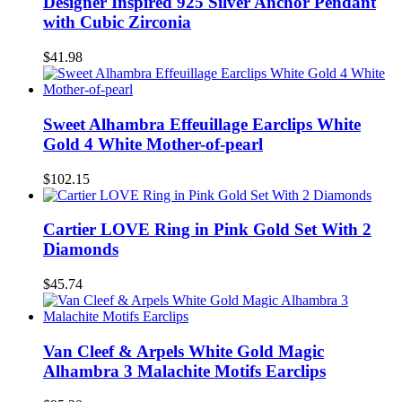
Designer Inspired 925 Silver Anchor Pendant
with Cubic Zirconia
$41.98
Sweet Alhambra Effeuillage Earclips White
Gold 4 White Mother-of-pearl
$102.15
Cartier LOVE Ring in Pink Gold Set With 2
Diamonds
$45.74
Van Cleef & Arpels White Gold Magic
Alhambra 3 Malachite Motifs Earclips