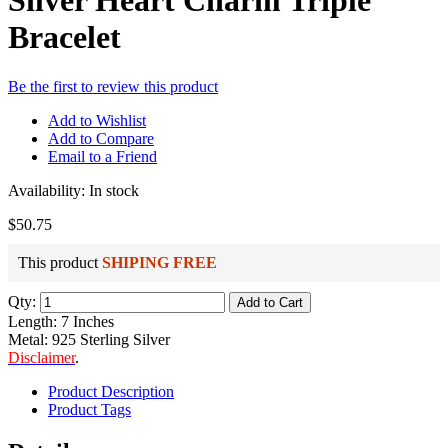
Silver Heart Charm Triple
Bracelet
Be the first to review this product
Add to Wishlist
Add to Compare
Email to a Friend
Availability:
In stock
$50.75
This product
SHIPING FREE
Qty:
Add to Cart
Length: 7 Inches
Metal: 925 Sterling Silver
Disclaimer
.
Product Description
Product Tags