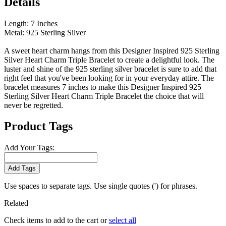
Details
Length: 7 Inches
Metal: 925 Sterling Silver
A sweet heart charm hangs from this Designer Inspired 925 Sterling
Silver Heart Charm Triple Bracelet to create a delightful look. The
luster and shine of the 925 sterling silver bracelet is sure to add that
right feel that you've been looking for in your everyday attire. The
bracelet measures 7 inches to make this Designer Inspired 925
Sterling Silver Heart Charm Triple Bracelet the choice that will
never be regretted.
Product Tags
Add Your Tags:
Add Tags
Use spaces to separate tags. Use single quotes (') for phrases.
Related
Check items to add to the cart or
select all