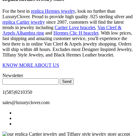
For the best in
replica Hermes jewelry
, look no further than
LuxuryClover. Proud to provide high quality .925 sterling silver and
replica Cartier jewelry
since 2007, customers will find the latest
trends in jewelry including
Cartier Love bracelet
,
Van Cleef &
Arpels Alhambra ring
and
Hermes Clic H bracelet
. With low prices,
fast shipping and amazing customer service, you'll experience the
best there is in online Van Cleef & Arpels jewelry shopping. Orders
will ship within 48 hours. Excludes most Designer Inspired Jewelry,
Tiffany Style Jewelry, and Black Hermes Leather bracelet.
KNOW MORE ABOUT US
Newsletter
Send
1(585)9210350
sales@luxuryclover.com