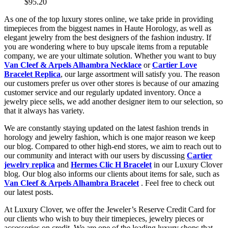
$95.20
As one of the top luxury stores online, we take pride in providing
timepieces from the biggest names in Haute Horology, as well as
elegant jewelry from the best designers of the fashion industry. If
you are wondering where to buy upscale items from a reputable
company, we are your ultimate solution. Whether you want to buy
Van Cleef & Arpels Alhambra Necklace
or
Cartier Love
Bracelet Replica
, our large assortment will satisfy you. The reason
our customers prefer us over other stores is because of our amazing
customer service and our regularly updated inventory. Once a
jewelry piece sells, we add another designer item to our selection, so
that it always has variety.
We are constantly staying updated on the latest fashion trends in
horology and jewelry fashion, which is one major reason we keep
our blog. Compared to other high-end stores, we aim to reach out to
our community and interact with our users by discussing
Cartier
jewelry replica
and
Hermes Clic H Bracelet
in our Luxury Clover
blog. Our blog also informs our clients about items for sale, such as
Van Cleef & Arpels Alhambra Bracelet
. Feel free to check out
our latest posts.
At Luxury Clover, we offer the Jeweler’s Reserve Credit Card for
our clients who wish to buy their timepieces, jewelry pieces or
accessories on credit. We are one of the leading luxury shops that