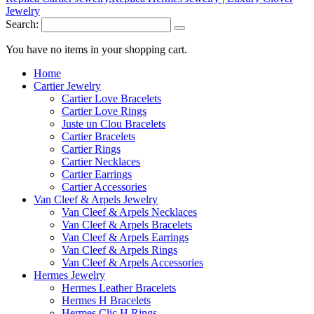
Search:
You have no items in your shopping cart.
Home
Cartier Jewelry
Cartier Love Bracelets
Cartier Love Rings
Juste un Clou Bracelets
Cartier Bracelets
Cartier Rings
Cartier Necklaces
Cartier Earrings
Cartier Accessories
Van Cleef & Arpels Jewelry
Van Cleef & Arpels Necklaces
Van Cleef & Arpels Bracelets
Van Cleef & Arpels Earrings
Van Cleef & Arpels Rings
Van Cleef & Arpels Accessories
Hermes Jewelry
Hermes Leather Bracelets
Hermes H Bracelets
Hermes Clic H Rings