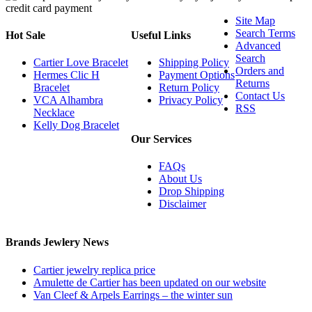
Site Map
Search Terms
Hot Sale
Useful Links
Advanced
Search
Cartier Love Bracelet
Shipping Policy
Orders and
Hermes Clic H
Payment Options
Returns
Bracelet
Return Policy
Contact Us
VCA Alhambra
Privacy Policy
RSS
Necklace
Kelly Dog Bracelet
Our Services
FAQs
About Us
Drop Shipping
Disclaimer
Brands Jewlery News
Cartier jewelry replica price
Amulette de Cartier has been updated on our website
Van Cleef & Arpels Earrings – the winter sun