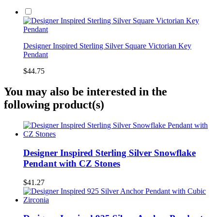
Designer Inspired Sterling Silver Square Victorian Key
Pendant
$44.75
You may also be interested in the
following product(s)
Designer Inspired Sterling Silver Snowflake
Pendant with CZ Stones
$41.27