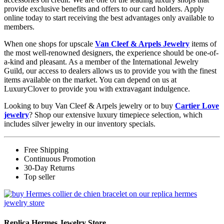
provide exclusive benefits and offers to our card holders. Apply
online today to start receiving the best advantages only available to
members.
When one shops for upscale
Van Cleef & Arpels Jewelry
items of
the most well-renowned designers, the experience should be one-of-
a-kind and pleasant. As a member of the International Jewelry
Guild, our access to dealers allows us to provide you with the finest
items available on the market. You can depend on us at
LuxuryClover to provide you with extravagant indulgence.
Looking to buy Van Cleef & Arpels jewelry or to buy
Cartier Love
jewelry
? Shop our extensive luxury timepiece selection, which
includes silver jewelry in our inventory specials.
Free Shipping
Continuous Promotion
30-Day Returns
Top seller
Replica Hermes Jewelry Store