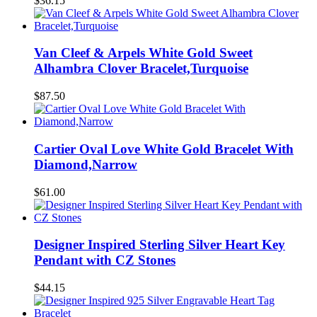
$36.15
Van Cleef & Arpels White Gold Sweet
Alhambra Clover Bracelet,Turquoise
$87.50
Cartier Oval Love White Gold Bracelet With
Diamond,Narrow
$61.00
Designer Inspired Sterling Silver Heart Key
Pendant with CZ Stones
$44.15