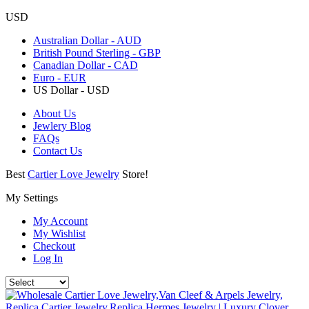
USD
Australian Dollar - AUD
British Pound Sterling - GBP
Canadian Dollar - CAD
Euro - EUR
US Dollar - USD
About Us
Jewlery Blog
FAQs
Contact Us
Best
Cartier Love Jewelry
Store!
My Settings
My Account
My Wishlist
Checkout
Log In