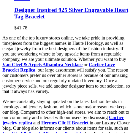
Designer Inspired 925 Silver Engravable Heart
Tag Bracelet
$41.78
As one of the top luxury stores online, we take pride in providing
timepieces from the biggest names in Haute Horology, as well as
elegant jewelry from the best designers of the fashion industry. If
you are wondering where to buy upscale items from a reputable
company, we are your ultimate solution. Whether you want to buy
Van Cleef & Arpels Alhambra Necklace
or
Cartier Love
Bracelet Replica
, our large assortment will satisfy you. The reason
our customers prefer us over other stores is because of our amazing
customer service and our regularly updated inventory. Once a
jewelry piece sells, we add another designer item to our selection, so
that it always has variety.
We are constantly staying updated on the latest fashion trends in
horology and jewelry fashion, which is one major reason we keep
our blog. Compared to other high-end stores, we aim to reach out to
our community and interact with our users by discussing
Cartier
jewelry replica
and
Hermes Clic H Bracelet
in our Luxury Clover
blog. Our blog also informs our clients about items for sale, such as