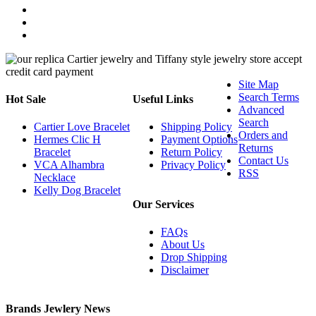
Site Map
Search Terms
Hot Sale
Useful Links
Advanced
Search
Cartier Love Bracelet
Shipping Policy
Orders and
Hermes Clic H
Payment Options
Returns
Bracelet
Return Policy
Contact Us
VCA Alhambra
Privacy Policy
RSS
Necklace
Kelly Dog Bracelet
Our Services
FAQs
About Us
Drop Shipping
Disclaimer
Brands Jewlery News