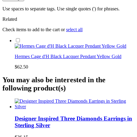
Use spaces to separate tags. Use single quotes (') for phrases.
Related
Check items to add to the cart or
select all
Hermes Cage d'H Black Lacquer Pendant Yellow Gold
$62.50
You may also be interested in the
following product(s)
Designer Inspired Three Diamonds Earrings in
Sterling Silver