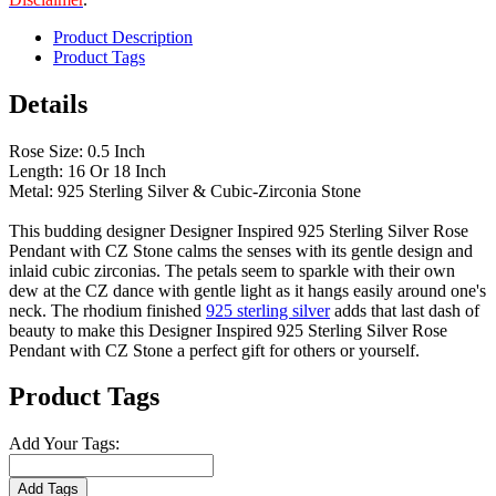
Product Description
Product Tags
Details
Rose Size: 0.5 Inch
Length: 16 Or 18 Inch
Metal: 925 Sterling Silver & Cubic-Zirconia Stone
This budding designer Designer Inspired 925 Sterling Silver Rose
Pendant with CZ Stone calms the senses with its gentle design and
inlaid cubic zirconias. The petals seem to sparkle with their own
dew at the CZ dance with gentle light as it hangs easily around one's
neck. The rhodium finished
925 sterling silver
adds that last dash of
beauty to make this Designer Inspired 925 Sterling Silver Rose
Pendant with CZ Stone a perfect gift for others or yourself.
Product Tags
Add Your Tags:
Add Tags