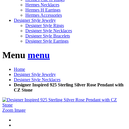
Hermes Necklaces
Hermes H Earrings
Hermes Accessories
Designer Style Jewelry
Designer Style Rings
Designer Style Necklaces
Designer Style Bracelets
Designer Style Earrings
Menu
menu
Home
Designer Style Jewelry
Designer Style Necklaces
Designer Inspired 925 Sterling Silver Rose Pendant with
CZ Stone
Zoom Image