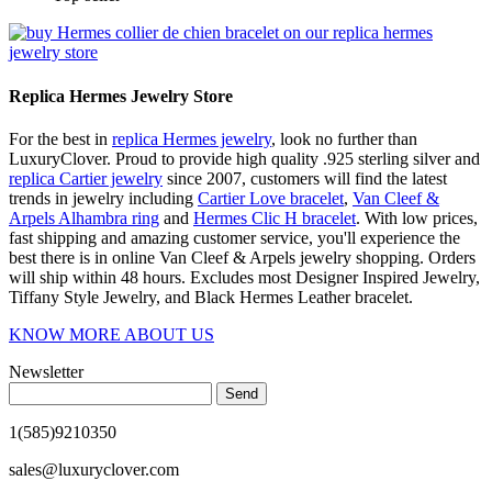
Replica Hermes Jewelry Store
For the best in
replica Hermes jewelry
, look no further than
LuxuryClover. Proud to provide high quality .925 sterling silver and
replica Cartier jewelry
since 2007, customers will find the latest
trends in jewelry including
Cartier Love bracelet
,
Van Cleef &
Arpels Alhambra ring
and
Hermes Clic H bracelet
. With low prices,
fast shipping and amazing customer service, you'll experience the
best there is in online Van Cleef & Arpels jewelry shopping. Orders
will ship within 48 hours. Excludes most Designer Inspired Jewelry,
Tiffany Style Jewelry, and Black Hermes Leather bracelet.
KNOW MORE ABOUT US
Newsletter
Send
1(585)9210350
sales@luxuryclover.com