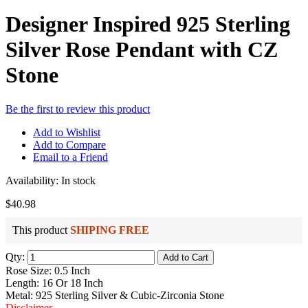
Designer Inspired 925 Sterling
Silver Rose Pendant with CZ
Stone
Be the first to review this product
Add to Wishlist
Add to Compare
Email to a Friend
Availability:
In stock
$40.98
This product
SHIPING FREE
Qty:
Add to Cart
Rose Size: 0.5 Inch
Length: 16 Or 18 Inch
Metal: 925 Sterling Silver & Cubic-Zirconia Stone
Disclaimer
.