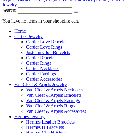
Search:
You have no items in your shopping cart.
Home
Cartier Jewelry
Cartier Love Bracelets
Cartier Love Rings
Juste un Clou Bracelets
Cartier Bracelets
Cartier Rings
Cartier Necklaces
Cartier Earrings
Cartier Accessories
Van Cleef & Arpels Jewelry
Van Cleef & Arpels Necklaces
Van Cleef & Arpels Bracelets
Van Cleef & Arpels Earrings
Van Cleef & Arpels Rings
Van Cleef & Arpels Accessories
Hermes Jewelry
Hermes Leather Bracelets
Hermes H Bracelets
Hermes Clic H Rings