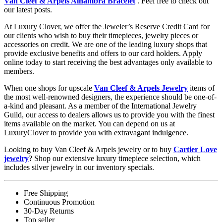
Van Cleef & Arpels Alhambra Bracelet
. Feel free to check out
our latest posts.
At Luxury Clover, we offer the Jeweler’s Reserve Credit Card for
our clients who wish to buy their timepieces, jewelry pieces or
accessories on credit. We are one of the leading luxury shops that
provide exclusive benefits and offers to our card holders. Apply
online today to start receiving the best advantages only available to
members.
When one shops for upscale
Van Cleef & Arpels Jewelry
items of
the most well-renowned designers, the experience should be one-of-
a-kind and pleasant. As a member of the International Jewelry
Guild, our access to dealers allows us to provide you with the finest
items available on the market. You can depend on us at
LuxuryClover to provide you with extravagant indulgence.
Looking to buy Van Cleef & Arpels jewelry or to buy
Cartier Love
jewelry
? Shop our extensive luxury timepiece selection, which
includes silver jewelry in our inventory specials.
Free Shipping
Continuous Promotion
30-Day Returns
Top seller