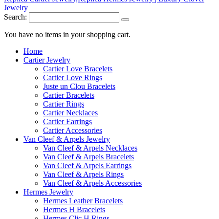
Search:
You have no items in your shopping cart.
Home
Cartier Jewelry
Cartier Love Bracelets
Cartier Love Rings
Juste un Clou Bracelets
Cartier Bracelets
Cartier Rings
Cartier Necklaces
Cartier Earrings
Cartier Accessories
Van Cleef & Arpels Jewelry
Van Cleef & Arpels Necklaces
Van Cleef & Arpels Bracelets
Van Cleef & Arpels Earrings
Van Cleef & Arpels Rings
Van Cleef & Arpels Accessories
Hermes Jewelry
Hermes Leather Bracelets
Hermes H Bracelets
Hermes Clic H Rings