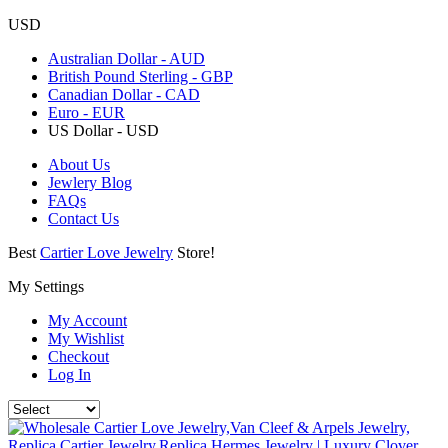
USD
Australian Dollar - AUD
British Pound Sterling - GBP
Canadian Dollar - CAD
Euro - EUR
US Dollar - USD
About Us
Jewlery Blog
FAQs
Contact Us
Best
Cartier Love Jewelry
Store!
My Settings
My Account
My Wishlist
Checkout
Log In