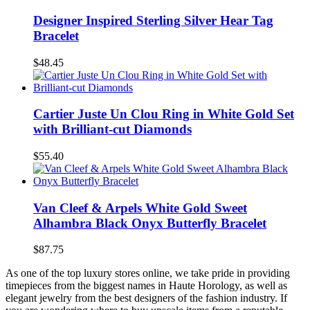
Designer Inspired Sterling Silver Hear Tag
Bracelet
$48.45
Cartier Juste Un Clou Ring in White Gold Set
with Brilliant-cut Diamonds
$55.40
Van Cleef & Arpels White Gold Sweet
Alhambra Black Onyx Butterfly Bracelet
$87.75
As one of the top luxury stores online, we take pride in providing
timepieces from the biggest names in Haute Horology, as well as
elegant jewelry from the best designers of the fashion industry. If