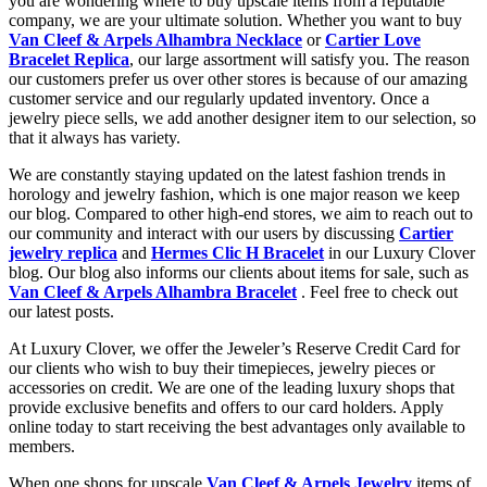
you are wondering where to buy upscale items from a reputable
company, we are your ultimate solution. Whether you want to buy
Van Cleef & Arpels Alhambra Necklace
or
Cartier Love
Bracelet Replica
, our large assortment will satisfy you. The reason
our customers prefer us over other stores is because of our amazing
customer service and our regularly updated inventory. Once a
jewelry piece sells, we add another designer item to our selection, so
that it always has variety.
We are constantly staying updated on the latest fashion trends in
horology and jewelry fashion, which is one major reason we keep
our blog. Compared to other high-end stores, we aim to reach out to
our community and interact with our users by discussing
Cartier
jewelry replica
and
Hermes Clic H Bracelet
in our Luxury Clover
blog. Our blog also informs our clients about items for sale, such as
Van Cleef & Arpels Alhambra Bracelet
. Feel free to check out
our latest posts.
At Luxury Clover, we offer the Jeweler’s Reserve Credit Card for
our clients who wish to buy their timepieces, jewelry pieces or
accessories on credit. We are one of the leading luxury shops that
provide exclusive benefits and offers to our card holders. Apply
online today to start receiving the best advantages only available to
members.
When one shops for upscale
Van Cleef & Arpels Jewelry
items of