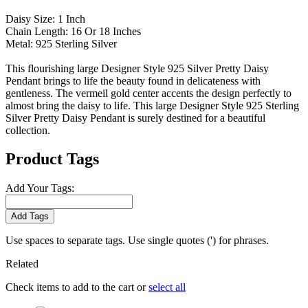
Daisy Size: 1 Inch
Chain Length: 16 Or 18 Inches
Metal: 925 Sterling Silver
This flourishing large Designer Style 925 Silver Pretty Daisy
Pendant brings to life the beauty found in delicateness with
gentleness. The vermeil gold center accents the design perfectly to
almost bring the daisy to life. This large Designer Style 925 Sterling
Silver Pretty Daisy Pendant is surely destined for a beautiful
collection.
Product Tags
Add Your Tags:
Add Tags
Use spaces to separate tags. Use single quotes (') for phrases.
Related
Check items to add to the cart or
select all