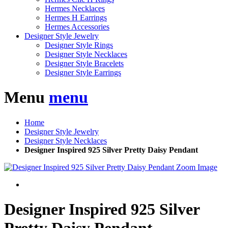
Hermes Necklaces
Hermes H Earrings
Hermes Accessories
Designer Style Jewelry
Designer Style Rings
Designer Style Necklaces
Designer Style Bracelets
Designer Style Earrings
Menu
menu
Home
Designer Style Jewelry
Designer Style Necklaces
Designer Inspired 925 Silver Pretty Daisy Pendant
Zoom Image
Designer Inspired 925 Silver