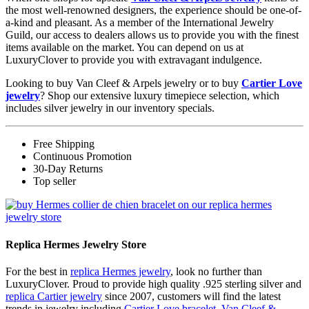
the most well-renowned designers, the experience should be one-of-
a-kind and pleasant. As a member of the International Jewelry
Guild, our access to dealers allows us to provide you with the finest
items available on the market. You can depend on us at
LuxuryClover to provide you with extravagant indulgence.
Looking to buy Van Cleef & Arpels jewelry or to buy
Cartier Love
jewelry
? Shop our extensive luxury timepiece selection, which
includes silver jewelry in our inventory specials.
Free Shipping
Continuous Promotion
30-Day Returns
Top seller
Replica Hermes Jewelry Store
For the best in
replica Hermes jewelry
, look no further than
LuxuryClover. Proud to provide high quality .925 sterling silver and
replica Cartier jewelry
since 2007, customers will find the latest
trends in jewelry including
Cartier Love bracelet
,
Van Cleef &