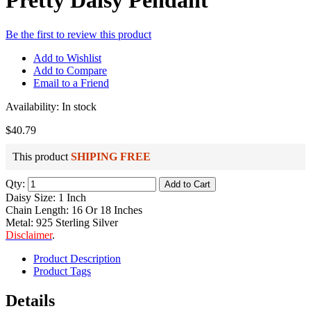
Pretty Daisy Pendant
Be the first to review this product
Add to Wishlist
Add to Compare
Email to a Friend
Availability:
In stock
$40.79
This product
SHIPING FREE
Qty:
Add to Cart
Daisy Size: 1 Inch
Chain Length: 16 Or 18 Inches
Metal: 925 Sterling Silver
Disclaimer
.
Product Description
Product Tags
Details