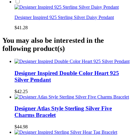
Designer Inspired 925 Sterling Silver Daisy Pendant
$41.28
You may also be interested in the
following product(s)
Designer Inspired Double Color Heart 925
Silver Pendant
$42.25
Designer Atlas Style Sterling Silver Five
Charms Bracelet
$44.98