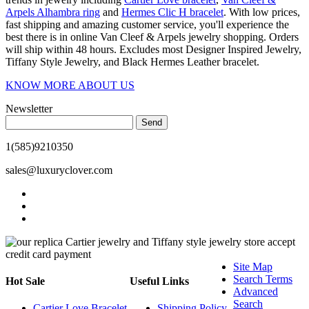
Arpels Alhambra ring
and
Hermes Clic H bracelet
. With low prices,
fast shipping and amazing customer service, you'll experience the
best there is in online Van Cleef & Arpels jewelry shopping. Orders
will ship within 48 hours. Excludes most Designer Inspired Jewelry,
Tiffany Style Jewelry, and Black Hermes Leather bracelet.
KNOW MORE ABOUT US
Newsletter
Send
1(585)9210350
sales@luxuryclover.com
Site Map
Search Terms
Hot Sale
Useful Links
Advanced
Search
Cartier Love Bracelet
Shipping Policy