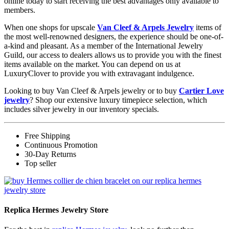
online today to start receiving the best advantages only available to
members.
When one shops for upscale
Van Cleef & Arpels Jewelry
items of
the most well-renowned designers, the experience should be one-of-
a-kind and pleasant. As a member of the International Jewelry
Guild, our access to dealers allows us to provide you with the finest
items available on the market. You can depend on us at
LuxuryClover to provide you with extravagant indulgence.
Looking to buy Van Cleef & Arpels jewelry or to buy
Cartier Love
jewelry
? Shop our extensive luxury timepiece selection, which
includes silver jewelry in our inventory specials.
Free Shipping
Continuous Promotion
30-Day Returns
Top seller
Replica Hermes Jewelry Store