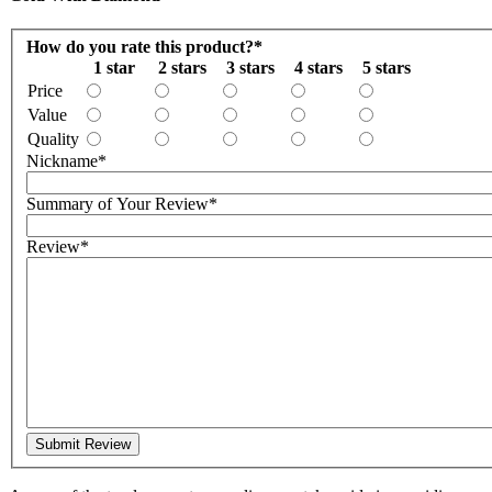
How do you rate this product?
*
1 star
2 stars
3 stars
4 stars
5 stars
Price
Value
Quality
Nickname
*
Summary of Your Review
*
Review
*
Submit Review