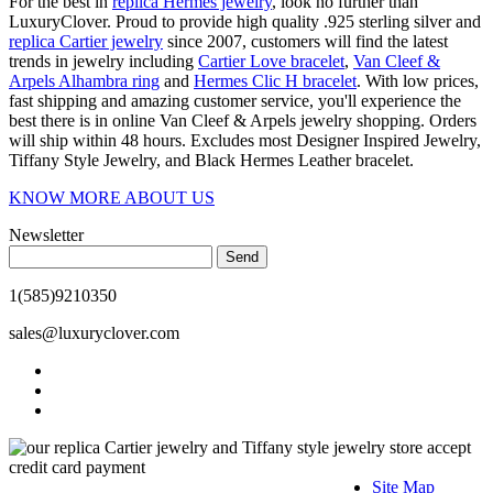
For the best in
replica Hermes jewelry
, look no further than
LuxuryClover. Proud to provide high quality .925 sterling silver and
replica Cartier jewelry
since 2007, customers will find the latest
trends in jewelry including
Cartier Love bracelet
,
Van Cleef &
Arpels Alhambra ring
and
Hermes Clic H bracelet
. With low prices,
fast shipping and amazing customer service, you'll experience the
best there is in online Van Cleef & Arpels jewelry shopping. Orders
will ship within 48 hours. Excludes most Designer Inspired Jewelry,
Tiffany Style Jewelry, and Black Hermes Leather bracelet.
KNOW MORE ABOUT US
Newsletter
Send
1(585)9210350
sales@luxuryclover.com
Site Map