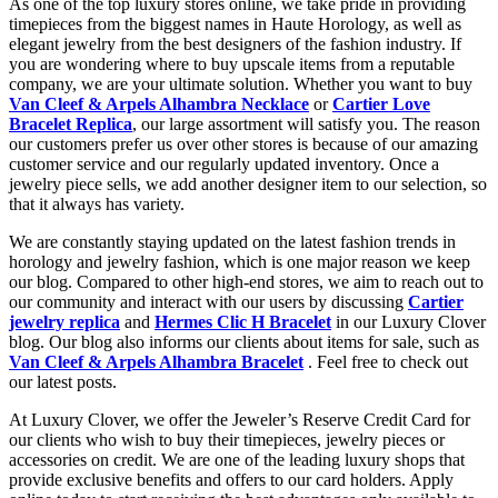
As one of the top luxury stores online, we take pride in providing
timepieces from the biggest names in Haute Horology, as well as
elegant jewelry from the best designers of the fashion industry. If
you are wondering where to buy upscale items from a reputable
company, we are your ultimate solution. Whether you want to buy
Van Cleef & Arpels Alhambra Necklace
or
Cartier Love
Bracelet Replica
, our large assortment will satisfy you. The reason
our customers prefer us over other stores is because of our amazing
customer service and our regularly updated inventory. Once a
jewelry piece sells, we add another designer item to our selection, so
that it always has variety.
We are constantly staying updated on the latest fashion trends in
horology and jewelry fashion, which is one major reason we keep
our blog. Compared to other high-end stores, we aim to reach out to
our community and interact with our users by discussing
Cartier
jewelry replica
and
Hermes Clic H Bracelet
in our Luxury Clover
blog. Our blog also informs our clients about items for sale, such as
Van Cleef & Arpels Alhambra Bracelet
. Feel free to check out
our latest posts.
At Luxury Clover, we offer the Jeweler’s Reserve Credit Card for
our clients who wish to buy their timepieces, jewelry pieces or
accessories on credit. We are one of the leading luxury shops that
provide exclusive benefits and offers to our card holders. Apply