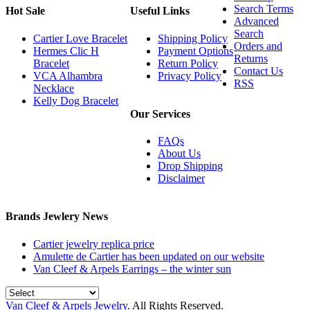
Search Terms
Hot Sale
Useful Links
Advanced
Search
Cartier Love Bracelet
Shipping Policy
Orders and
Hermes Clic H
Payment Options
Returns
Bracelet
Return Policy
Contact Us
VCA Alhambra
Privacy Policy
RSS
Necklace
Kelly Dog Bracelet
Our Services
FAQs
About Us
Drop Shipping
Disclaimer
Brands Jewlery News
Cartier jewelry replica price
Amulette de Cartier has been updated on our website
Van Cleef & Arpels Earrings – the winter sun
Van Cleef & Arpels Jewelry
. All Rights Reserved.