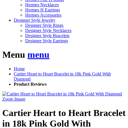
Hermes Necklaces
Hermes H Earrings
Hermes Accessories
Designer Style Jewelry
Designer Style Rings
Designer Style Necklaces
Designer Style Bracelets
Designer Style Earrings
Menu
menu
Home
Cartier Heart to Heart Bracelet in 18k Pink Gold With
Diamond
Product Reviews
Zoom Image
Cartier Heart to Heart Bracelet
in 18k Pink Gold With