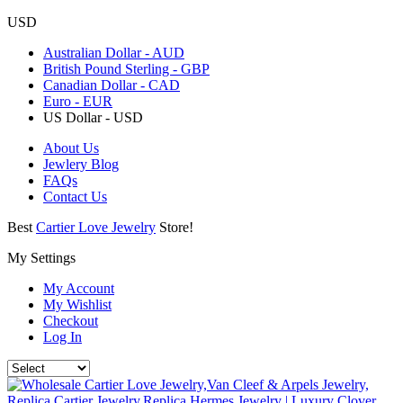
USD
Australian Dollar - AUD
British Pound Sterling - GBP
Canadian Dollar - CAD
Euro - EUR
US Dollar - USD
About Us
Jewlery Blog
FAQs
Contact Us
Best
Cartier Love Jewelry
Store!
My Settings
My Account
My Wishlist
Checkout
Log In