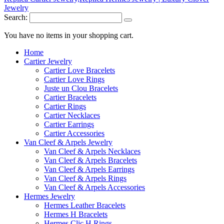
Search:
You have no items in your shopping cart.
Home
Cartier Jewelry
Cartier Love Bracelets
Cartier Love Rings
Juste un Clou Bracelets
Cartier Bracelets
Cartier Rings
Cartier Necklaces
Cartier Earrings
Cartier Accessories
Van Cleef & Arpels Jewelry
Van Cleef & Arpels Necklaces
Van Cleef & Arpels Bracelets
Van Cleef & Arpels Earrings
Van Cleef & Arpels Rings
Van Cleef & Arpels Accessories
Hermes Jewelry
Hermes Leather Bracelets
Hermes H Bracelets
Hermes Clic H Rings