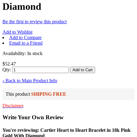
Diamond
Be the first to review this product
Add to Wishlist
Add to Compare
Email to a Friend
Availability:
In stock
$52.47
Qty:
Add to Cart
Back to Main Product Info
«
This product
SHIPING FREE
Disclaimer
.
Write Your Own Review
You're reviewing: Cartier Heart to Heart Bracelet in 18k Pink
Gold With Diamond