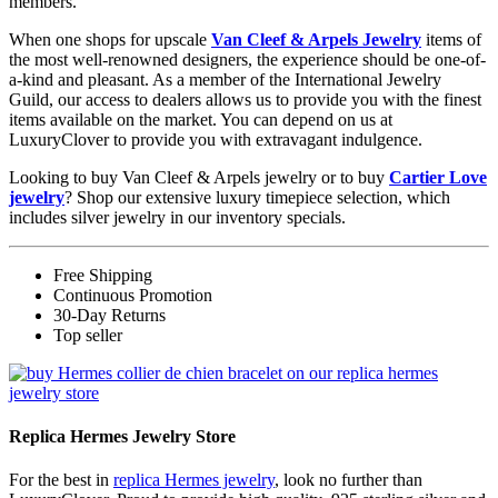
members.
When one shops for upscale
Van Cleef & Arpels Jewelry
items of
the most well-renowned designers, the experience should be one-of-
a-kind and pleasant. As a member of the International Jewelry
Guild, our access to dealers allows us to provide you with the finest
items available on the market. You can depend on us at
LuxuryClover to provide you with extravagant indulgence.
Looking to buy Van Cleef & Arpels jewelry or to buy
Cartier Love
jewelry
? Shop our extensive luxury timepiece selection, which
includes silver jewelry in our inventory specials.
Free Shipping
Continuous Promotion
30-Day Returns
Top seller
Replica Hermes Jewelry Store
For the best in
replica Hermes jewelry
, look no further than