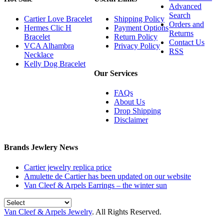
Advanced
Search
Cartier Love Bracelet
Shipping Policy
Orders and
Hermes Clic H
Payment Options
Returns
Bracelet
Return Policy
Contact Us
VCA Alhambra
Privacy Policy
RSS
Necklace
Kelly Dog Bracelet
Our Services
FAQs
About Us
Drop Shipping
Disclaimer
Brands Jewlery News
Cartier jewelry replica price
Amulette de Cartier has been updated on our website
Van Cleef & Arpels Earrings – the winter sun
Van Cleef & Arpels Jewelry
. All Rights Reserved.