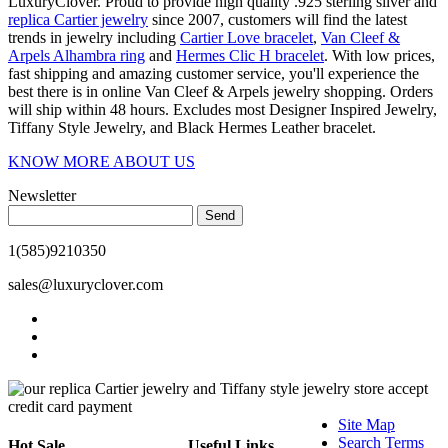
LuxuryClover. Proud to provide high quality .925 sterling silver and
replica Cartier jewelry
since 2007, customers will find the latest
trends in jewelry including
Cartier Love bracelet
,
Van Cleef &
Arpels Alhambra ring
and
Hermes Clic H bracelet
. With low prices,
fast shipping and amazing customer service, you'll experience the
best there is in online Van Cleef & Arpels jewelry shopping. Orders
will ship within 48 hours. Excludes most Designer Inspired Jewelry,
Tiffany Style Jewelry, and Black Hermes Leather bracelet.
KNOW MORE ABOUT US
Newsletter
Send
1(585)9210350
sales@luxuryclover.com
Site Map
Search Terms
Hot Sale
Useful Links