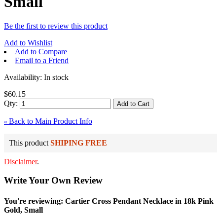
Small
Be the first to review this product
Add to Wishlist
Add to Compare
Email to a Friend
Availability:
In stock
$60.15
Qty:
Add to Cart
Back to Main Product Info
«
This product
SHIPING FREE
Disclaimer
.
Write Your Own Review
You're reviewing: Cartier Cross Pendant Necklace in 18k Pink
Gold, Small