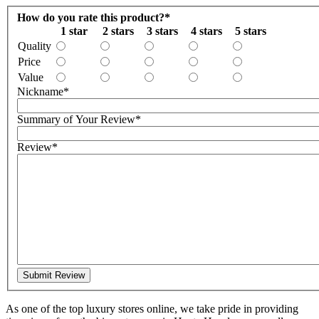
How do you rate this product?
*
1 star
2 stars
3 stars
4 stars
5 stars
Quality
Price
Value
Nickname
*
Summary of Your Review
*
Review
*
Submit Review
As one of the top luxury stores online, we take pride in providing