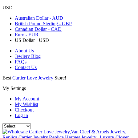
USD
Australian Dollar - AUD
British Pound Sterling - GBP
Canadian Dollar - CAD
Euro - EUR
US Dollar - USD
About Us
Jewlery Blog
FAQs
Contact Us
Best
Cartier Love Jewelry
Store!
My Settings
My Account
My Wishlist
Checkout
Log In