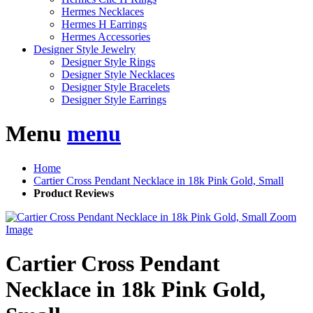
Hermes Necklaces
Hermes H Earrings
Hermes Accessories
Designer Style Jewelry
Designer Style Rings
Designer Style Necklaces
Designer Style Bracelets
Designer Style Earrings
Menu
menu
Home
Cartier Cross Pendant Necklace in 18k Pink Gold, Small
Product Reviews
Zoom
Image
Cartier Cross Pendant
Necklace in 18k Pink Gold,