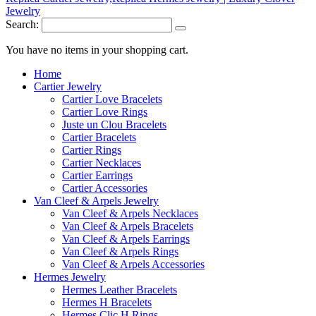
Search:
You have no items in your shopping cart.
Home
Cartier Jewelry
Cartier Love Bracelets
Cartier Love Rings
Juste un Clou Bracelets
Cartier Bracelets
Cartier Rings
Cartier Necklaces
Cartier Earrings
Cartier Accessories
Van Cleef & Arpels Jewelry
Van Cleef & Arpels Necklaces
Van Cleef & Arpels Bracelets
Van Cleef & Arpels Earrings
Van Cleef & Arpels Rings
Van Cleef & Arpels Accessories
Hermes Jewelry
Hermes Leather Bracelets
Hermes H Bracelets
Hermes Clic H Rings