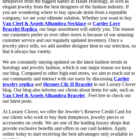
timepieces from the biggest names in Haute Horology, as well as
elegant jewelry from the best designers of the fashion industry. If
you are wondering where to buy upscale items from a reputable
company, we are your ultimate solution. Whether you want to buy
Van Cleef & Arpels Alhambra Necklace
or
Cartier Love
Bracelet Replica
, our large assortment will satisfy you. The reason
our customers prefer us over other stores is because of our amazing
customer service and our regularly updated inventory. Once a
jewelry piece sells, we add another designer item to our selection, so
that it always has variety.
We are constantly staying updated on the latest fashion trends in
horology and jewelry fashion, which is one major reason we keep
our blog. Compared to other high-end stores, we aim to reach out to
our community and interact with our users by discussing
Cartier
jewelry replica
and
Hermes Clic H Bracelet
in our Luxury Clover
blog. Our blog also informs our clients about items for sale, such as
Van Cleef & Arpels Alhambra Bracelet
. Feel free to check out
our latest posts.
At Luxury Clover, we offer the Jeweler’s Reserve Credit Card for
our clients who wish to buy their timepieces, jewelry pieces or
accessories on credit. We are one of the leading luxury shops that
provide exclusive benefits and offers to our card holders. Apply
online today to start receiving the best advantages only available to