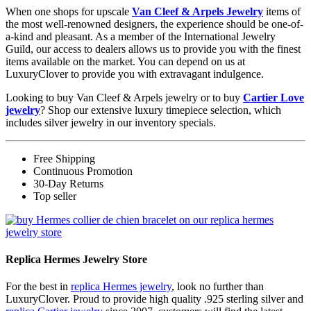
When one shops for upscale
Van Cleef & Arpels Jewelry
items of
the most well-renowned designers, the experience should be one-of-
a-kind and pleasant. As a member of the International Jewelry
Guild, our access to dealers allows us to provide you with the finest
items available on the market. You can depend on us at
LuxuryClover to provide you with extravagant indulgence.
Looking to buy Van Cleef & Arpels jewelry or to buy
Cartier Love
jewelry
? Shop our extensive luxury timepiece selection, which
includes silver jewelry in our inventory specials.
Free Shipping
Continuous Promotion
30-Day Returns
Top seller
Replica Hermes Jewelry Store
For the best in
replica Hermes jewelry
, look no further than
LuxuryClover. Proud to provide high quality .925 sterling silver and