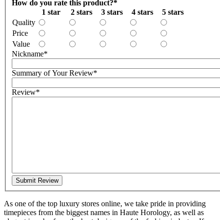
How do you rate this product?
*
1 star
2 stars
3 stars
4 stars
5 stars
Quality
Price
Value
Nickname
*
Summary of Your Review
*
Review
*
Submit Review
As one of the top luxury stores online, we take pride in providing
timepieces from the biggest names in Haute Horology, as well as