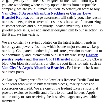
elegant jewelry from the best designers of the fashion industry. If
you are wondering where to buy upscale items from a reputable
company, we are your ultimate solution. Whether you want to buy
Van Cleef & Arpels Alhambra Necklace
or
Cartier Love
Bracelet Replica
, our large assortment will satisfy you. The reason
our customers prefer us over other stores is because of our amazing
customer service and our regularly updated inventory. Once a
jewelry piece sells, we add another designer item to our selection, so
that it always has variety.
We are constantly staying updated on the latest fashion trends in
horology and jewelry fashion, which is one major reason we keep
our blog. Compared to other high-end stores, we aim to reach out to
our community and interact with our users by discussing
Cartier
jewelry replica
and
Hermes Clic H Bracelet
in our Luxury Clover
blog. Our blog also informs our clients about items for sale, such as
Van Cleef & Arpels Alhambra Bracelet
. Feel free to check out
our latest posts.
At Luxury Clover, we offer the Jeweler’s Reserve Credit Card for
our clients who wish to buy their timepieces, jewelry pieces or
accessories on credit. We are one of the leading luxury shops that
provide exclusive benefits and offers to our card holders. Apply
online today to start receiving the best advantages only available to
members.