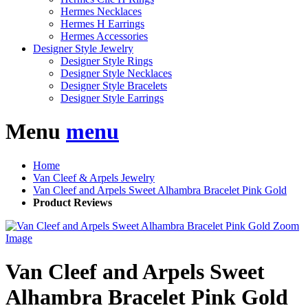
Hermes Necklaces
Hermes H Earrings
Hermes Accessories
Designer Style Jewelry
Designer Style Rings
Designer Style Necklaces
Designer Style Bracelets
Designer Style Earrings
Menu
menu
Home
Van Cleef & Arpels Jewelry
Van Cleef and Arpels Sweet Alhambra Bracelet Pink Gold
Product Reviews
Zoom
Image
Van Cleef and Arpels Sweet
Alhambra Bracelet Pink Gold