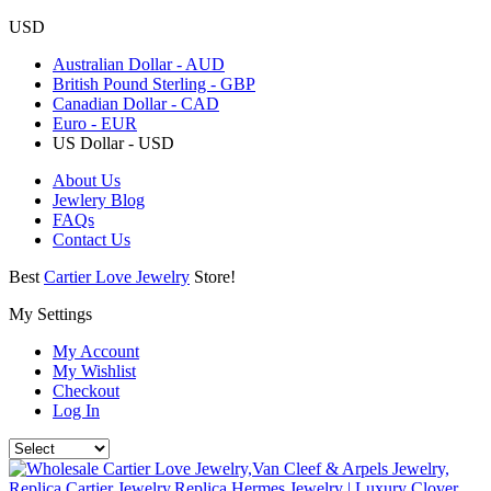
USD
Australian Dollar - AUD
British Pound Sterling - GBP
Canadian Dollar - CAD
Euro - EUR
US Dollar - USD
About Us
Jewlery Blog
FAQs
Contact Us
Best
Cartier Love Jewelry
Store!
My Settings
My Account
My Wishlist
Checkout
Log In