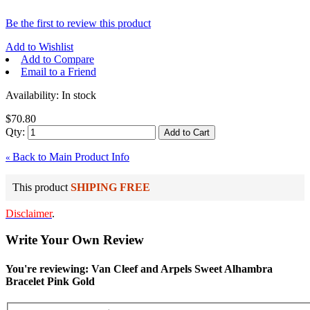
Be the first to review this product
Add to Wishlist
Add to Compare
Email to a Friend
Availability:
In stock
$70.80
Qty:
Add to Cart
Back to Main Product Info
«
This product
SHIPING FREE
Disclaimer
.
Write Your Own Review
You're reviewing: Van Cleef and Arpels Sweet Alhambra
Bracelet Pink Gold