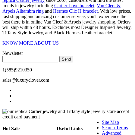
replica Cartier jewelry
since 2007, customers will find the latest
trends in jewelry including
Cartier Love bracelet
,
Van Cleef &
Arpels Alhambra ring
and
Hermes Clic H bracelet
. With low prices,
fast shipping and amazing customer service, you'll experience the
best there is in online Van Cleef & Arpels jewelry shopping. Orders
will ship within 48 hours. Excludes most Designer Inspired Jewelry,
Tiffany Style Jewelry, and Black Hermes Leather bracelet.
KNOW MORE ABOUT US
Newsletter
Send
1(585)9210350
sales@luxuryclover.com
Site Map
Search Terms
Hot Sale
Useful Links
Advanced