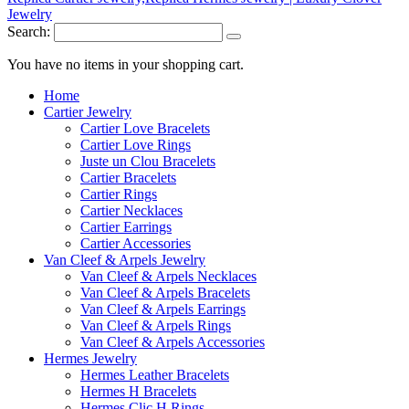
Search:
You have no items in your shopping cart.
Home
Cartier Jewelry
Cartier Love Bracelets
Cartier Love Rings
Juste un Clou Bracelets
Cartier Bracelets
Cartier Rings
Cartier Necklaces
Cartier Earrings
Cartier Accessories
Van Cleef & Arpels Jewelry
Van Cleef & Arpels Necklaces
Van Cleef & Arpels Bracelets
Van Cleef & Arpels Earrings
Van Cleef & Arpels Rings
Van Cleef & Arpels Accessories
Hermes Jewelry
Hermes Leather Bracelets
Hermes H Bracelets
Hermes Clic H Rings