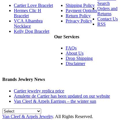
Search
Cartier Love Bracelet
Shipping Policy
Orders and
Hermes Clic H
Payment Options
Returns
Bracelet
Return Policy
Contact Us
VCA Alhambra
Privacy Policy
RSS
Necklace
Kelly Dog Bracelet
Our Services
FAQs
About Us
Drop Shipping
Disclaimer
Brands Jewlery News
Cartier jewelry replica price
Amulette de Cartier has been updated on our website
Van Cleef & Arpels Earrings – the winter sun
Van Cleef & Arpels Jewelry
. All Rights Reserved.