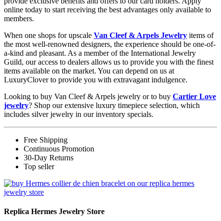
provide exclusive benefits and offers to our card holders. Apply
online today to start receiving the best advantages only available to
members.
When one shops for upscale
Van Cleef & Arpels Jewelry
items of
the most well-renowned designers, the experience should be one-of-
a-kind and pleasant. As a member of the International Jewelry
Guild, our access to dealers allows us to provide you with the finest
items available on the market. You can depend on us at
LuxuryClover to provide you with extravagant indulgence.
Looking to buy Van Cleef & Arpels jewelry or to buy
Cartier Love
jewelry
? Shop our extensive luxury timepiece selection, which
includes silver jewelry in our inventory specials.
Free Shipping
Continuous Promotion
30-Day Returns
Top seller
Replica Hermes Jewelry Store