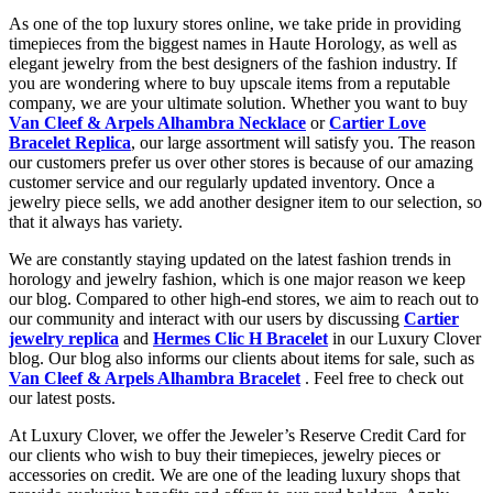
As one of the top luxury stores online, we take pride in providing
timepieces from the biggest names in Haute Horology, as well as
elegant jewelry from the best designers of the fashion industry. If
you are wondering where to buy upscale items from a reputable
company, we are your ultimate solution. Whether you want to buy
Van Cleef & Arpels Alhambra Necklace
or
Cartier Love
Bracelet Replica
, our large assortment will satisfy you. The reason
our customers prefer us over other stores is because of our amazing
customer service and our regularly updated inventory. Once a
jewelry piece sells, we add another designer item to our selection, so
that it always has variety.
We are constantly staying updated on the latest fashion trends in
horology and jewelry fashion, which is one major reason we keep
our blog. Compared to other high-end stores, we aim to reach out to
our community and interact with our users by discussing
Cartier
jewelry replica
and
Hermes Clic H Bracelet
in our Luxury Clover
blog. Our blog also informs our clients about items for sale, such as
Van Cleef & Arpels Alhambra Bracelet
. Feel free to check out
our latest posts.
At Luxury Clover, we offer the Jeweler’s Reserve Credit Card for
our clients who wish to buy their timepieces, jewelry pieces or
accessories on credit. We are one of the leading luxury shops that