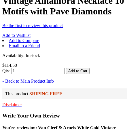
Vintage Alhambra Necklace 10
Motifs with Pave Diamonds
Be the first to review this product
Add to Wishlist
Add to Compare
Email to a Friend
Availability:
In stock
$114.50
Qty:
Add to Cart
Back to Main Product Info
«
This product
SHIPING FREE
Disclaimer
.
Write Your Own Review
You're reviewing: Van Cleef & Arpels White Gold Vintage