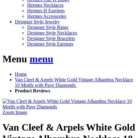
Hermes Necklaces
Hermes H Earrings
Hermes Accessories
Designer Style Jewelry
Designer Style Rings
Designer Style Necklaces
Designer Style Bracelets
Designer Style Earrings
Menu
menu
Home
Van Cleef & Arpels White Gold Vintage Alhambra Necklace
10 Motifs with Pave Diamonds
Product Reviews
Zoom Image
Van Cleef & Arpels White Gold