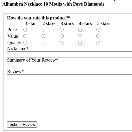
Alhambra Necklace 10 Motifs with Pave Diamonds
How do you rate this product?
*
1 star
2 stars
3 stars
4 stars
5 stars
Price
Value
Quality
Nickname
*
Summary of Your Review
*
Review
*
Submit Review