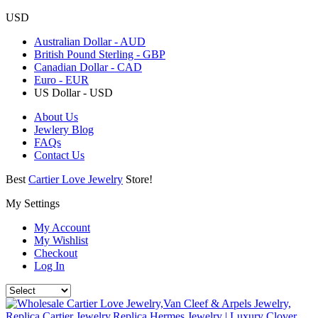
USD
Australian Dollar - AUD
British Pound Sterling - GBP
Canadian Dollar - CAD
Euro - EUR
US Dollar - USD
About Us
Jewlery Blog
FAQs
Contact Us
Best
Cartier Love Jewelry
Store!
My Settings
My Account
My Wishlist
Checkout
Log In