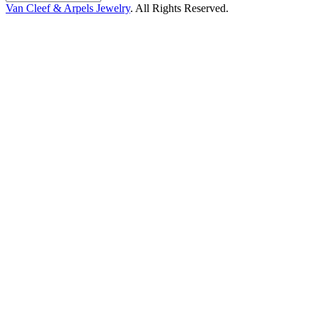
Van Cleef & Arpels Jewelry
. All Rights Reserved.