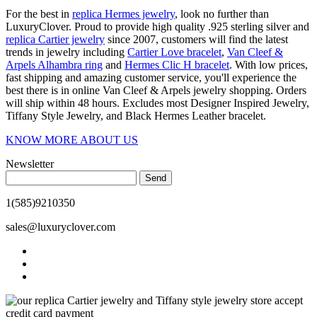
For the best in
replica Hermes jewelry
, look no further than
LuxuryClover. Proud to provide high quality .925 sterling silver and
replica Cartier jewelry
since 2007, customers will find the latest
trends in jewelry including
Cartier Love bracelet
,
Van Cleef &
Arpels Alhambra ring
and
Hermes Clic H bracelet
. With low prices,
fast shipping and amazing customer service, you'll experience the
best there is in online Van Cleef & Arpels jewelry shopping. Orders
will ship within 48 hours. Excludes most Designer Inspired Jewelry,
Tiffany Style Jewelry, and Black Hermes Leather bracelet.
KNOW MORE ABOUT US
Newsletter
Send
1(585)9210350
sales@luxuryclover.com