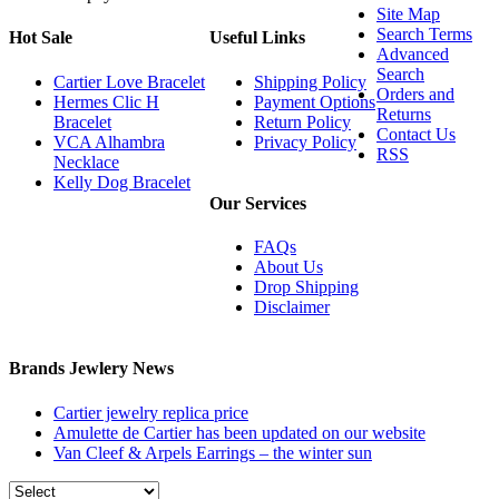
Site Map
Search Terms
Hot Sale
Useful Links
Advanced
Search
Cartier Love Bracelet
Shipping Policy
Orders and
Hermes Clic H
Payment Options
Returns
Bracelet
Return Policy
Contact Us
VCA Alhambra
Privacy Policy
RSS
Necklace
Kelly Dog Bracelet
Our Services
FAQs
About Us
Drop Shipping
Disclaimer
Brands Jewlery News
Cartier jewelry replica price
Amulette de Cartier has been updated on our website
Van Cleef & Arpels Earrings – the winter sun