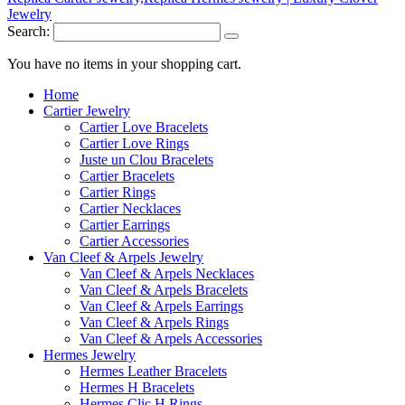
Search:
You have no items in your shopping cart.
Home
Cartier Jewelry
Cartier Love Bracelets
Cartier Love Rings
Juste un Clou Bracelets
Cartier Bracelets
Cartier Rings
Cartier Necklaces
Cartier Earrings
Cartier Accessories
Van Cleef & Arpels Jewelry
Van Cleef & Arpels Necklaces
Van Cleef & Arpels Bracelets
Van Cleef & Arpels Earrings
Van Cleef & Arpels Rings
Van Cleef & Arpels Accessories
Hermes Jewelry
Hermes Leather Bracelets
Hermes H Bracelets
Hermes Clic H Rings