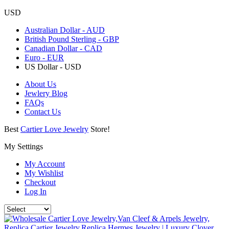
USD
Australian Dollar - AUD
British Pound Sterling - GBP
Canadian Dollar - CAD
Euro - EUR
US Dollar - USD
About Us
Jewlery Blog
FAQs
Contact Us
Best
Cartier Love Jewelry
Store!
My Settings
My Account
My Wishlist
Checkout
Log In