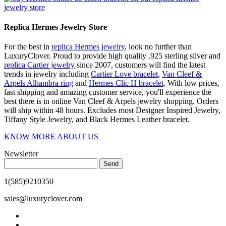
Replica Hermes Jewelry Store
For the best in
replica Hermes jewelry
, look no further than
LuxuryClover. Proud to provide high quality .925 sterling silver and
replica Cartier jewelry
since 2007, customers will find the latest
trends in jewelry including
Cartier Love bracelet
,
Van Cleef &
Arpels Alhambra ring
and
Hermes Clic H bracelet
. With low prices,
fast shipping and amazing customer service, you'll experience the
best there is in online Van Cleef & Arpels jewelry shopping. Orders
will ship within 48 hours. Excludes most Designer Inspired Jewelry,
Tiffany Style Jewelry, and Black Hermes Leather bracelet.
KNOW MORE ABOUT US
Newsletter
Send
1(585)9210350
sales@luxuryclover.com