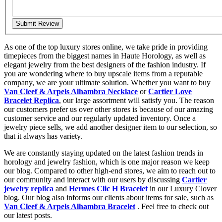
Submit Review
As one of the top luxury stores online, we take pride in providing
timepieces from the biggest names in Haute Horology, as well as
elegant jewelry from the best designers of the fashion industry. If
you are wondering where to buy upscale items from a reputable
company, we are your ultimate solution. Whether you want to buy
Van Cleef & Arpels Alhambra Necklace
or
Cartier Love
Bracelet Replica
, our large assortment will satisfy you. The reason
our customers prefer us over other stores is because of our amazing
customer service and our regularly updated inventory. Once a
jewelry piece sells, we add another designer item to our selection, so
that it always has variety.
We are constantly staying updated on the latest fashion trends in
horology and jewelry fashion, which is one major reason we keep
our blog. Compared to other high-end stores, we aim to reach out to
our community and interact with our users by discussing
Cartier
jewelry replica
and
Hermes Clic H Bracelet
in our Luxury Clover
blog. Our blog also informs our clients about items for sale, such as
Van Cleef & Arpels Alhambra Bracelet
. Feel free to check out
our latest posts.