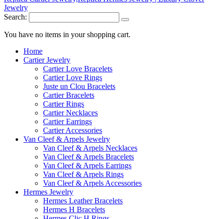
Search:
You have no items in your shopping cart.
Home
Cartier Jewelry
Cartier Love Bracelets
Cartier Love Rings
Juste un Clou Bracelets
Cartier Bracelets
Cartier Rings
Cartier Necklaces
Cartier Earrings
Cartier Accessories
Van Cleef & Arpels Jewelry
Van Cleef & Arpels Necklaces
Van Cleef & Arpels Bracelets
Van Cleef & Arpels Earrings
Van Cleef & Arpels Rings
Van Cleef & Arpels Accessories
Hermes Jewelry
Hermes Leather Bracelets
Hermes H Bracelets
Hermes Clic H Rings