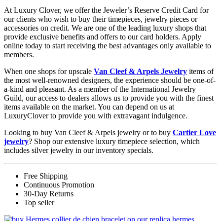
At Luxury Clover, we offer the Jeweler’s Reserve Credit Card for
our clients who wish to buy their timepieces, jewelry pieces or
accessories on credit. We are one of the leading luxury shops that
provide exclusive benefits and offers to our card holders. Apply
online today to start receiving the best advantages only available to
members.
When one shops for upscale
Van Cleef & Arpels Jewelry
items of
the most well-renowned designers, the experience should be one-of-
a-kind and pleasant. As a member of the International Jewelry
Guild, our access to dealers allows us to provide you with the finest
items available on the market. You can depend on us at
LuxuryClover to provide you with extravagant indulgence.
Looking to buy Van Cleef & Arpels jewelry or to buy
Cartier Love
jewelry
? Shop our extensive luxury timepiece selection, which
includes silver jewelry in our inventory specials.
Free Shipping
Continuous Promotion
30-Day Returns
Top seller