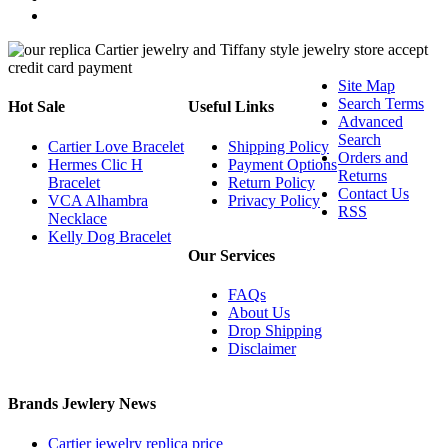
Site Map
Search Terms
Hot Sale
Useful Links
Advanced
Search
Cartier Love Bracelet
Shipping Policy
Orders and
Hermes Clic H
Payment Options
Returns
Bracelet
Return Policy
Contact Us
VCA Alhambra
Privacy Policy
RSS
Necklace
Kelly Dog Bracelet
Our Services
FAQs
About Us
Drop Shipping
Disclaimer
Brands Jewlery News
Cartier jewelry replica price