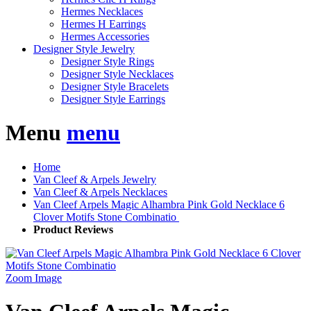
Hermes Necklaces
Hermes H Earrings
Hermes Accessories
Designer Style Jewelry
Designer Style Rings
Designer Style Necklaces
Designer Style Bracelets
Designer Style Earrings
Menu
menu
Home
Van Cleef & Arpels Jewelry
Van Cleef & Arpels Necklaces
Van Cleef Arpels Magic Alhambra Pink Gold Necklace 6
Clover Motifs Stone Combinatio
Product Reviews
Zoom Image