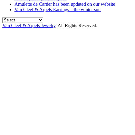
Amulette de Cartier has been updated on our website
Van Cleef & Arpels Earrings – the winter sun
Van Cleef & Arpels Jewelry
. All Rights Reserved.