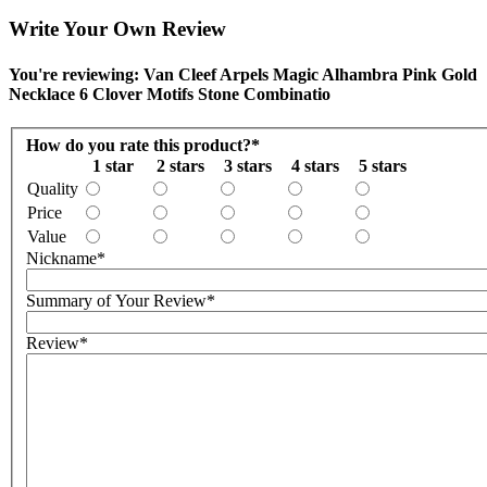
Write Your Own Review
You're reviewing: Van Cleef Arpels Magic Alhambra Pink Gold
Necklace 6 Clover Motifs Stone Combinatio
How do you rate this product?
*
1 star
2 stars
3 stars
4 stars
5 stars
Quality
Price
Value
Nickname
*
Summary of Your Review
*
Review
*