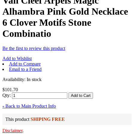
Van Cleef Arpels Magic
Alhambra Pink Gold Necklace
6 Clover Motifs Stone
Combinatio
Be the first to review this product
Add to Wishlist
Add to Compare
Email to a Friend
Availability:
In stock
$101.70
Qty:
Add to Cart
Back to Main Product Info
«
This product
SHIPING FREE
Disclaimer
.