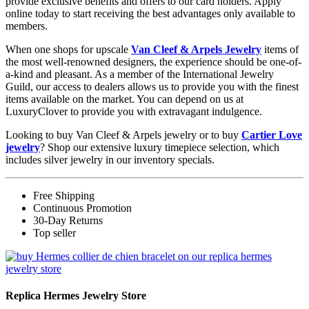
provide exclusive benefits and offers to our card holders. Apply
online today to start receiving the best advantages only available to
members.
When one shops for upscale
Van Cleef & Arpels Jewelry
items of
the most well-renowned designers, the experience should be one-of-
a-kind and pleasant. As a member of the International Jewelry
Guild, our access to dealers allows us to provide you with the finest
items available on the market. You can depend on us at
LuxuryClover to provide you with extravagant indulgence.
Looking to buy Van Cleef & Arpels jewelry or to buy
Cartier Love
jewelry
? Shop our extensive luxury timepiece selection, which
includes silver jewelry in our inventory specials.
Free Shipping
Continuous Promotion
30-Day Returns
Top seller
Replica Hermes Jewelry Store