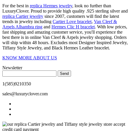
For the best in
replica Hermes jewelry
, look no further than
LuxuryClover. Proud to provide high quality .925 sterling silver and
replica Cartier jewelry
since 2007, customers will find the latest
trends in jewelry including
Cartier Love bracelet
,
Van Cleef &
Arpels Alhambra ring
and
Hermes Clic H bracelet
. With low prices,
fast shipping and amazing customer service, you'll experience the
best there is in online Van Cleef & Arpels jewelry shopping. Orders
will ship within 48 hours. Excludes most Designer Inspired Jewelry,
Tiffany Style Jewelry, and Black Hermes Leather bracelet.
KNOW MORE ABOUT US
Newsletter
Send
1(585)9210350
sales@luxuryclover.com