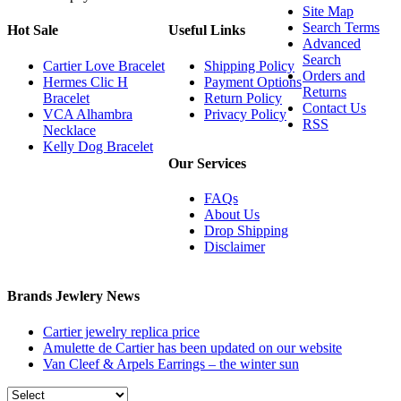
Site Map
Search Terms
Hot Sale
Useful Links
Advanced
Search
Cartier Love Bracelet
Shipping Policy
Orders and
Hermes Clic H
Payment Options
Returns
Bracelet
Return Policy
Contact Us
VCA Alhambra
Privacy Policy
RSS
Necklace
Kelly Dog Bracelet
Our Services
FAQs
About Us
Drop Shipping
Disclaimer
Brands Jewlery News
Cartier jewelry replica price
Amulette de Cartier has been updated on our website
Van Cleef & Arpels Earrings – the winter sun