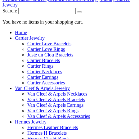
Search:
You have no items in your shopping cart.
Home
Cartier Jewelry
Cartier Love Bracelets
Cartier Love Rings
Juste un Clou Bracelets
Cartier Bracelets
Cartier Rings
Cartier Necklaces
Cartier Earrings
Cartier Accessories
Van Cleef & Arpels Jewelry
Van Cleef & Arpels Necklaces
Van Cleef & Arpels Bracelets
Van Cleef & Arpels Earrings
Van Cleef & Arpels Rings
Van Cleef & Arpels Accessories
Hermes Jewelry
Hermes Leather Bracelets
Hermes H Bracelets
Hermes Clic H Rings