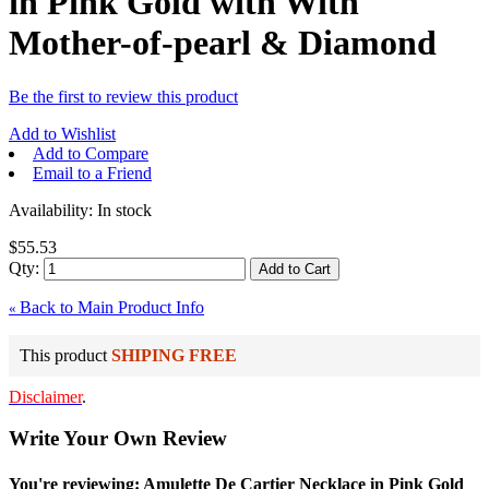
in Pink Gold with With
Mother-of-pearl & Diamond
Be the first to review this product
Add to Wishlist
Add to Compare
Email to a Friend
Availability:
In stock
$55.53
Qty:
Add to Cart
Back to Main Product Info
«
This product
SHIPING FREE
Disclaimer
.
Write Your Own Review
You're reviewing: Amulette De Cartier Necklace in Pink Gold