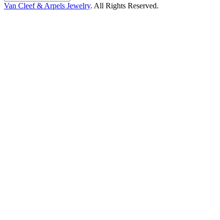
Van Cleef & Arpels Jewelry
. All Rights Reserved.