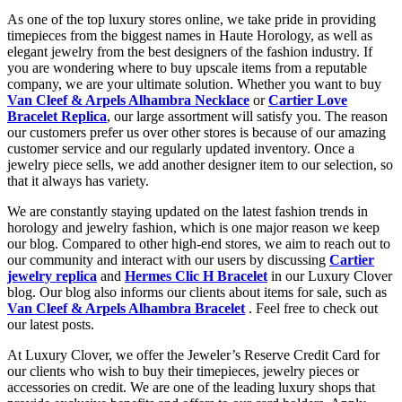
As one of the top luxury stores online, we take pride in providing
timepieces from the biggest names in Haute Horology, as well as
elegant jewelry from the best designers of the fashion industry. If
you are wondering where to buy upscale items from a reputable
company, we are your ultimate solution. Whether you want to buy
Van Cleef & Arpels Alhambra Necklace
or
Cartier Love
Bracelet Replica
, our large assortment will satisfy you. The reason
our customers prefer us over other stores is because of our amazing
customer service and our regularly updated inventory. Once a
jewelry piece sells, we add another designer item to our selection, so
that it always has variety.
We are constantly staying updated on the latest fashion trends in
horology and jewelry fashion, which is one major reason we keep
our blog. Compared to other high-end stores, we aim to reach out to
our community and interact with our users by discussing
Cartier
jewelry replica
and
Hermes Clic H Bracelet
in our Luxury Clover
blog. Our blog also informs our clients about items for sale, such as
Van Cleef & Arpels Alhambra Bracelet
. Feel free to check out
our latest posts.
At Luxury Clover, we offer the Jeweler’s Reserve Credit Card for
our clients who wish to buy their timepieces, jewelry pieces or
accessories on credit. We are one of the leading luxury shops that