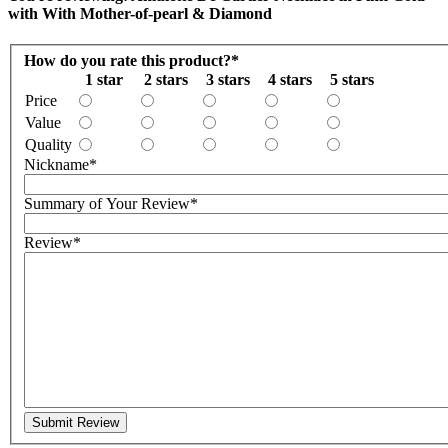
with With Mother-of-pearl & Diamond
How do you rate this product?
*
1 star
2 stars
3 stars
4 stars
5 stars
Price
Value
Quality
Nickname
*
Summary of Your Review
*
Review
*
Submit Review