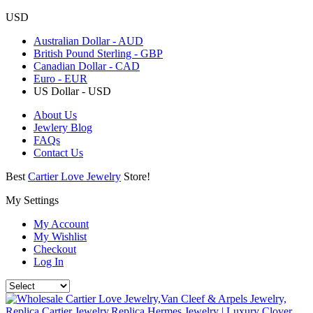
USD
Australian Dollar - AUD
British Pound Sterling - GBP
Canadian Dollar - CAD
Euro - EUR
US Dollar - USD
About Us
Jewlery Blog
FAQs
Contact Us
Best
Cartier Love Jewelry
Store!
My Settings
My Account
My Wishlist
Checkout
Log In