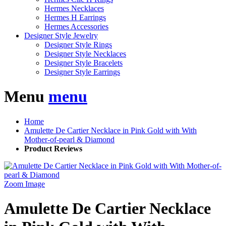
Hermes Necklaces
Hermes H Earrings
Hermes Accessories
Designer Style Jewelry
Designer Style Rings
Designer Style Necklaces
Designer Style Bracelets
Designer Style Earrings
Menu
menu
Home
Amulette De Cartier Necklace in Pink Gold with With
Mother-of-pearl & Diamond
Product Reviews
Zoom Image
Amulette De Cartier Necklace