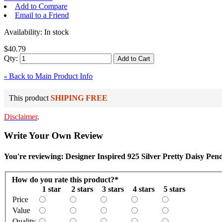
Add to Compare
Email to a Friend
Availability:
In stock
$40.79
Qty:
Add to Cart
Back to Main Product Info
«
This product
SHIPING FREE
Disclaimer
.
Write Your Own Review
You're reviewing: Designer Inspired 925 Silver Pretty Daisy Pen
How do you rate this product?
*
1 star
2 stars
3 stars
4 stars
5 stars
Price
Value
Quality