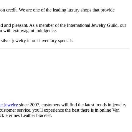
on credit. We are one of the leading luxury shops that provide
d and pleasant. As a member of the International Jewelry Guild, our
ou with extravagant indulgence.
silver jewelry in our inventory specials.
ier jewelry
since 2007, customers will find the latest trends in jewelry
ustomer service, you'll experience the best there is in online Van
ack Hermes Leather bracelet.