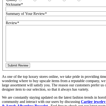
Nickname
*
Summary of Your Review
*
Review
*
Submit Review
As one of the top luxury stores online, we take pride in providing tim
wondering where to buy upscale items from a reputable company, we 
large assortment will satisfy you. The reason our customers prefer us
designer item to our selection, so that it always has variety.
We are constantly staying updated on the latest fashion trends in hor
community and interact with our users by discussing
Cartier jewelry
& Arpels Alhambra Bracelet
. Feel free to check out our latest posts