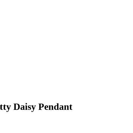
etty Daisy Pendant