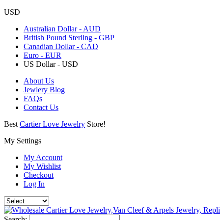
USD
Australian Dollar - AUD
British Pound Sterling - GBP
Canadian Dollar - CAD
Euro - EUR
US Dollar - USD
About Us
Jewlery Blog
FAQs
Contact Us
Best
Cartier Love Jewelry
Store!
My Settings
My Account
My Wishlist
Checkout
Log In
Search: