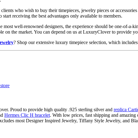
clients who wish to buy their timepieces, jewelry pieces or accessories 
to start receiving the best advantages only available to members.
he most well-renowned designers, the experience should be one-of-a-kin
lable on the market. You can depend on us at LuxuryClover to provide y
jewelry
? Shop our extensive luxury timepiece selection, which includes 
ver. Proud to provide high quality .925 sterling silver and
replica Cart
nd
Hermes Clic H bracelet
. With low prices, fast shipping and amazing c
xcludes most Designer Inspired Jewelry, Tiffany Style Jewelry, and Bl