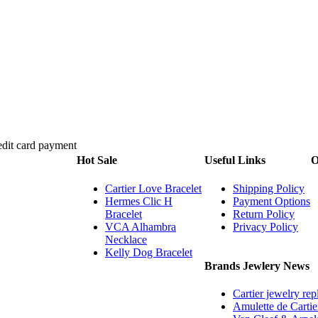
Hot Sale
Useful Links
O
Cartier Love Bracelet
Shipping Policy
Hermes Clic H
Payment Options
Bracelet
Return Policy
VCA Alhambra
Privacy Policy
Necklace
Kelly Dog Bracelet
Brands Jewlery News
Cartier jewelry rep
Amulette de Cartie