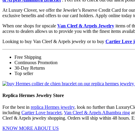
At Luxury Clover, we offer the Jeweler’s Reserve Credit Card for our 
exclusive benefits and offers to our card holders. Apply online today 
When one shops for upscale
Van Cleef & Arpels Jewelry
items of t
access to dealers allows us to provide you with the finest items avai
Looking to buy Van Cleef & Arpels jewelry or to buy
Cartier Love 
Free Shipping
Continuous Promotion
30-Day Returns
Top seller
Replica Hermes Jewelry Store
For the best in
replica Hermes jewelry
, look no further than LuxuryClo
including
Cartier Love bracelet
,
Van Cleef & Arpels Alhambra ring
a
Cleef & Arpels jewelry shopping. Orders will ship within 48 hours. E
KNOW MORE ABOUT US