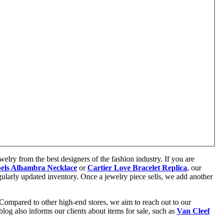
elry from the best designers of the fashion industry. If you are
els Alhambra Necklace
or
Cartier Love Bracelet Replica
, our
gularly updated inventory. Once a jewelry piece sells, we add another
 Compared to other high-end stores, we aim to reach out to our
og also informs our clients about items for sale, such as
Van Cleef