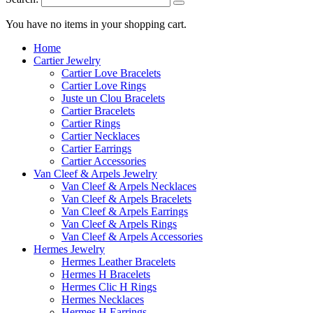
You have no items in your shopping cart.
Home
Cartier Jewelry
Cartier Love Bracelets
Cartier Love Rings
Juste un Clou Bracelets
Cartier Bracelets
Cartier Rings
Cartier Necklaces
Cartier Earrings
Cartier Accessories
Van Cleef & Arpels Jewelry
Van Cleef & Arpels Necklaces
Van Cleef & Arpels Bracelets
Van Cleef & Arpels Earrings
Van Cleef & Arpels Rings
Van Cleef & Arpels Accessories
Hermes Jewelry
Hermes Leather Bracelets
Hermes H Bracelets
Hermes Clic H Rings
Hermes Necklaces
Hermes H Earrings