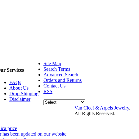
Site Map
Search Terms
ur Services
Advanced Search
Orders and Returns
FAQs
Contact Us
About Us
RSS
Drop Shipping
Disclaimer
Van Cleef & Arpels Jewelry
.
All Rights Reserved.
lica price
r has been updated on our website