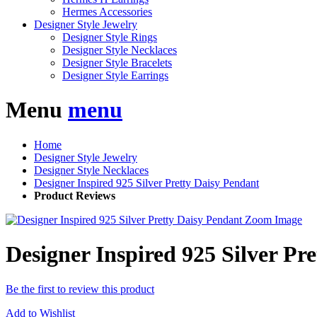
Hermes Accessories
Designer Style Jewelry
Designer Style Rings
Designer Style Necklaces
Designer Style Bracelets
Designer Style Earrings
Menu
menu
Home
Designer Style Jewelry
Designer Style Necklaces
Designer Inspired 925 Silver Pretty Daisy Pendant
Product Reviews
Zoom Image
Designer Inspired 925 Silver Pr
Be the first to review this product
Add to Wishlist