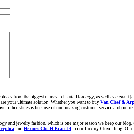
epieces from the biggest names in Haute Horology, as well as elegant jew
are your ultimate solution. Whether you want to buy
Van Cleef & Arp
 over other stores is because of our amazing customer service and our re
ology and jewelry fashion, which is one major reason we keep our blog.
 replica
and
Hermes Clic H Bracelet
in our Luxury Clover blog. Our bl
.