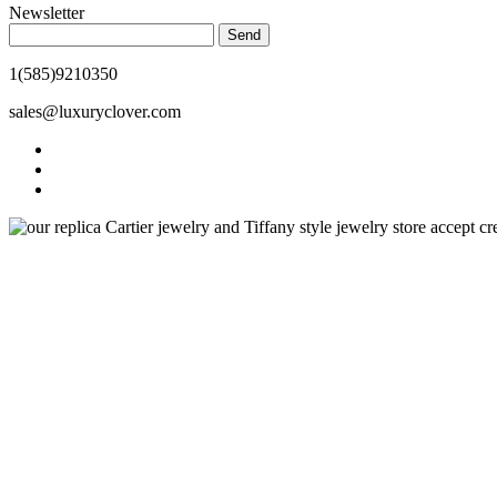
Newsletter
Send
1(585)9210350
sales@luxuryclover.com