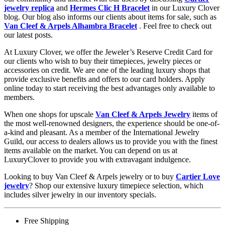
jewelry replica
and
Hermes Clic H Bracelet
in our Luxury Clover
blog. Our blog also informs our clients about items for sale, such as
Van Cleef & Arpels Alhambra Bracelet
. Feel free to check out
our latest posts.
At Luxury Clover, we offer the Jeweler’s Reserve Credit Card for
our clients who wish to buy their timepieces, jewelry pieces or
accessories on credit. We are one of the leading luxury shops that
provide exclusive benefits and offers to our card holders. Apply
online today to start receiving the best advantages only available to
members.
When one shops for upscale
Van Cleef & Arpels Jewelry
items of
the most well-renowned designers, the experience should be one-of-
a-kind and pleasant. As a member of the International Jewelry
Guild, our access to dealers allows us to provide you with the finest
items available on the market. You can depend on us at
LuxuryClover to provide you with extravagant indulgence.
Looking to buy Van Cleef & Arpels jewelry or to buy
Cartier Love
jewelry
? Shop our extensive luxury timepiece selection, which
includes silver jewelry in our inventory specials.
Free Shipping