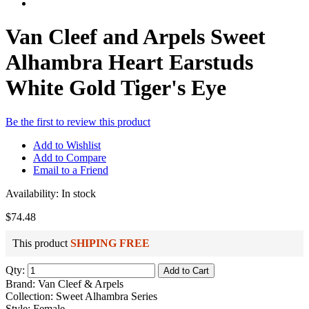
Van Cleef and Arpels Sweet
Alhambra Heart Earstuds
White Gold Tiger's Eye
Be the first to review this product
Add to Wishlist
Add to Compare
Email to a Friend
Availability:
In stock
$74.48
This product
SHIPING FREE
Qty:
Add to Cart
Brand: Van Cleef & Arpels
Collection: Sweet Alhambra Series
Style: Female