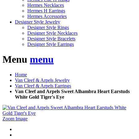
Hermes Necklaces
Hermes H Earrings
Hermes Accessories
Designer Style Jewelry
Designer Style Rings
Designer Style Necklaces
Designer Style Bracelets
Designer Style Earrings
Menu
menu
Home
Van Cleef & Arpels Jewelry
Van Cleef & Arpels Earrings
Van Cleef and Arpels Sweet Alhambra Heart Earstuds
White Gold Tiger's Eye
Zoom Image