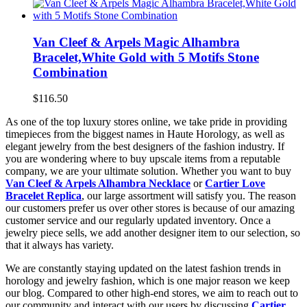
Van Cleef & Arpels Magic Alhambra
Bracelet,White Gold with 5 Motifs Stone
Combination
$116.50
As one of the top luxury stores online, we take pride in providing
timepieces from the biggest names in Haute Horology, as well as
elegant jewelry from the best designers of the fashion industry. If
you are wondering where to buy upscale items from a reputable
company, we are your ultimate solution. Whether you want to buy
Van Cleef & Arpels Alhambra Necklace
or
Cartier Love
Bracelet Replica
, our large assortment will satisfy you. The reason
our customers prefer us over other stores is because of our amazing
customer service and our regularly updated inventory. Once a
jewelry piece sells, we add another designer item to our selection, so
that it always has variety.
We are constantly staying updated on the latest fashion trends in
horology and jewelry fashion, which is one major reason we keep
our blog. Compared to other high-end stores, we aim to reach out to
our community and interact with our users by discussing
Cartier