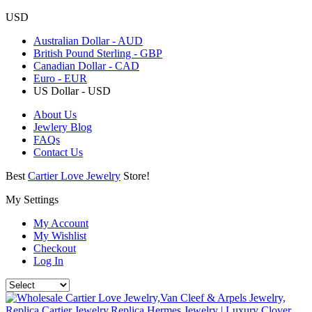
USD
Australian Dollar - AUD
British Pound Sterling - GBP
Canadian Dollar - CAD
Euro - EUR
US Dollar - USD
About Us
Jewlery Blog
FAQs
Contact Us
Best
Cartier Love Jewelry
Store!
My Settings
My Account
My Wishlist
Checkout
Log In