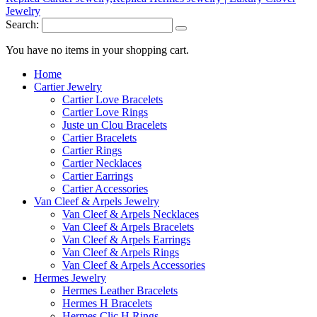
Search:
You have no items in your shopping cart.
Home
Cartier Jewelry
Cartier Love Bracelets
Cartier Love Rings
Juste un Clou Bracelets
Cartier Bracelets
Cartier Rings
Cartier Necklaces
Cartier Earrings
Cartier Accessories
Van Cleef & Arpels Jewelry
Van Cleef & Arpels Necklaces
Van Cleef & Arpels Bracelets
Van Cleef & Arpels Earrings
Van Cleef & Arpels Rings
Van Cleef & Arpels Accessories
Hermes Jewelry
Hermes Leather Bracelets
Hermes H Bracelets
Hermes Clic H Rings