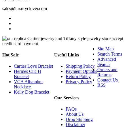
sales@luxuryclover.com
Site Map
Search Terms
Hot Sale
Useful Links
Advanced
Search
Cartier Love Bracelet
Shipping Policy
Orders and
Hermes Clic H
Payment Options
Returns
Bracelet
Return Policy
Contact Us
VCA Alhambra
Privacy Policy
RSS
Necklace
Kelly Dog Bracelet
Our Services
FAQs
About Us
Drop Shipping
Disclaimer