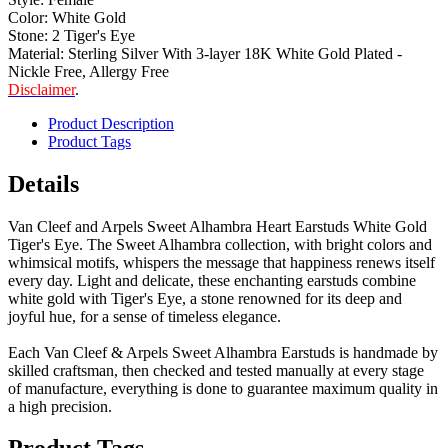
Color: White Gold
Stone: 2 Tiger's Eye
Material: Sterling Silver With 3-layer 18K White Gold Plated -
Nickle Free, Allergy Free
Disclaimer
.
Product Description
Product Tags
Details
Van Cleef and Arpels Sweet Alhambra Heart Earstuds White Gold
Tiger's Eye. The Sweet Alhambra collection, with bright colors and
whimsical motifs, whispers the message that happiness renews itself
every day. Light and delicate, these enchanting earstuds combine
white gold with Tiger's Eye, a stone renowned for its deep and
joyful hue, for a sense of timeless elegance.
Each Van Cleef & Arpels Sweet Alhambra Earstuds is handmade by
skilled craftsman, then checked and tested manually at every stage
of manufacture, everything is done to guarantee maximum quality in
a high precision.