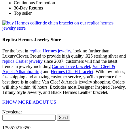
Continuous Promotion
30-Day Returns
Top seller
Replica Hermes Jewelry Store
For the best in
replica Hermes jewelry
, look no further than
LuxuryClover. Proud to provide high quality .925 sterling silver and
replica Cartier jewelry
since 2007, customers will find the latest
trends in jewelry including
Cartier Love bracelet
,
Van Cleef &
Arpels Alhambra ring
and
Hermes Clic H bracelet
. With low prices,
fast shipping and amazing customer service, you'll experience the
best there is in online Van Cleef & Arpels jewelry shopping. Orders
will ship within 48 hours. Excludes most Designer Inspired Jewelry,
Tiffany Style Jewelry, and Black Hermes Leather bracelet.
KNOW MORE ABOUT US
Newsletter
Send
1(585)9210350