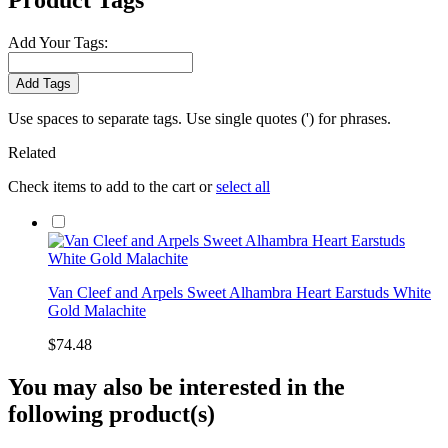
Product Tags
Add Your Tags:
Add Tags
Use spaces to separate tags. Use single quotes (') for phrases.
Related
Check items to add to the cart or
select all
Van Cleef and Arpels Sweet Alhambra Heart Earstuds White
Gold Malachite
$74.48
You may also be interested in the
following product(s)