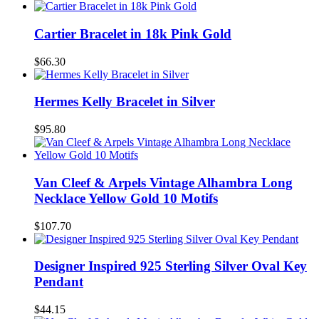
Cartier Bracelet in 18k Pink Gold
$66.30
Hermes Kelly Bracelet in Silver
$95.80
Van Cleef & Arpels Vintage Alhambra Long
Necklace Yellow Gold 10 Motifs
$107.70
Designer Inspired 925 Sterling Silver Oval Key
Pendant
$44.15