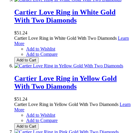
Cartier Love Ring in White Gold
With Two Diamonds
$51.24
Cartier Love Ring in White Gold With Two Diamonds
Learn
More
Add to Wishlist
Add to Compare
Add to Cart
Cartier Love Ring in Yellow Gold
With Two Diamonds
$51.24
Cartier Love Ring in Yellow Gold With Two Diamonds
Learn
More
Add to Wishlist
Add to Compare
Add to Cart