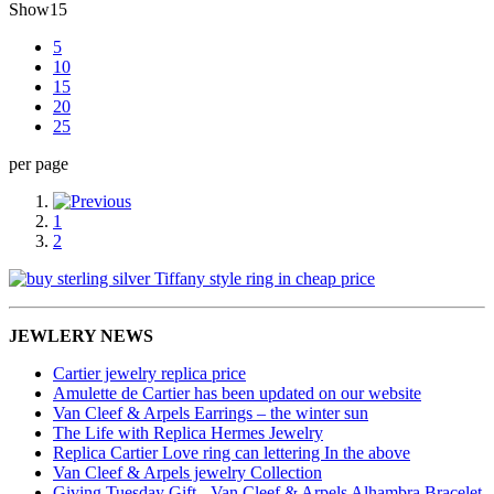
Show
15
5
10
15
20
25
per page
1
2
JEWLERY NEWS
Cartier jewelry replica price
Amulette de Cartier has been updated on our website
Van Cleef & Arpels Earrings – the winter sun
The Life with Replica Hermes Jewelry
Replica Cartier Love ring can lettering In the above
Van Cleef & Arpels jewelry Collection
Giving Tuesday Gift - Van Cleef & Arpels Alhambra Bracelet