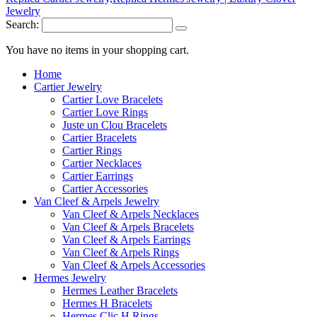
Search:
You have no items in your shopping cart.
Home
Cartier Jewelry
Cartier Love Bracelets
Cartier Love Rings
Juste un Clou Bracelets
Cartier Bracelets
Cartier Rings
Cartier Necklaces
Cartier Earrings
Cartier Accessories
Van Cleef & Arpels Jewelry
Van Cleef & Arpels Necklaces
Van Cleef & Arpels Bracelets
Van Cleef & Arpels Earrings
Van Cleef & Arpels Rings
Van Cleef & Arpels Accessories
Hermes Jewelry
Hermes Leather Bracelets
Hermes H Bracelets
Hermes Clic H Rings