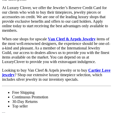
At Luxury Clover, we offer the Jeweler’s Reserve Credit Card for
our clients who wish to buy their timepieces, jewelry pieces or
accessories on credit. We are one of the leading luxury shops that
provide exclusive benefits and offers to our card holders. Apply
online today to start receiving the best advantages only available to
members.
When one shops for upscale
Van Cleef & Arpels Jewelry
items of
the most well-renowned designers, the experience should be one-of-
a-kind and pleasant. As a member of the International Jewelry
Guild, our access to dealers allows us to provide you with the finest
items available on the market. You can depend on us at
LuxuryClover to provide you with extravagant indulgence.
Looking to buy Van Cleef & Arpels jewelry or to buy
Cartier Love
jewelry
? Shop our extensive luxury timepiece selection, which
includes silver jewelry in our inventory specials.
Free Shipping
Continuous Promotion
30-Day Returns
Top seller