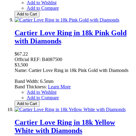
Add to Wishlist
Add to Compare
Add to Cart
Cartier Love Ring in 18k Pink Gold
with Diamonds
$67.22
Official REF: B4087500
$3,500
Name: Cartier Love Ring in 18k Pink Gold with Diamonds
Band Width: 6.5mm
Band Thickness:
Learn More
Add to Wishlist
Add to Compare
Add to Cart
Cartier Love Ring in 18k Yellow
White with Diamonds