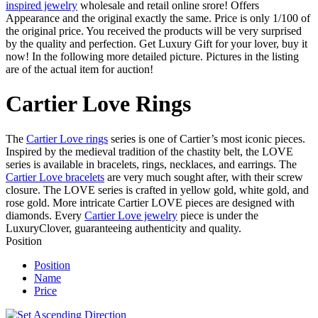
inspired jewelry
wholesale and retail online srore! Offers
Appearance and the original exactly the same. Price is only 1/100 of
the original price. You received the products will be very surprised
by the quality and perfection. Get Luxury Gift for your lover, buy it
now! In the following more detailed picture. Pictures in the listing
are of the actual item for auction!
Cartier Love Rings
The
Cartier Love rings
series is one of Cartier’s most iconic pieces.
Inspired by the medieval tradition of the chastity belt, the LOVE
series is available in bracelets, rings, necklaces, and earrings. The
Cartier Love bracelets
are very much sought after, with their screw
closure. The LOVE series is crafted in yellow gold, white gold, and
rose gold. More intricate Cartier LOVE pieces are designed with
diamonds. Every
Cartier Love jewelry
piece is under the
LuxuryClover, guaranteeing authenticity and quality.
Position
Position
Name
Price