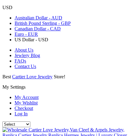
USD
Australian Dollar - AUD
British Pound Sterling - GBP
Canadian Dollar - CAD
Euro - EUR
US Dollar - USD
About Us
Jewlery Blog
FAQs
Contact Us
Best
Cartier Love Jewelry
Store!
My Settings
My Account
My Wishlist
Checkout
Log In