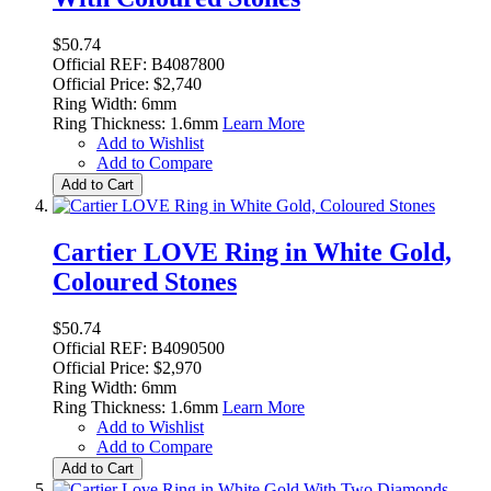
$50.74
Official REF: B4087800
Official Price: $2,740
Ring Width: 6mm
Ring Thickness: 1.6mm
Learn More
Add to Wishlist
Add to Compare
Add to Cart
Cartier LOVE Ring in White Gold,
Coloured Stones
$50.74
Official REF: B4090500
Official Price: $2,970
Ring Width: 6mm
Ring Thickness: 1.6mm
Learn More
Add to Wishlist
Add to Compare
Add to Cart