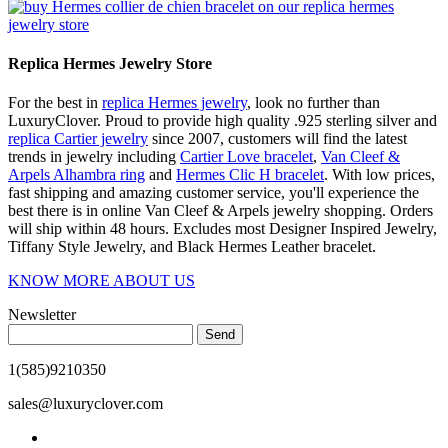
Replica Hermes Jewelry Store
For the best in
replica Hermes jewelry
, look no further than
LuxuryClover. Proud to provide high quality .925 sterling silver and
replica Cartier jewelry
since 2007, customers will find the latest
trends in jewelry including
Cartier Love bracelet
,
Van Cleef &
Arpels Alhambra ring
and
Hermes Clic H bracelet
. With low prices,
fast shipping and amazing customer service, you'll experience the
best there is in online Van Cleef & Arpels jewelry shopping. Orders
will ship within 48 hours. Excludes most Designer Inspired Jewelry,
Tiffany Style Jewelry, and Black Hermes Leather bracelet.
KNOW MORE ABOUT US
Newsletter
Send
1(585)9210350
sales@luxuryclover.com