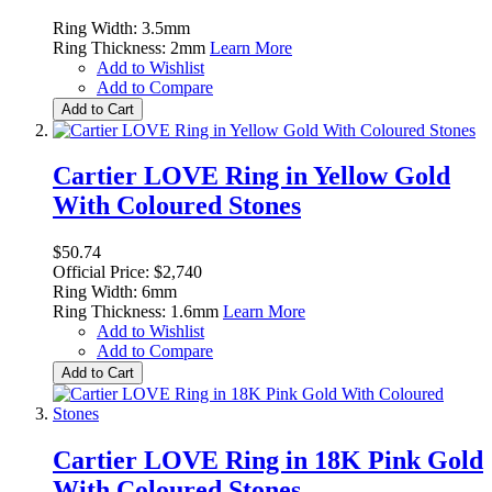
Ring Width: 3.5mm
Ring Thickness: 2mm
Learn More
Add to Wishlist
Add to Compare
Add to Cart
Cartier LOVE Ring in Yellow Gold
With Coloured Stones
$50.74
Official Price: $2,740
Ring Width: 6mm
Ring Thickness: 1.6mm
Learn More
Add to Wishlist
Add to Compare
Add to Cart
Cartier LOVE Ring in 18K Pink Gold
With Coloured Stones