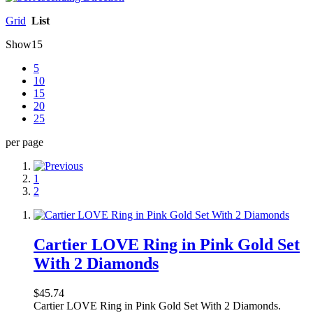
Grid
List
Show
15
5
10
15
20
25
per page
1
2
Cartier LOVE Ring in Pink Gold Set
With 2 Diamonds
$45.74
Cartier LOVE Ring in Pink Gold Set With 2 Diamonds.