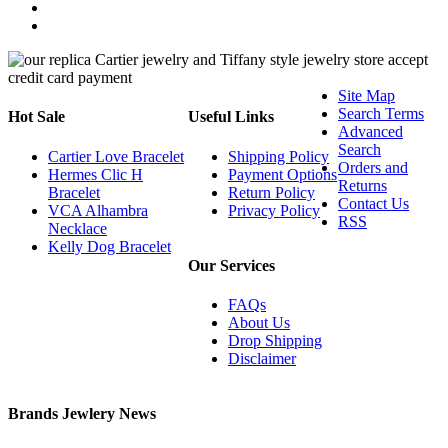
Site Map
Search Terms
Hot Sale
Useful Links
Advanced
Search
Cartier Love Bracelet
Shipping Policy
Orders and
Hermes Clic H
Payment Options
Returns
Bracelet
Return Policy
Contact Us
VCA Alhambra
Privacy Policy
RSS
Necklace
Kelly Dog Bracelet
Our Services
FAQs
About Us
Drop Shipping
Disclaimer
Brands Jewlery News