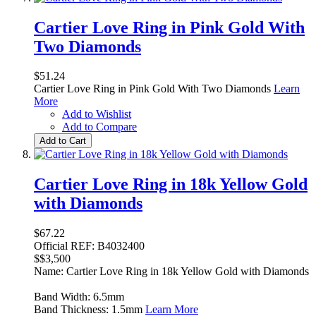
Cartier Love Ring in Pink Gold With
Two Diamonds
$51.24
Cartier Love Ring in Pink Gold With Two Diamonds
Learn
More
Add to Wishlist
Add to Compare
Add to Cart
Cartier Love Ring in 18k Yellow Gold
with Diamonds
$67.22
Official REF: B4032400
$$3,500
Name: Cartier Love Ring in 18k Yellow Gold with Diamonds
Band Width: 6.5mm
Band Thickness: 1.5mm
Learn More