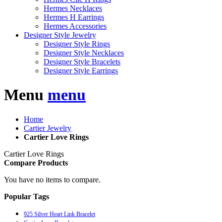
Hermes Necklaces
Hermes H Earrings
Hermes Accessories
Designer Style Jewelry
Designer Style Rings
Designer Style Necklaces
Designer Style Bracelets
Designer Style Earrings
Menu
menu
Home
Cartier Jewelry
Cartier Love Rings
Cartier Love Rings
Compare Products
You have no items to compare.
Popular Tags
925 Silver Heart Link Bracelet