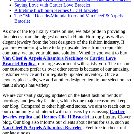
Saying Love with Cartier Love Bracelet
A lifetime buchibuqi Hermes Clic H bracelet
The “Me” Decade-Miranda Kerr and Van Cleef & Arpels
Bracelet
As one of the top luxury stores online, we take pride in providing
timepieces from the biggest names in Haute Horology, as well as
elegant jewelry from the best designers of the fashion industry. If
you are wondering where to buy upscale items from a reputable
company, we are your ultimate solution. Whether you want to buy
Van Cleef & Arpels Alhambra Necklace
or
Cartier Love
Bracelet Replica
, our large assortment will satisfy you. The reason
our customers prefer us over other stores is because of our amazing
customer service and our regularly updated inventory. Once a
jewelry piece sells, we add another designer item to our selection, so
that it always has variety.
We are constantly staying updated on the latest fashion trends in
horology and jewelry fashion, which is one major reason we keep
our blog. Compared to other high-end stores, we aim to reach out to
our community and interact with our users by discussing
Cartier
jewelry replica
and
Hermes Clic H Bracelet
in our Luxury Clover
blog. Our blog also informs our clients about items for sale, such as
Van Cleef & Arpels Alhambra Bracelet
. Feel free to check out
our latest posts.