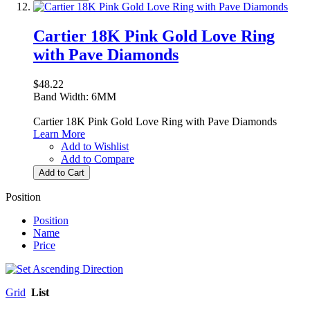
Cartier 18K Pink Gold Love Ring
with Pave Diamonds
$48.22
Band Width: 6MM
Cartier 18K Pink Gold Love Ring with Pave Diamonds
Learn More
Add to Wishlist
Add to Compare
Add to Cart
Position
Position
Name
Price
Grid
List