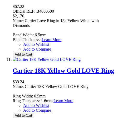
$67.22
Official REF: B4050500
$2,170
Name: Cartier Love Ring in 18k Yellow White with
Diamonds
Band Width: 6.5mm
Band Thickness:
Learn More
Add to Wishlist
Add to Compare
Add to Cart
Cartier 18K Yellow Gold LOVE Ring
$39.24
Name: Cartier 18K Yellow Gold LOVE Ring
Ring Width: 6.5mm
Ring Thickness: 1.6mm
Learn More
Add to Wishlist
Add to Compare
Add to Cart