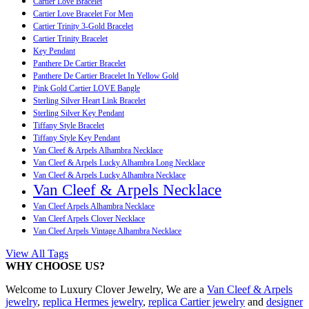
Cartier Love Bracelet
Cartier Love Bracelet For Men
Cartier Trinity 3-Gold Bracelet
Cartier Trinity Bracelet
Key Pendant
Panthere De Cartier Bracelet
Panthere De Cartier Bracelet In Yellow Gold
Pink Gold Cartier LOVE Bangle
Sterling Silver Heart Link Bracelet
Sterling Silver Key Pendant
Tiffany Style Bracelet
Tiffany Style Key Pendant
Van Cleef & Arpels Alhambra Necklace
Van Cleef & Arpels Lucky Alhambra Long Necklace
Van Cleef & Arpels Lucky Alhambra Necklace
Van Cleef & Arpels Necklace
Van Cleef Arpels Alhambra Necklace
Van Cleef Arpels Clover Necklace
Van Cleef Arpels Vintage Alhambra Necklace
View All Tags
WHY CHOOSE US?
Welcome to Luxury Clover Jewelry, We are a
Van Cleef & Arpels
jewelry
,
replica Hermes jewelry
,
replica Cartier jewelry
and
designer