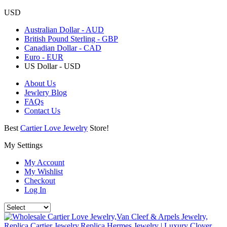
USD
Australian Dollar - AUD
British Pound Sterling - GBP
Canadian Dollar - CAD
Euro - EUR
US Dollar - USD
About Us
Jewlery Blog
FAQs
Contact Us
Best
Cartier Love Jewelry
Store!
My Settings
My Account
My Wishlist
Checkout
Log In