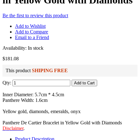
in Yellow Gold with Diamonds
Be the first to review this product
Add to Wishlist
Add to Compare
Email to a Friend
Availability:
In stock
$181.08
This product
SHIPING FREE
Qty:
Add to Cart
Inner Diameter: 5.7cm * 4.5cm
Panthere Width: 1.6cm
Yellow gold, diamonds, emeralds, onyx
Panthere De Cartier Bracelet in Yellow Gold with Diamonds
Disclaimer
.
Product Description