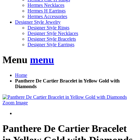
Hermes Necklaces
Hermes H Earrings
Hermes Accessories
Designer Style Jewelry
Designer Style Rings
Designer Style Necklaces
Designer Style Bracelets
Designer Style Earrings
Menu
menu
Home
Panthere De Cartier Bracelet in Yellow Gold with
Diamonds
Zoom Image
Panthere De Cartier Bracelet