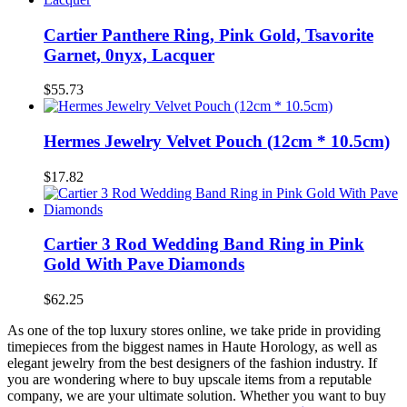
Cartier Panthere Ring, Pink Gold, Tsavorite
Garnet, 0nyx, Lacquer
$55.73
Hermes Jewelry Velvet Pouch (12cm * 10.5cm)
$17.82
Cartier 3 Rod Wedding Band Ring in Pink
Gold With Pave Diamonds
$62.25
As one of the top luxury stores online, we take pride in providing
timepieces from the biggest names in Haute Horology, as well as
elegant jewelry from the best designers of the fashion industry. If
you are wondering where to buy upscale items from a reputable
company, we are your ultimate solution. Whether you want to buy