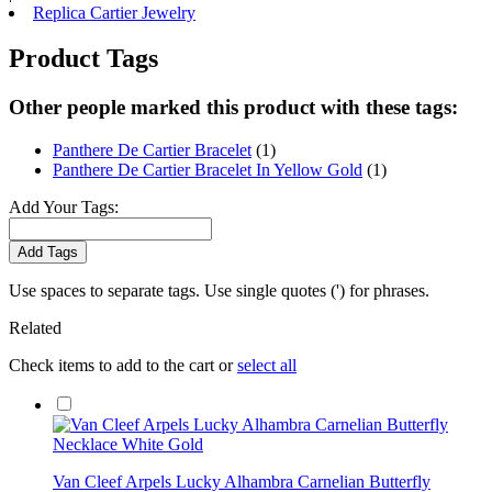
Replica Cartier Jewelry
Product Tags
Other people marked this product with these tags:
Panthere De Cartier Bracelet
(1)
Panthere De Cartier Bracelet In Yellow Gold
(1)
Add Your Tags:
Add Tags
Use spaces to separate tags. Use single quotes (') for phrases.
Related
Check items to add to the cart or
select all
Van Cleef Arpels Lucky Alhambra Carnelian Butterfly