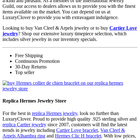
a-kind and pleasant. As a member of the International Jewelry
Guild, our access to dealers allows us to provide you with the finest
items available on the market. You can depend on us at
LuxuryClover to provide you with extravagant indulgence.
Looking to buy Van Cleef & Arpels jewelry or to buy
Cartier Love
jewelry
? Shop our extensive luxury timepiece selection, which
includes silver jewelry in our inventory specials.
Free Shipping
Continuous Promotion
30-Day Returns
Top seller
Replica Hermes Jewelry Store
For the best in
replica Hermes jewelry
, look no further than
LuxuryClover. Proud to provide high quality .925 sterling silver and
replica Cartier jewelry
since 2007, customers will find the latest
trends in jewelry including
Cartier Love bracelet
,
Van Cleef &
Arpels Alhambra ring
and
Hermes Clic H bracelet
. With low prices,