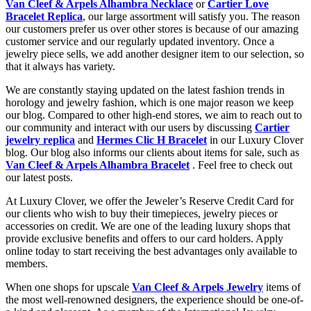
Van Cleef & Arpels Alhambra Necklace
or
Cartier Love
Bracelet Replica
, our large assortment will satisfy you. The reason
our customers prefer us over other stores is because of our amazing
customer service and our regularly updated inventory. Once a
jewelry piece sells, we add another designer item to our selection, so
that it always has variety.
We are constantly staying updated on the latest fashion trends in
horology and jewelry fashion, which is one major reason we keep
our blog. Compared to other high-end stores, we aim to reach out to
our community and interact with our users by discussing
Cartier
jewelry replica
and
Hermes Clic H Bracelet
in our Luxury Clover
blog. Our blog also informs our clients about items for sale, such as
Van Cleef & Arpels Alhambra Bracelet
. Feel free to check out
our latest posts.
At Luxury Clover, we offer the Jeweler’s Reserve Credit Card for
our clients who wish to buy their timepieces, jewelry pieces or
accessories on credit. We are one of the leading luxury shops that
provide exclusive benefits and offers to our card holders. Apply
online today to start receiving the best advantages only available to
members.
When one shops for upscale
Van Cleef & Arpels Jewelry
items of
the most well-renowned designers, the experience should be one-of-