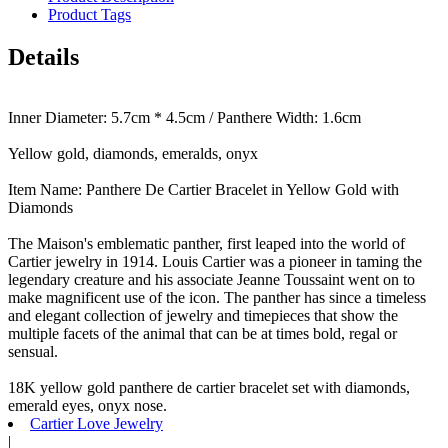
Product Tags
Details
Inner Diameter: 5.7cm * 4.5cm / Panthere Width: 1.6cm
Yellow gold, diamonds, emeralds, onyx
Item Name: Panthere De Cartier Bracelet in Yellow Gold with
Diamonds
The Maison's emblematic panther, first leaped into the world of
Cartier jewelry in 1914. Louis Cartier was a pioneer in taming the
legendary creature and his associate Jeanne Toussaint went on to
make magnificent use of the icon. The panther has since a timeless
and elegant collection of jewelry and timepieces that show the
multiple facets of the animal that can be at times bold, regal or
sensual.
18K yellow gold panthere de cartier bracelet set with diamonds,
emerald eyes, onyx nose.
Cartier Love Jewelry
|