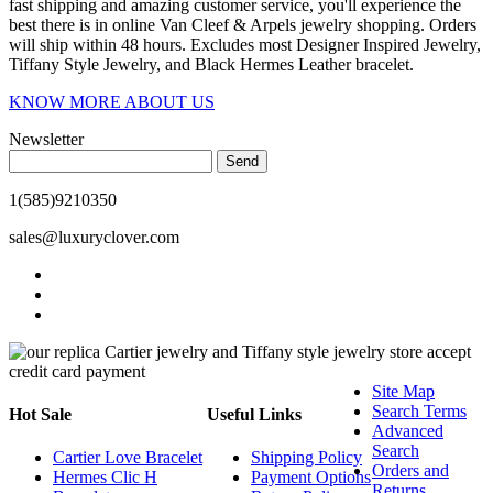
fast shipping and amazing customer service, you'll experience the
best there is in online Van Cleef & Arpels jewelry shopping. Orders
will ship within 48 hours. Excludes most Designer Inspired Jewelry,
Tiffany Style Jewelry, and Black Hermes Leather bracelet.
KNOW MORE ABOUT US
Newsletter
Send
1(585)9210350
sales@luxuryclover.com
Site Map
Search Terms
Hot Sale
Useful Links
Advanced
Search
Cartier Love Bracelet
Shipping Policy
Orders and
Hermes Clic H
Payment Options
Returns