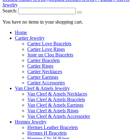
Search:
You have no items in your shopping cart.
Home
Cartier Jewelry
Cartier Love Bracelets
Cartier Love Rings
Juste un Clou Bracelets
Cartier Bracelets
Cartier Rings
Cartier Necklaces
Cartier Earrings
Cartier Accessories
Van Cleef & Arpels Jewelry
Van Cleef & Arpels Necklaces
Van Cleef & Arpels Bracelets
Van Cleef & Arpels Earrings
Van Cleef & Arpels Rings
Van Cleef & Arpels Accessories
Hermes Jewelry
Hermes Leather Bracelets
Hermes H Bracelets
Hermes Clic H Rings