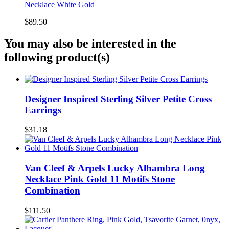
Necklace White Gold
$89.50
You may also be interested in the
following product(s)
Designer Inspired Sterling Silver Petite Cross
Earrings
$31.18
Van Cleef & Arpels Lucky Alhambra Long
Necklace Pink Gold 11 Motifs Stone
Combination
$111.50