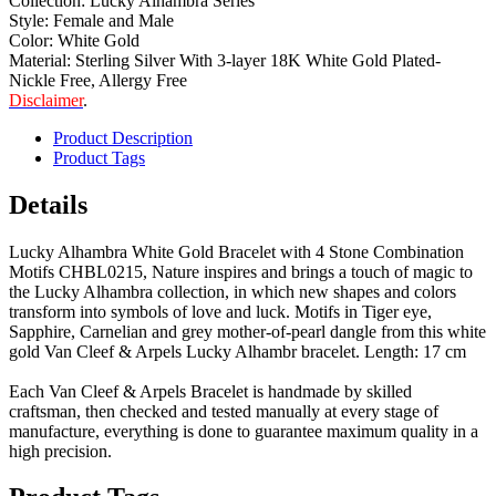
Collection: Lucky Alhambra Series
Style: Female and Male
Color: White Gold
Material: Sterling Silver With 3-layer 18K White Gold Plated-
Nickle Free, Allergy Free
Disclaimer
.
Product Description
Product Tags
Details
Lucky Alhambra White Gold Bracelet with 4 Stone Combination
Motifs CHBL0215, Nature inspires and brings a touch of magic to
the Lucky Alhambra collection, in which new shapes and colors
transform into symbols of love and luck. Motifs in Tiger eye,
Sapphire, Carnelian and grey mother-of-pearl dangle from this white
gold Van Cleef & Arpels Lucky Alhambr bracelet. Length: 17 cm
Each Van Cleef & Arpels Bracelet is handmade by skilled
craftsman, then checked and tested manually at every stage of
manufacture, everything is done to guarantee maximum quality in a
high precision.