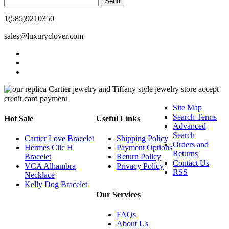
Send
1(585)9210350
sales@luxuryclover.com
Site Map
Search Terms
Hot Sale
Useful Links
Advanced
Search
Cartier Love Bracelet
Shipping Policy
Orders and
Hermes Clic H
Payment Options
Returns
Bracelet
Return Policy
Contact Us
VCA Alhambra
Privacy Policy
RSS
Necklace
Kelly Dog Bracelet
Our Services
FAQs
About Us