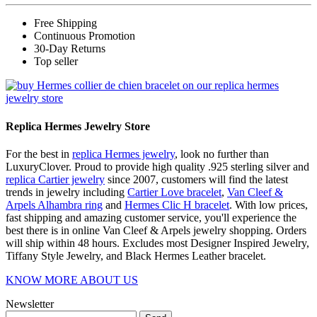
Free Shipping
Continuous Promotion
30-Day Returns
Top seller
Replica Hermes Jewelry Store
For the best in
replica Hermes jewelry
, look no further than
LuxuryClover. Proud to provide high quality .925 sterling silver and
replica Cartier jewelry
since 2007, customers will find the latest
trends in jewelry including
Cartier Love bracelet
,
Van Cleef &
Arpels Alhambra ring
and
Hermes Clic H bracelet
. With low prices,
fast shipping and amazing customer service, you'll experience the
best there is in online Van Cleef & Arpels jewelry shopping. Orders
will ship within 48 hours. Excludes most Designer Inspired Jewelry,
Tiffany Style Jewelry, and Black Hermes Leather bracelet.
KNOW MORE ABOUT US
Newsletter