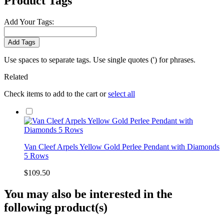
Product Tags
Add Your Tags:
Add Tags
Use spaces to separate tags. Use single quotes (') for phrases.
Related
Check items to add to the cart or
select all
Van Cleef Arpels Yellow Gold Perlee Pendant with Diamonds
5 Rows
$109.50
You may also be interested in the
following product(s)