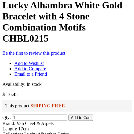
Lucky Alhambra White Gold
Bracelet with 4 Stone
Combination Motifs
CHBL0215
Be the first to review this product
Add to Wishlist
Add to Compare
Email to a Friend
Availability:
In stock
$116.45
This product
SHIPING FREE
Qty:
Add to Cart
Brand: Van Cleef & Arpels
Length: 17cm