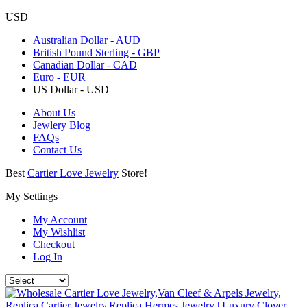
USD
Australian Dollar - AUD
British Pound Sterling - GBP
Canadian Dollar - CAD
Euro - EUR
US Dollar - USD
About Us
Jewlery Blog
FAQs
Contact Us
Best
Cartier Love Jewelry
Store!
My Settings
My Account
My Wishlist
Checkout
Log In