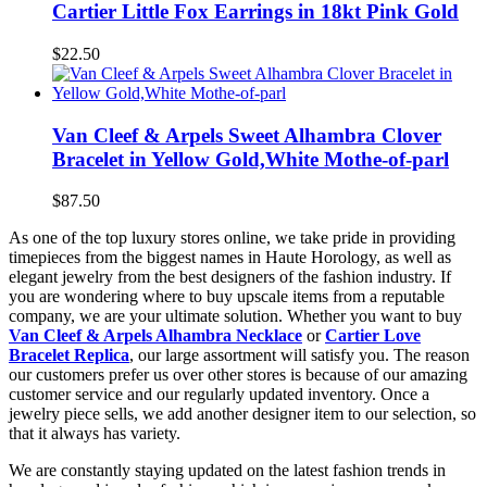
Cartier Little Fox Earrings in 18kt Pink Gold
$22.50
Van Cleef & Arpels Sweet Alhambra Clover
Bracelet in Yellow Gold,White Mothe-of-parl
$87.50
As one of the top luxury stores online, we take pride in providing
timepieces from the biggest names in Haute Horology, as well as
elegant jewelry from the best designers of the fashion industry. If
you are wondering where to buy upscale items from a reputable
company, we are your ultimate solution. Whether you want to buy
Van Cleef & Arpels Alhambra Necklace
or
Cartier Love
Bracelet Replica
, our large assortment will satisfy you. The reason
our customers prefer us over other stores is because of our amazing
customer service and our regularly updated inventory. Once a
jewelry piece sells, we add another designer item to our selection, so
that it always has variety.
We are constantly staying updated on the latest fashion trends in