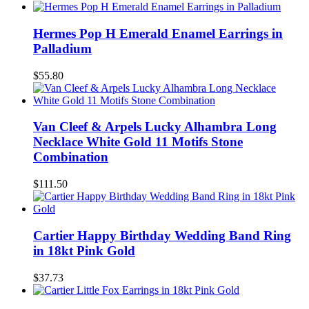
Hermes Pop H Emerald Enamel Earrings in
Palladium
$55.80
Van Cleef & Arpels Lucky Alhambra Long
Necklace White Gold 11 Motifs Stone
Combination
$111.50
Cartier Happy Birthday Wedding Band Ring
in 18kt Pink Gold
$37.73