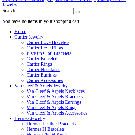
Search:
You have no items in your shopping cart.
Home
Cartier Jewelry
Cartier Love Bracelets
Cartier Love Rings
Juste un Clou Bracelets
Cartier Bracelets
Cartier Rings
Cartier Necklaces
Cartier Earrings
Cartier Accessories
Van Cleef & Arpels Jewelry
Van Cleef & Arpels Necklaces
Van Cleef & Arpels Bracelets
Van Cleef & Arpels Earrings
Van Cleef & Arpels Rings
Van Cleef & Arpels Accessories
Hermes Jewelry
Hermes Leather Bracelets
Hermes H Bracelets
Hermes Clic H Rings