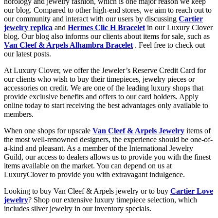
horology and jewelry fashion, which is one major reason we keep
our blog. Compared to other high-end stores, we aim to reach out to
our community and interact with our users by discussing
Cartier
jewelry replica
and
Hermes Clic H Bracelet
in our Luxury Clover
blog. Our blog also informs our clients about items for sale, such as
Van Cleef & Arpels Alhambra Bracelet
. Feel free to check out
our latest posts.
At Luxury Clover, we offer the Jeweler’s Reserve Credit Card for
our clients who wish to buy their timepieces, jewelry pieces or
accessories on credit. We are one of the leading luxury shops that
provide exclusive benefits and offers to our card holders. Apply
online today to start receiving the best advantages only available to
members.
When one shops for upscale
Van Cleef & Arpels Jewelry
items of
the most well-renowned designers, the experience should be one-of-
a-kind and pleasant. As a member of the International Jewelry
Guild, our access to dealers allows us to provide you with the finest
items available on the market. You can depend on us at
LuxuryClover to provide you with extravagant indulgence.
Looking to buy Van Cleef & Arpels jewelry or to buy
Cartier Love
jewelry
? Shop our extensive luxury timepiece selection, which
includes silver jewelry in our inventory specials.