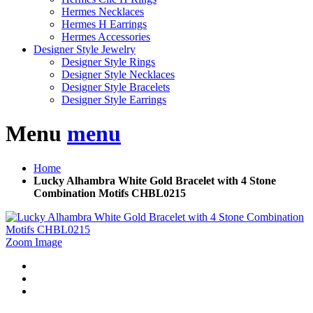
Hermes Necklaces
Hermes H Earrings
Hermes Accessories
Designer Style Jewelry
Designer Style Rings
Designer Style Necklaces
Designer Style Bracelets
Designer Style Earrings
Menu
menu
Home
Lucky Alhambra White Gold Bracelet with 4 Stone
Combination Motifs CHBL0215
Zoom Image