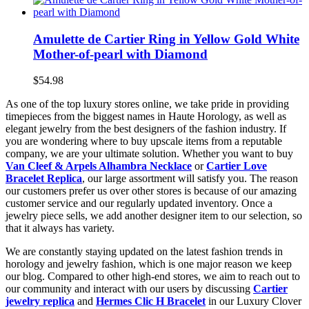
Amulette de Cartier Ring in Yellow Gold White
Mother-of-pearl with Diamond
$54.98
As one of the top luxury stores online, we take pride in providing
timepieces from the biggest names in Haute Horology, as well as
elegant jewelry from the best designers of the fashion industry. If
you are wondering where to buy upscale items from a reputable
company, we are your ultimate solution. Whether you want to buy
Van Cleef & Arpels Alhambra Necklace
or
Cartier Love
Bracelet Replica
, our large assortment will satisfy you. The reason
our customers prefer us over other stores is because of our amazing
customer service and our regularly updated inventory. Once a
jewelry piece sells, we add another designer item to our selection, so
that it always has variety.
We are constantly staying updated on the latest fashion trends in
horology and jewelry fashion, which is one major reason we keep
our blog. Compared to other high-end stores, we aim to reach out to
our community and interact with our users by discussing
Cartier
jewelry replica
and
Hermes Clic H Bracelet
in our Luxury Clover