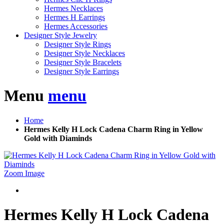
Hermes Necklaces
Hermes H Earrings
Hermes Accessories
Designer Style Jewelry
Designer Style Rings
Designer Style Necklaces
Designer Style Bracelets
Designer Style Earrings
Menu
menu
Home
Hermes Kelly H Lock Cadena Charm Ring in Yellow
Gold with Diaminds
Zoom Image
Hermes Kelly H Lock Cadena