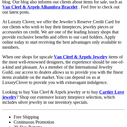
blog. Our blog also informs our clients about items for sale, such as
Van Cleef & Arpels Alhambra Bracelet
. Feel free to check out
our latest posts.
At Luxury Clover, we offer the Jeweler’s Reserve Credit Card for
our clients who wish to buy their timepieces, jewelry pieces or
accessories on credit. We are one of the leading luxury shops that
provide exclusive benefits and offers to our card holders. Apply
online today to start receiving the best advantages only available to
members.
When one shops for upscale
Van Cleef & Arpels Jewelry
items of
the most well-renowned designers, the experience should be one-of-
a-kind and pleasant. As a member of the International Jewelry
Guild, our access to dealers allows us to provide you with the finest
items available on the market. You can depend on us at
LuxuryClover to provide you with extravagant indulgence.
Looking to buy Van Cleef & Arpels jewelry or to buy
Cartier Love
jewelry
? Shop our extensive luxury timepiece selection, which
includes silver jewelry in our inventory specials.
Free Shipping
Continuous Promotion