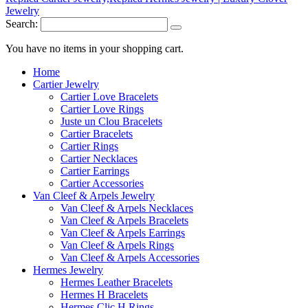
Search:
You have no items in your shopping cart.
Home
Cartier Jewelry
Cartier Love Bracelets
Cartier Love Rings
Juste un Clou Bracelets
Cartier Bracelets
Cartier Rings
Cartier Necklaces
Cartier Earrings
Cartier Accessories
Van Cleef & Arpels Jewelry
Van Cleef & Arpels Necklaces
Van Cleef & Arpels Bracelets
Van Cleef & Arpels Earrings
Van Cleef & Arpels Rings
Van Cleef & Arpels Accessories
Hermes Jewelry
Hermes Leather Bracelets
Hermes H Bracelets
Hermes Clic H Rings