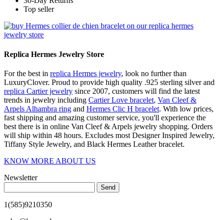
30-Day Returns
Top seller
Replica Hermes Jewelry Store
For the best in
replica Hermes jewelry
, look no further than
LuxuryClover. Proud to provide high quality .925 sterling silver and
replica Cartier jewelry
since 2007, customers will find the latest
trends in jewelry including
Cartier Love bracelet
,
Van Cleef &
Arpels Alhambra ring
and
Hermes Clic H bracelet
. With low prices,
fast shipping and amazing customer service, you'll experience the
best there is in online Van Cleef & Arpels jewelry shopping. Orders
will ship within 48 hours. Excludes most Designer Inspired Jewelry,
Tiffany Style Jewelry, and Black Hermes Leather bracelet.
KNOW MORE ABOUT US
Newsletter
Send
1(585)9210350