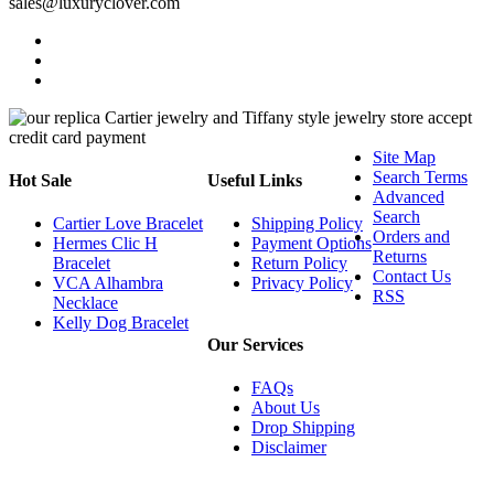
sales@luxuryclover.com
Site Map
Search Terms
Hot Sale
Useful Links
Advanced
Search
Cartier Love Bracelet
Shipping Policy
Orders and
Hermes Clic H
Payment Options
Returns
Bracelet
Return Policy
Contact Us
VCA Alhambra
Privacy Policy
RSS
Necklace
Kelly Dog Bracelet
Our Services
FAQs
About Us
Drop Shipping
Disclaimer