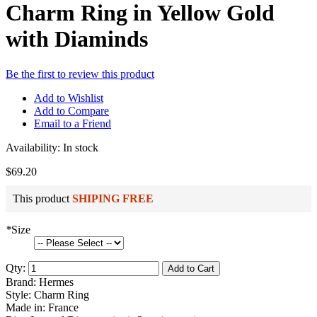
Charm Ring in Yellow Gold
with Diaminds
Be the first to review this product
Add to Wishlist
Add to Compare
Email to a Friend
Availability:
In stock
$69.20
This product
SHIPING FREE
*
Size
Qty:
Add to Cart
Brand: Hermes
Style: Charm Ring
Made in: France