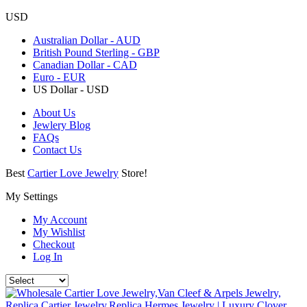
USD
Australian Dollar - AUD
British Pound Sterling - GBP
Canadian Dollar - CAD
Euro - EUR
US Dollar - USD
About Us
Jewlery Blog
FAQs
Contact Us
Best
Cartier Love Jewelry
Store!
My Settings
My Account
My Wishlist
Checkout
Log In