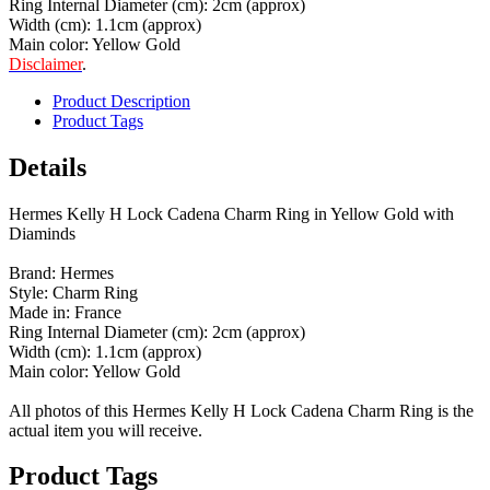
Ring Internal Diameter (cm): 2cm (approx)
Width (cm): 1.1cm (approx)
Main color: Yellow Gold
Disclaimer
.
Product Description
Product Tags
Details
Hermes Kelly H Lock Cadena Charm Ring in Yellow Gold with
Diaminds
Brand: Hermes
Style: Charm Ring
Made in: France
Ring Internal Diameter (cm): 2cm (approx)
Width (cm): 1.1cm (approx)
Main color: Yellow Gold
All photos of this Hermes Kelly H Lock Cadena Charm Ring is the
actual item you will receive.
Product Tags