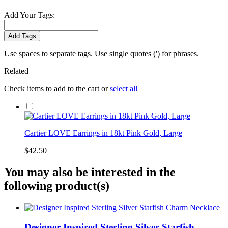
Add Your Tags:
Add Tags
Use spaces to separate tags. Use single quotes (') for phrases.
Related
Check items to add to the cart or
select all
Cartier LOVE Earrings in 18kt Pink Gold, Large
$42.50
You may also be interested in the
following product(s)
Designer Inspired Sterling Silver Starfish