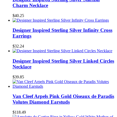
Charm Necklace
$40.25
Designer Inspired Sterling Silver Infinity Cross
Earrings
$32.24
Designer Inspired Sterling Silver Linked Circles
Necklace
$39.85
Van Cleef Arpels Pink Gold Oiseaux de Paradis
Volutes Diamond Earstuds
$118.49