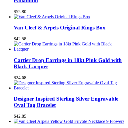
Palladium
$55.80
Van Cleef & Arpels Original Rings Box
$42.58
Cartier Drop Earrings in 18kt Pink Gold with
Black Lacquer
$24.68
Designer Inspired Sterling Silver Engravable
Oval Tag Bracelet
$42.85