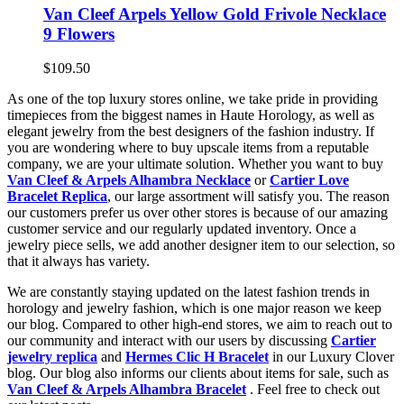
Van Cleef Arpels Yellow Gold Frivole Necklace
9 Flowers
$109.50
As one of the top luxury stores online, we take pride in providing
timepieces from the biggest names in Haute Horology, as well as
elegant jewelry from the best designers of the fashion industry. If
you are wondering where to buy upscale items from a reputable
company, we are your ultimate solution. Whether you want to buy
Van Cleef & Arpels Alhambra Necklace
or
Cartier Love
Bracelet Replica
, our large assortment will satisfy you. The reason
our customers prefer us over other stores is because of our amazing
customer service and our regularly updated inventory. Once a
jewelry piece sells, we add another designer item to our selection, so
that it always has variety.
We are constantly staying updated on the latest fashion trends in
horology and jewelry fashion, which is one major reason we keep
our blog. Compared to other high-end stores, we aim to reach out to
our community and interact with our users by discussing
Cartier
jewelry replica
and
Hermes Clic H Bracelet
in our Luxury Clover
blog. Our blog also informs our clients about items for sale, such as
Van Cleef & Arpels Alhambra Bracelet
. Feel free to check out