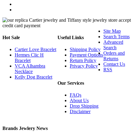
Site Map
Search Terms
Hot Sale
Useful Links
Advanced
Search
Cartier Love Bracelet
Shipping Policy
Orders and
Hermes Clic H
Payment Options
Returns
Bracelet
Return Policy
Contact Us
VCA Alhambra
Privacy Policy
RSS
Necklace
Kelly Dog Bracelet
Our Services
FAQs
About Us
Drop Shipping
Disclaimer
Brands Jewlery News