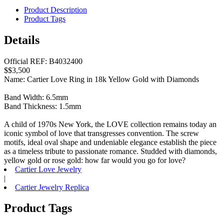
Product Description
Product Tags
Details
Official REF: B4032400
$$3,500
Name: Cartier Love Ring in 18k Yellow Gold with Diamonds
Band Width: 6.5mm
Band Thickness: 1.5mm
A child of 1970s New York, the LOVE collection remains today an
iconic symbol of love that transgresses convention. The screw
motifs, ideal oval shape and undeniable elegance establish the piece
as a timeless tribute to passionate romance. Studded with diamonds,
yellow gold or rose gold: how far would you go for love?
Cartier Love Jewelry
|
Cartier Jewelry Replica
Product Tags