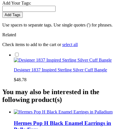
Add Your Tags:
Add Tags
Use spaces to separate tags. Use single quotes (') for phrases.
Related
Check items to add to the cart or
select all
Designer 1837 Inspired Sterling Silver Cuff Bangle
$48.78
You may also be interested in the
following product(s)
Hermes Pop H Black Enamel Earrings in