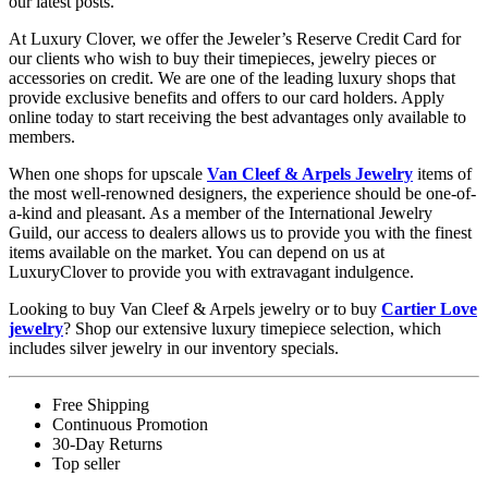
our latest posts.
At Luxury Clover, we offer the Jeweler’s Reserve Credit Card for
our clients who wish to buy their timepieces, jewelry pieces or
accessories on credit. We are one of the leading luxury shops that
provide exclusive benefits and offers to our card holders. Apply
online today to start receiving the best advantages only available to
members.
When one shops for upscale
Van Cleef & Arpels Jewelry
items of
the most well-renowned designers, the experience should be one-of-
a-kind and pleasant. As a member of the International Jewelry
Guild, our access to dealers allows us to provide you with the finest
items available on the market. You can depend on us at
LuxuryClover to provide you with extravagant indulgence.
Looking to buy Van Cleef & Arpels jewelry or to buy
Cartier Love
jewelry
? Shop our extensive luxury timepiece selection, which
includes silver jewelry in our inventory specials.
Free Shipping
Continuous Promotion
30-Day Returns
Top seller