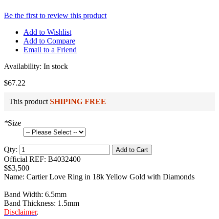
Be the first to review this product
Add to Wishlist
Add to Compare
Email to a Friend
Availability:
In stock
$67.22
This product
SHIPING FREE
*
Size
Qty:
Add to Cart
Official REF: B4032400
$$3,500
Name: Cartier Love Ring in 18k Yellow Gold with Diamonds
Band Width: 6.5mm
Band Thickness: 1.5mm
Disclaimer
.