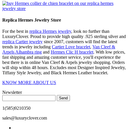
Replica Hermes Jewelry Store
For the best in
replica Hermes jewelry
, look no further than
LuxuryClover. Proud to provide high quality .925 sterling silver and
replica Cartier jewelry
since 2007, customers will find the latest
trends in jewelry including
Cartier Love bracelet
,
Van Cleef &
Arpels Alhambra ring
and
Hermes Clic H bracelet
. With low prices,
fast shipping and amazing customer service, you'll experience the
best there is in online Van Cleef & Arpels jewelry shopping. Orders
will ship within 48 hours. Excludes most Designer Inspired Jewelry,
Tiffany Style Jewelry, and Black Hermes Leather bracelet.
KNOW MORE ABOUT US
Newsletter
Send
1(585)9210350
sales@luxuryclover.com