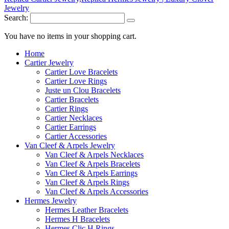
Search:
You have no items in your shopping cart.
Home
Cartier Jewelry
Cartier Love Bracelets
Cartier Love Rings
Juste un Clou Bracelets
Cartier Bracelets
Cartier Rings
Cartier Necklaces
Cartier Earrings
Cartier Accessories
Van Cleef & Arpels Jewelry
Van Cleef & Arpels Necklaces
Van Cleef & Arpels Bracelets
Van Cleef & Arpels Earrings
Van Cleef & Arpels Rings
Van Cleef & Arpels Accessories
Hermes Jewelry
Hermes Leather Bracelets
Hermes H Bracelets
Hermes Clic H Rings