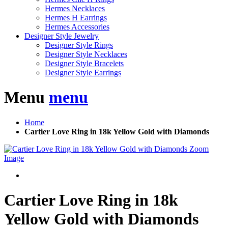
Hermes Necklaces
Hermes H Earrings
Hermes Accessories
Designer Style Jewelry
Designer Style Rings
Designer Style Necklaces
Designer Style Bracelets
Designer Style Earrings
Menu
menu
Home
Cartier Love Ring in 18k Yellow Gold with Diamonds
Zoom
Image
Cartier Love Ring in 18k
Yellow Gold with Diamonds