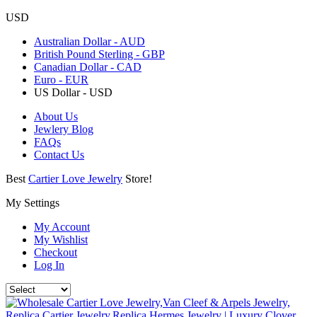
USD
Australian Dollar - AUD
British Pound Sterling - GBP
Canadian Dollar - CAD
Euro - EUR
US Dollar - USD
About Us
Jewlery Blog
FAQs
Contact Us
Best
Cartier Love Jewelry
Store!
My Settings
My Account
My Wishlist
Checkout
Log In