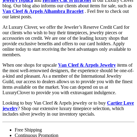
jewelry replica
and
Hermes Clic H Bracelet
in our Luxury Clover
blog. Our blog also informs our clients about items for sale, such as
Van Cleef & Arpels Alhambra Bracelet
. Feel free to check out
our latest posts.
At Luxury Clover, we offer the Jeweler’s Reserve Credit Card for
our clients who wish to buy their timepieces, jewelry pieces or
accessories on credit. We are one of the leading luxury shops that
provide exclusive benefits and offers to our card holders. Apply
online today to start receiving the best advantages only available to
members.
When one shops for upscale
Van Cleef & Arpels Jewelry
items of
the most well-renowned designers, the experience should be one-of-
a-kind and pleasant. As a member of the International Jewelry
Guild, our access to dealers allows us to provide you with the finest
items available on the market. You can depend on us at
LuxuryClover to provide you with extravagant indulgence.
Looking to buy Van Cleef & Arpels jewelry or to buy
Cartier Love
jewelry
? Shop our extensive luxury timepiece selection, which
includes silver jewelry in our inventory specials.
Free Shipping
Continuous Promotion