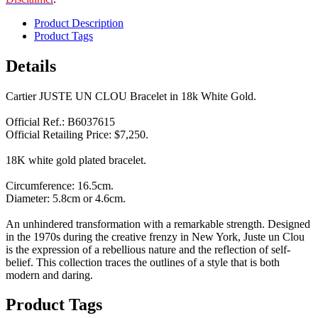
Product Description
Product Tags
Details
Cartier JUSTE UN CLOU Bracelet in 18k White Gold.
Official Ref.: B6037615
Official Retailing Price: $7,250.
18K white gold plated bracelet.
Circumference: 16.5cm.
Diameter: 5.8cm or 4.6cm.
An unhindered transformation with a remarkable strength. Designed
in the 1970s during the creative frenzy in New York, Juste un Clou
is the expression of a rebellious nature and the reflection of self-
belief. This collection traces the outlines of a style that is both
modern and daring.
Product Tags