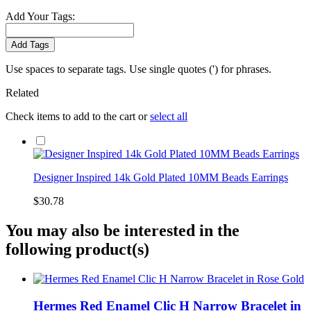
Add Your Tags:
Add Tags
Use spaces to separate tags. Use single quotes (') for phrases.
Related
Check items to add to the cart or
select all
Designer Inspired 14k Gold Plated 10MM Beads Earrings
$30.78
You may also be interested in the
following product(s)
Hermes Red Enamel Clic H Narrow Bracelet in