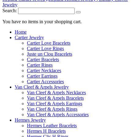
Search:
You have no items in your shopping cart.
Home
Cartier Jewelry
Cartier Love Bracelets
Cartier Love Rings
Juste un Clou Bracelets
Cartier Bracelets
Cartier Rings
Cartier Necklaces
Cartier Earrings
Cartier Accessories
Van Cleef & Arpels Jewelry
Van Cleef & Arpels Necklaces
Van Cleef & Arpels Bracelets
Van Cleef & Arpels Earrings
Van Cleef & Arpels Rings
Van Cleef & Arpels Accessories
Hermes Jewelry
Hermes Leather Bracelets
Hermes H Bracelets
Hermes Clic H Rings