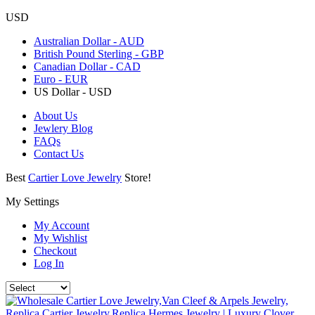
USD
Australian Dollar - AUD
British Pound Sterling - GBP
Canadian Dollar - CAD
Euro - EUR
US Dollar - USD
About Us
Jewlery Blog
FAQs
Contact Us
Best
Cartier Love Jewelry
Store!
My Settings
My Account
My Wishlist
Checkout
Log In