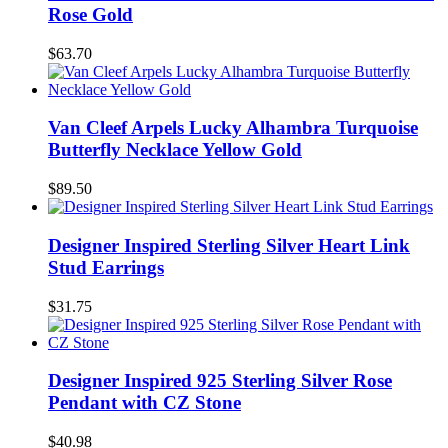
Rose Gold
$63.70
Van Cleef Arpels Lucky Alhambra Turquoise
Butterfly Necklace Yellow Gold
$89.50
Designer Inspired Sterling Silver Heart Link
Stud Earrings
$31.75
Designer Inspired 925 Sterling Silver Rose
Pendant with CZ Stone
$40.98