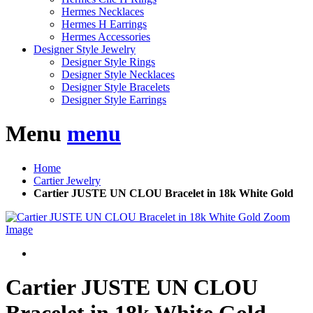
Hermes Necklaces
Hermes H Earrings
Hermes Accessories
Designer Style Jewelry
Designer Style Rings
Designer Style Necklaces
Designer Style Bracelets
Designer Style Earrings
Menu
menu
Home
Cartier Jewelry
Cartier JUSTE UN CLOU Bracelet in 18k White Gold
Zoom
Image
Cartier JUSTE UN CLOU