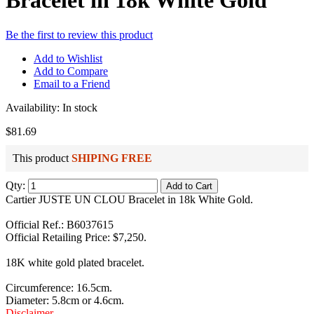
Bracelet in 18k White Gold
Be the first to review this product
Add to Wishlist
Add to Compare
Email to a Friend
Availability:
In stock
$81.69
This product
SHIPING FREE
Qty:
Add to Cart
Cartier JUSTE UN CLOU Bracelet in 18k White Gold.
Official Ref.: B6037615
Official Retailing Price: $7,250.
18K white gold plated bracelet.
Circumference: 16.5cm.
Diameter: 5.8cm or 4.6cm.
Disclaimer
.