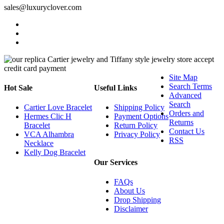
sales@luxuryclover.com
Site Map
Search Terms
Hot Sale
Useful Links
Advanced
Search
Cartier Love Bracelet
Shipping Policy
Orders and
Hermes Clic H
Payment Options
Returns
Bracelet
Return Policy
Contact Us
VCA Alhambra
Privacy Policy
RSS
Necklace
Kelly Dog Bracelet
Our Services
FAQs
About Us
Drop Shipping
Disclaimer