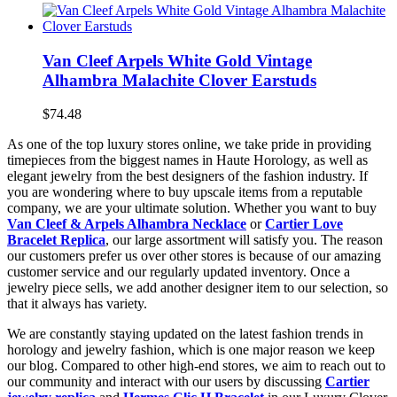
Van Cleef Arpels White Gold Vintage
Alhambra Malachite Clover Earstuds
$74.48
As one of the top luxury stores online, we take pride in providing
timepieces from the biggest names in Haute Horology, as well as
elegant jewelry from the best designers of the fashion industry. If
you are wondering where to buy upscale items from a reputable
company, we are your ultimate solution. Whether you want to buy
Van Cleef & Arpels Alhambra Necklace
or
Cartier Love
Bracelet Replica
, our large assortment will satisfy you. The reason
our customers prefer us over other stores is because of our amazing
customer service and our regularly updated inventory. Once a
jewelry piece sells, we add another designer item to our selection, so
that it always has variety.
We are constantly staying updated on the latest fashion trends in
horology and jewelry fashion, which is one major reason we keep
our blog. Compared to other high-end stores, we aim to reach out to
our community and interact with our users by discussing
Cartier