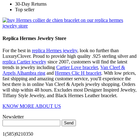
30-Day Returns
Top seller
Replica Hermes Jewelry Store
For the best in
replica Hermes jewelry
, look no further than
LuxuryClover. Proud to provide high quality .925 sterling silver and
replica Cartier jewelry
since 2007, customers will find the latest
trends in jewelry including
Cartier Love bracelet
,
Van Cleef &
Arpels Alhambra ring
and
Hermes Clic H bracelet
. With low prices,
fast shipping and amazing customer service, you'll experience the
best there is in online Van Cleef & Arpels jewelry shopping. Orders
will ship within 48 hours. Excludes most Designer Inspired Jewelry,
Tiffany Style Jewelry, and Black Hermes Leather bracelet.
KNOW MORE ABOUT US
Newsletter
Send
1(585)9210350