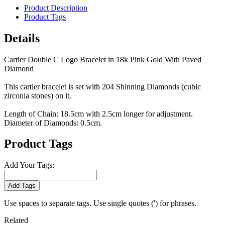
Product Description
Product Tags
Details
Cartier Double C Logo Bracelet in 18k Pink Gold With Paved
Diamond
This cartier bracelet is set with 204 Shinning Diamonds (cubic
zirconia stones) on it.
Length of Chain: 18.5cm with 2.5cm longer for adjustment.
Diameter of Diamonds: 0.5cm.
Product Tags
Add Your Tags:
Add Tags
Use spaces to separate tags. Use single quotes (') for phrases.
Related