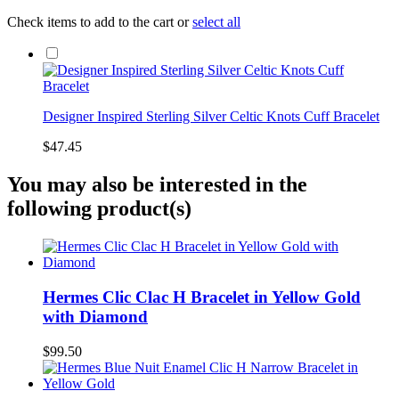
Check items to add to the cart or
select all
Designer Inspired Sterling Silver Celtic Knots Cuff Bracelet
$47.45
You may also be interested in the
following product(s)
Hermes Clic Clac H Bracelet in Yellow Gold
with Diamond
$99.50