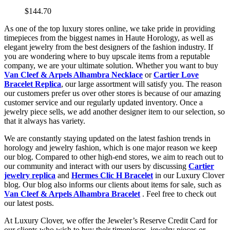
$144.70
As one of the top luxury stores online, we take pride in providing
timepieces from the biggest names in Haute Horology, as well as
elegant jewelry from the best designers of the fashion industry. If
you are wondering where to buy upscale items from a reputable
company, we are your ultimate solution. Whether you want to buy
Van Cleef & Arpels Alhambra Necklace
or
Cartier Love
Bracelet Replica
, our large assortment will satisfy you. The reason
our customers prefer us over other stores is because of our amazing
customer service and our regularly updated inventory. Once a
jewelry piece sells, we add another designer item to our selection, so
that it always has variety.
We are constantly staying updated on the latest fashion trends in
horology and jewelry fashion, which is one major reason we keep
our blog. Compared to other high-end stores, we aim to reach out to
our community and interact with our users by discussing
Cartier
jewelry replica
and
Hermes Clic H Bracelet
in our Luxury Clover
blog. Our blog also informs our clients about items for sale, such as
Van Cleef & Arpels Alhambra Bracelet
. Feel free to check out
our latest posts.
At Luxury Clover, we offer the Jeweler’s Reserve Credit Card for
our clients who wish to buy their timepieces, jewelry pieces or