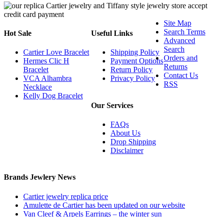
Site Map
Search Terms
Hot Sale
Useful Links
Advanced
Search
Cartier Love Bracelet
Shipping Policy
Orders and
Hermes Clic H
Payment Options
Returns
Bracelet
Return Policy
Contact Us
VCA Alhambra
Privacy Policy
RSS
Necklace
Kelly Dog Bracelet
Our Services
FAQs
About Us
Drop Shipping
Disclaimer
Brands Jewlery News
Cartier jewelry replica price
Amulette de Cartier has been updated on our website
Van Cleef & Arpels Earrings – the winter sun