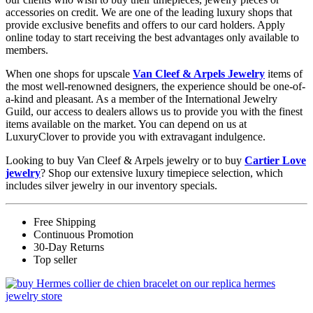
accessories on credit. We are one of the leading luxury shops that
provide exclusive benefits and offers to our card holders. Apply
online today to start receiving the best advantages only available to
members.
When one shops for upscale
Van Cleef & Arpels Jewelry
items of
the most well-renowned designers, the experience should be one-of-
a-kind and pleasant. As a member of the International Jewelry
Guild, our access to dealers allows us to provide you with the finest
items available on the market. You can depend on us at
LuxuryClover to provide you with extravagant indulgence.
Looking to buy Van Cleef & Arpels jewelry or to buy
Cartier Love
jewelry
? Shop our extensive luxury timepiece selection, which
includes silver jewelry in our inventory specials.
Free Shipping
Continuous Promotion
30-Day Returns
Top seller