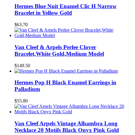
Hermes Blue Nuit Enamel Clic H Narrow
Bracelet in Yellow Gold
$63.70
Van Cleef & Arpels Perlee Clover
Bracelet,White Gold,Medium Model
$149.50
Hermes Pop H Black Enamel Earrings in
Palladium
$55.80
Van Cleef Arpels Vintage Alhambra Long
Necklace 20 Motifs Black Onyx Pink Gold