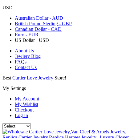
USD
Australian Dollar - AUD
British Pound Sterling - GBP
Canadian Dollar - CAD
Euro - EUR
US Dollar - USD
About Us
Jewlery Blog
FAQs
Contact Us
Best
Cartier Love Jewelry
Store!
My Settings
My Account
My Wishlist
Checkout
Log In