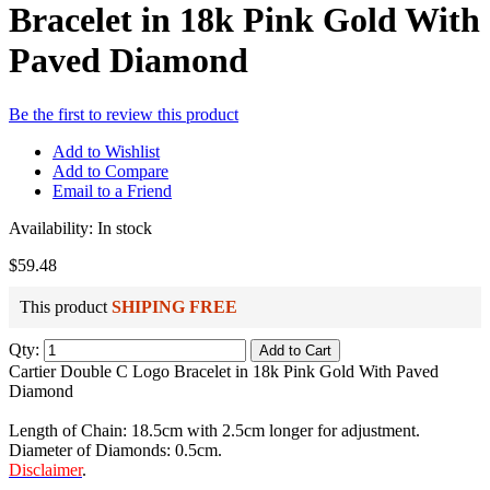
Bracelet in 18k Pink Gold With
Paved Diamond
Be the first to review this product
Add to Wishlist
Add to Compare
Email to a Friend
Availability:
In stock
$59.48
This product
SHIPING FREE
Qty:
Add to Cart
Cartier Double C Logo Bracelet in 18k Pink Gold With Paved
Diamond
Length of Chain: 18.5cm with 2.5cm longer for adjustment.
Diameter of Diamonds: 0.5cm.
Disclaimer
.