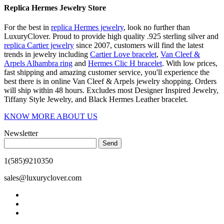
Replica Hermes Jewelry Store
For the best in
replica Hermes jewelry
, look no further than
LuxuryClover. Proud to provide high quality .925 sterling silver and
replica Cartier jewelry
since 2007, customers will find the latest
trends in jewelry including
Cartier Love bracelet
,
Van Cleef &
Arpels Alhambra ring
and
Hermes Clic H bracelet
. With low prices,
fast shipping and amazing customer service, you'll experience the
best there is in online Van Cleef & Arpels jewelry shopping. Orders
will ship within 48 hours. Excludes most Designer Inspired Jewelry,
Tiffany Style Jewelry, and Black Hermes Leather bracelet.
KNOW MORE ABOUT US
Newsletter
Send
1(585)9210350
sales@luxuryclover.com