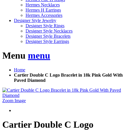
Hermes Necklaces
Hermes H Earrings
Hermes Accessories
Designer Style Jewelry
Designer Style Rings
Designer Style Necklaces
Designer Style Bracelets
Designer Style Earrings
Menu
menu
Home
Cartier Double C Logo Bracelet in 18k Pink Gold With
Paved Diamond
Zoom Image
Cartier Double C Logo