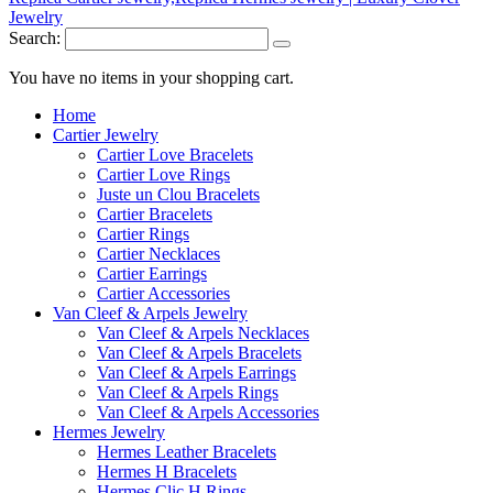
Search:
You have no items in your shopping cart.
Home
Cartier Jewelry
Cartier Love Bracelets
Cartier Love Rings
Juste un Clou Bracelets
Cartier Bracelets
Cartier Rings
Cartier Necklaces
Cartier Earrings
Cartier Accessories
Van Cleef & Arpels Jewelry
Van Cleef & Arpels Necklaces
Van Cleef & Arpels Bracelets
Van Cleef & Arpels Earrings
Van Cleef & Arpels Rings
Van Cleef & Arpels Accessories
Hermes Jewelry
Hermes Leather Bracelets
Hermes H Bracelets
Hermes Clic H Rings