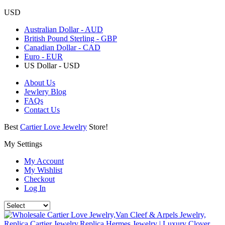
USD
Australian Dollar - AUD
British Pound Sterling - GBP
Canadian Dollar - CAD
Euro - EUR
US Dollar - USD
About Us
Jewlery Blog
FAQs
Contact Us
Best
Cartier Love Jewelry
Store!
My Settings
My Account
My Wishlist
Checkout
Log In