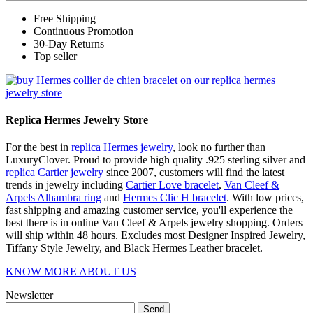
Free Shipping
Continuous Promotion
30-Day Returns
Top seller
Replica Hermes Jewelry Store
For the best in
replica Hermes jewelry
, look no further than
LuxuryClover. Proud to provide high quality .925 sterling silver and
replica Cartier jewelry
since 2007, customers will find the latest
trends in jewelry including
Cartier Love bracelet
,
Van Cleef &
Arpels Alhambra ring
and
Hermes Clic H bracelet
. With low prices,
fast shipping and amazing customer service, you'll experience the
best there is in online Van Cleef & Arpels jewelry shopping. Orders
will ship within 48 hours. Excludes most Designer Inspired Jewelry,
Tiffany Style Jewelry, and Black Hermes Leather bracelet.
KNOW MORE ABOUT US
Newsletter
Send