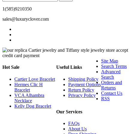
1(585)9210350
sales@luxuryclover.com
Site Map
Search Terms
Hot Sale
Useful Links
Advanced
Search
Cartier Love Bracelet
Shipping Policy
Orders and
Hermes Clic H
Payment Options
Returns
Bracelet
Return Policy
Contact Us
VCA Alhambra
Privacy Policy
RSS
Necklace
Kelly Dog Bracelet
Our Services
FAQs
About Us