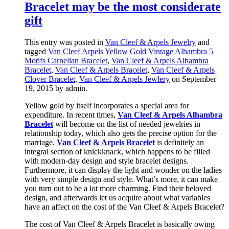
Bracelet may be the most considerate
gift
This entry was posted in
Van Cleef & Arpels Jewelry
and
tagged
Van Cleef Arpels Yellow Gold Vintage Alhambra 5
Motifs Carnelian Bracelet
,
Van Cleef & Arpels Alhambra
Bracelet
,
Van Cleef & Arpels Bracelet
,
Van Cleef & Arpels
Clover Bracelet
,
Van Cleef & Arpels Jewlery
on September
19, 2015
by admin
.
Yellow gold by itself incorporates a special area for
expenditure. In recent times,
Van Cleef & Arpels Alhambra
Bracelet
will become on the list of needed jewelries in
relationship today, which also gets the precise option for the
marriage.
Van Cleef & Arpels Bracelet
is definitely an
integral section of knickknack, which happens to be filled
with modern-day design and style bracelet designs.
Furthermore, it can display the light and wonder on the ladies
with very simple design and style. What’s more, it can make
you turn out to be a lot more charming. Find their beloved
design, and afterwards let us acquire about what variables
have an affect on the cost of the Van Cleef & Arpels Bracelet?
The cost of Van Cleef & Arpels Bracelet is basically owing