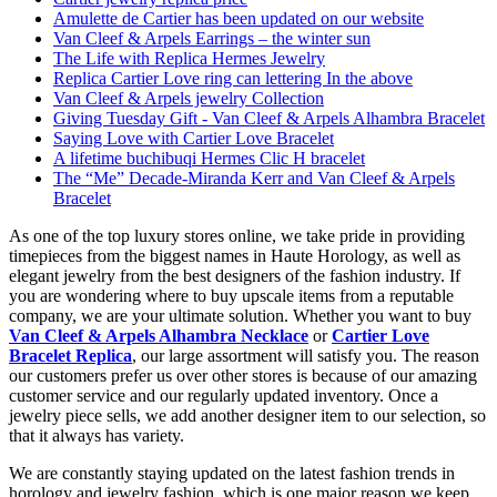
Amulette de Cartier has been updated on our website
Van Cleef & Arpels Earrings – the winter sun
The Life with Replica Hermes Jewelry
Replica Cartier Love ring can lettering In the above
Van Cleef & Arpels jewelry Collection
Giving Tuesday Gift - Van Cleef & Arpels Alhambra Bracelet
Saying Love with Cartier Love Bracelet
A lifetime buchibuqi Hermes Clic H bracelet
The “Me” Decade-Miranda Kerr and Van Cleef & Arpels
Bracelet
As one of the top luxury stores online, we take pride in providing
timepieces from the biggest names in Haute Horology, as well as
elegant jewelry from the best designers of the fashion industry. If
you are wondering where to buy upscale items from a reputable
company, we are your ultimate solution. Whether you want to buy
Van Cleef & Arpels Alhambra Necklace
or
Cartier Love
Bracelet Replica
, our large assortment will satisfy you. The reason
our customers prefer us over other stores is because of our amazing
customer service and our regularly updated inventory. Once a
jewelry piece sells, we add another designer item to our selection, so
that it always has variety.
We are constantly staying updated on the latest fashion trends in
horology and jewelry fashion, which is one major reason we keep