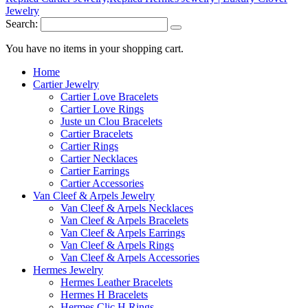
Search:
You have no items in your shopping cart.
Home
Cartier Jewelry
Cartier Love Bracelets
Cartier Love Rings
Juste un Clou Bracelets
Cartier Bracelets
Cartier Rings
Cartier Necklaces
Cartier Earrings
Cartier Accessories
Van Cleef & Arpels Jewelry
Van Cleef & Arpels Necklaces
Van Cleef & Arpels Bracelets
Van Cleef & Arpels Earrings
Van Cleef & Arpels Rings
Van Cleef & Arpels Accessories
Hermes Jewelry
Hermes Leather Bracelets
Hermes H Bracelets
Hermes Clic H Rings