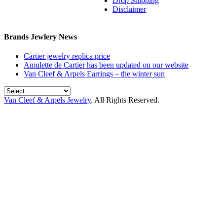
Drop Shipping
Disclaimer
Brands Jewlery News
Cartier jewelry replica price
Amulette de Cartier has been updated on our website
Van Cleef & Arpels Earrings – the winter sun
Van Cleef & Arpels Jewelry
. All Rights Reserved.