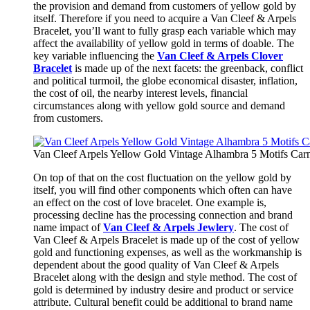
the provision and demand from customers of yellow gold by
itself. Therefore if you need to acquire a Van Cleef & Arpels
Bracelet, you’ll want to fully grasp each variable which may
affect the availability of yellow gold in terms of doable. The
key variable influencing the
Van Cleef & Arpels Clover
Bracelet
is made up of the next facets: the greenback, conflict
and political turmoil, the globe economical disaster, inflation,
the cost of oil, the nearby interest levels, financial
circumstances along with yellow gold source and demand
from customers.
Van Cleef Arpels Yellow Gold Vintage Alhambra 5 Motifs Carn
On top of that on the cost fluctuation on the yellow gold by
itself, you will find other components which often can have
an effect on the cost of love bracelet. One example is,
processing decline has the processing connection and brand
name impact of
Van Cleef & Arpels Jewlery
. The cost of
Van Cleef & Arpels Bracelet is made up of the cost of yellow
gold and functioning expenses, as well as the workmanship is
dependent about the good quality of Van Cleef & Arpels
Bracelet along with the design and style method. The cost of
gold is determined by industry desire and product or service
attribute. Cultural benefit could be additional to brand name