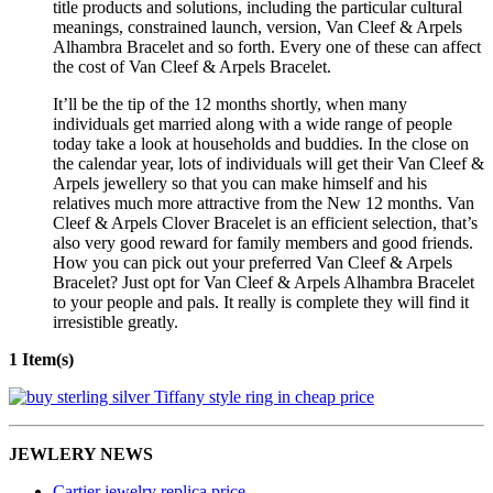
title products and solutions, including the particular cultural
meanings, constrained launch, version, Van Cleef & Arpels
Alhambra Bracelet and so forth. Every one of these can affect
the cost of Van Cleef & Arpels Bracelet.
It’ll be the tip of the 12 months shortly, when many
individuals get married along with a wide range of people
today take a look at households and buddies. In the close on
the calendar year, lots of individuals will get their Van Cleef &
Arpels jewellery so that you can make himself and his
relatives much more attractive from the New 12 months. Van
Cleef & Arpels Clover Bracelet is an efficient selection, that’s
also very good reward for family members and good friends.
How you can pick out your preferred Van Cleef & Arpels
Bracelet? Just opt for Van Cleef & Arpels Alhambra Bracelet
to your people and pals. It really is complete they will find it
irresistible greatly.
1 Item(s)
JEWLERY NEWS
Cartier jewelry replica price