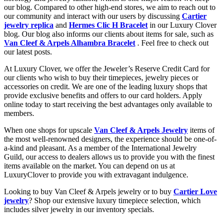
our blog. Compared to other high-end stores, we aim to reach out to
our community and interact with our users by discussing
Cartier
jewelry replica
and
Hermes Clic H Bracelet
in our Luxury Clover
blog. Our blog also informs our clients about items for sale, such as
Van Cleef & Arpels Alhambra Bracelet
. Feel free to check out
our latest posts.
At Luxury Clover, we offer the Jeweler’s Reserve Credit Card for
our clients who wish to buy their timepieces, jewelry pieces or
accessories on credit. We are one of the leading luxury shops that
provide exclusive benefits and offers to our card holders. Apply
online today to start receiving the best advantages only available to
members.
When one shops for upscale
Van Cleef & Arpels Jewelry
items of
the most well-renowned designers, the experience should be one-of-
a-kind and pleasant. As a member of the International Jewelry
Guild, our access to dealers allows us to provide you with the finest
items available on the market. You can depend on us at
LuxuryClover to provide you with extravagant indulgence.
Looking to buy Van Cleef & Arpels jewelry or to buy
Cartier Love
jewelry
? Shop our extensive luxury timepiece selection, which
includes silver jewelry in our inventory specials.