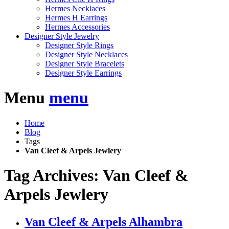
Hermes Necklaces
Hermes H Earrings
Hermes Accessories
Designer Style Jewelry
Designer Style Rings
Designer Style Necklaces
Designer Style Bracelets
Designer Style Earrings
Menu
menu
Home
Blog
Tags
Van Cleef & Arpels Jewlery
Tag Archives: Van Cleef &
Arpels Jewlery
Van Cleef & Arpels Alhambra