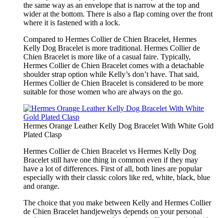
the same way as an envelope that is narrow at the top and
wider at the bottom. There is also a flap coming over the front
where it is fastened with a lock.
Compared to Hermes Collier de Chien Bracelet, Hermes
Kelly Dog Bracelet is more traditional. Hermes Collier de
Chien Bracelet is more like of a casual faire. Typically,
Hermes Collier de Chien Bracelet comes with a detachable
shoulder strap option while Kelly’s don’t have. That said,
Hermes Collier de Chien Bracelet is considered to be more
suitable for those women who are always on the go.
Hermes Orange Leather Kelly Dog Bracelet With White Gold
Plated Clasp
Hermes Collier de Chien Bracelet vs Hermes Kelly Dog
Bracelet still have one thing in common even if they may
have a lot of differences. First of all, both lines are popular
especially with their classic colors like red, white, black, blue
and orange.
The choice that you make between Kelly and Hermes Collier
de Chien Bracelet handjewelrys depends on your personal