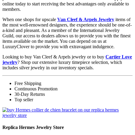
online today to start receiving the best advantages only available to
members.
When one shops for upscale
Van Cleef & Arpels Jewelry
items of
the most well-renowned designers, the experience should be one-of-
a-kind and pleasant. As a member of the International Jewelry
Guild, our access to dealers allows us to provide you with the finest
items available on the market. You can depend on us at
LuxuryClover to provide you with extravagant indulgence.
Looking to buy Van Cleef & Arpels jewelry or to buy
Cartier Love
jewelry
? Shop our extensive luxury timepiece selection, which
includes silver jewelry in our inventory specials.
Free Shipping
Continuous Promotion
30-Day Returns
Top seller
Replica Hermes Jewelry Store