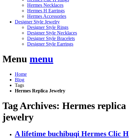
Hermes Necklaces
Hermes H Earrings
Hermes Accessories
Designer Style Jewelry
Designer Style Rings
Designer Style Necklaces
Designer Style Bracelets
Designer Style Earrings
Menu
menu
Home
Blog
Tags
Hermes Replica Jewelry
Tag Archives: Hermes replica
jewelry
A lifetime buchibuqi Hermes Clic H