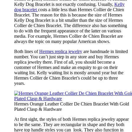
Kelly Dog Bracelet is not exactly confusing. Usually,
Kelly
dog bracelet
costs a little less than Hermes Collier de Chien
Bracelet. The reason for this is because the size of Hermes
Kelly Dog Bracelet is a bit smaller than the size of Hermes
Collier de Chien Bracelet. The difference also has something
to do with the frequent appearance of the latter on various
media. For example, Hermes Collier de Chien Bracelet are
always the topic on many popular American shows.
Both lines of
Hermes replica jewelry
are handmade in limited
number. You can’t just step in any store and buy Hermes
replica jewelry there. First of all, you should become a
customer of Hermes and make an enquiry to go on their
waiting list. Kelly waiting list is mostly around year but the
Hermes Collier de Chien Bracelet’s could be up to three
years.
Hermes Orange Leather Collier De Chien Bracelet With Gold
Plated Clasp & Hardware
At first sight, the styles of both Hermes replica jewelry appear
to be the same. They are rectangular in shape and they both
have top handle styles you can look. They also function in