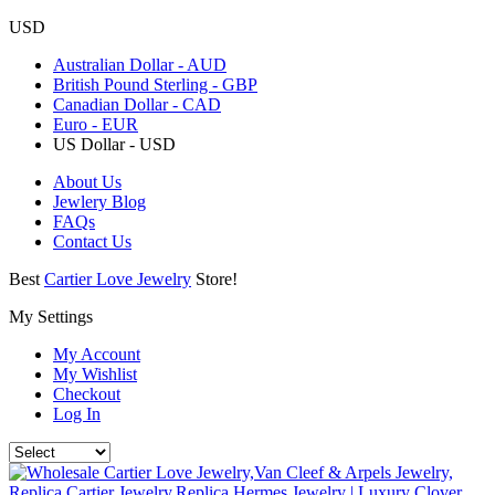
USD
Australian Dollar - AUD
British Pound Sterling - GBP
Canadian Dollar - CAD
Euro - EUR
US Dollar - USD
About Us
Jewlery Blog
FAQs
Contact Us
Best
Cartier Love Jewelry
Store!
My Settings
My Account
My Wishlist
Checkout
Log In