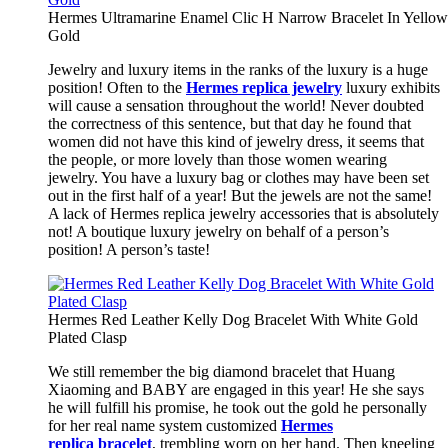
Hermes Ultramarine Enamel Clic H Narrow Bracelet In Yellow
Gold
Jewelry and luxury items in the ranks of the luxury is a huge
position! Often to the
Hermes replica jewelry
luxury exhibits
will cause a sensation throughout the world! Never doubted
the correctness of this sentence, but that day he found that
women did not have this kind of jewelry dress, it seems that
the people, or more lovely than those women wearing
jewelry. You have a luxury bag or clothes may have been set
out in the first half of a year! But the jewels are not the same!
A lack of Hermes replica jewelry accessories that is absolutely
not! A boutique luxury jewelry on behalf of a person’s
position! A person’s taste!
Hermes Red Leather Kelly Dog Bracelet With White Gold
Plated Clasp
We still remember the big diamond bracelet that Huang
Xiaoming and BABY are engaged in this year! He she says
he will fulfill his promise, he took out the gold he personally
for her real name system customized
Hermes
replica bracelet
, trembling worn on her hand. Then kneeling