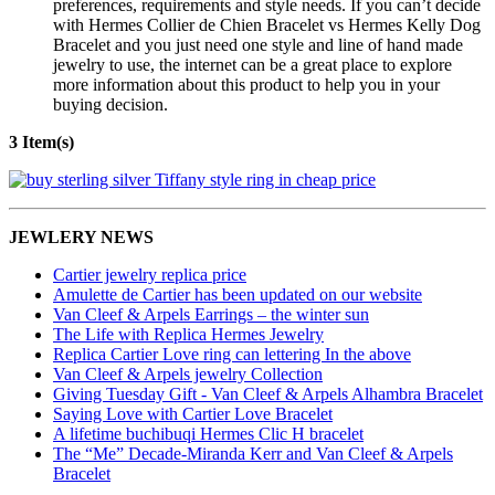
preferences, requirements and style needs. If you can’t decide
with Hermes Collier de Chien Bracelet vs Hermes Kelly Dog
Bracelet and you just need one style and line of hand made
jewelry to use, the internet can be a great place to explore
more information about this product to help you in your
buying decision.
3 Item(s)
JEWLERY NEWS
Cartier jewelry replica price
Amulette de Cartier has been updated on our website
Van Cleef & Arpels Earrings – the winter sun
The Life with Replica Hermes Jewelry
Replica Cartier Love ring can lettering In the above
Van Cleef & Arpels jewelry Collection
Giving Tuesday Gift - Van Cleef & Arpels Alhambra Bracelet
Saying Love with Cartier Love Bracelet
A lifetime buchibuqi Hermes Clic H bracelet
The “Me” Decade-Miranda Kerr and Van Cleef & Arpels
Bracelet