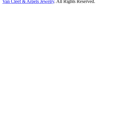
Van Cleef & Arpels Jewelry
. All Rights Reserved.