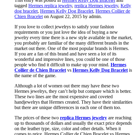
This entry was posted in
Hermes Kelly Dog Bracelet
and
tagged
Hermes replica jewelry
,
replica Hermes jewelry
,
Kelly
dog bracelet
,
Hermes Kelly Dog Bracelet
,
Hermes Collier de
Chien Bracelet
on August 22, 2015
by admin
.
If you love to collect jewelrys to satisfy your fashion
requirements or you just love the idea of buying a new
jewelry every time there is a new style available in the market,
you probably are familiar of the many different brands in the
market out there. One of the most popular brands is Hermes.
If you are a fan of this brand and have seen a lot of its
wonderful and impressive lines, you could be one of those
people who find it difficult to make up your mind.
Hermes
Collier de Chien Bracelet
vs
Hermes Kelly Dog Bracelet
is
the name of the game.
Although a lot of women out there may have these two
Hermes jewelrys, they can’t help but compare which is better.
These two lines are the most expensive and coveted
handjewelrys that Hermes created. They have their similarities
but there are unique differences in each one of them too.
The prices of these two
replica Hermes jewelry
are reaching
up to thousands of dollars and usually the exact price depends
on the leather type, size, color and other details. When it
comes to price, Hermes Collier de Chien Bracelet vs Hermes