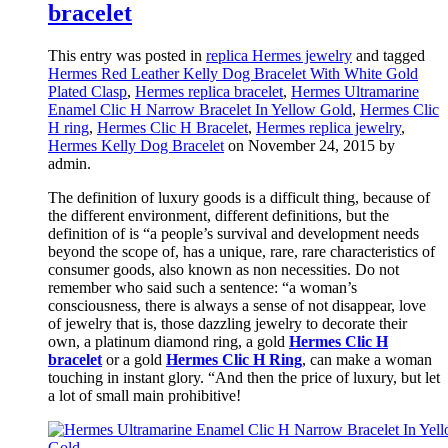
bracelet
This entry was posted in
replica Hermes jewelry
and tagged
Hermes Red Leather Kelly Dog Bracelet With White Gold
Plated Clasp
,
Hermes replica bracelet
,
Hermes Ultramarine
Enamel Clic H Narrow Bracelet In Yellow Gold
,
Hermes Clic
H ring
,
Hermes Clic H Bracelet
,
Hermes replica jewelry
,
Hermes Kelly Dog Bracelet
on November 24, 2015
by
admin
.
The definition of luxury goods is a difficult thing, because of
the different environment, different definitions, but the
definition of is “a people’s survival and development needs
beyond the scope of, has a unique, rare, rare characteristics of
consumer goods, also known as non necessities. Do not
remember who said such a sentence: “a woman’s
consciousness, there is always a sense of not disappear, love
of jewelry that is, those dazzling jewelry to decorate their
own, a platinum diamond ring, a gold
Hermes Clic H
bracelet
or a gold
Hermes Clic H Ring
, can make a woman
touching in instant glory. “And then the price of luxury, but let
a lot of small main prohibitive!