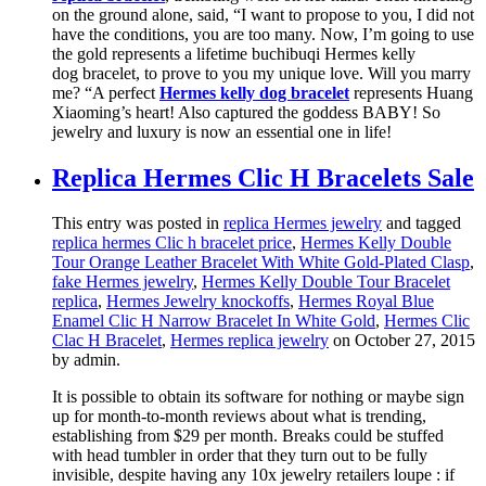
on the ground alone, said, “I want to propose to you, I did not
have the conditions, you are too many. Now, I’m going to use
the gold represents a lifetime buchibuqi Hermes kelly
dog bracelet, to prove to you my unique love. Will you marry
me? “A perfect
Hermes kelly dog bracelet
represents Huang
Xiaoming’s heart! Also captured the goddess BABY! So
jewelry and luxury is now an essential one in life!
Replica Hermes Clic H Bracelets Sale
This entry was posted in
replica Hermes jewelry
and tagged
replica hermes Clic h bracelet price
,
Hermes Kelly Double
Tour Orange Leather Bracelet With White Gold-Plated Clasp
,
fake Hermes jewelry
,
Hermes Kelly Double Tour Bracelet
replica
,
Hermes Jewelry knockoffs
,
Hermes Royal Blue
Enamel Clic H Narrow Bracelet In White Gold
,
Hermes Clic
Clac H Bracelet
,
Hermes replica jewelry
on October 27, 2015
by admin
.
It is possible to obtain its software for nothing or maybe sign
up for month-to-month reviews about what is trending,
establishing from $29 per month. Breaks could be stuffed
with head tumbler in order that they turn out to be fully
invisible, despite having any 10x jewelry retailers loupe : if