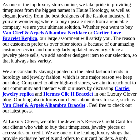
As one of the top luxury stores online, we take pride in providing
timepieces from the biggest names in Haute Horology, as well as
elegant jewelry from the best designers of the fashion industry. If
you are wondering where to buy upscale items from a reputable
company, we are your ultimate solution. Whether you want to buy
Van Cleef & Arpels Alhambra Necklace
or
Cartier Love
Bracelet Replica
, our large assortment will satisfy you. The reason
our customers prefer us over other stores is because of our amazing
customer service and our regularly updated inventory. Once a
jewelry piece sells, we add another designer item to our selection, so
that it always has variety.
We are constantly staying updated on the latest fashion trends in
horology and jewelry fashion, which is one major reason we keep
our blog. Compared to other high-end stores, we aim to reach out to
our community and interact with our users by discussing
Cartier
jewelry replica
and
Hermes Clic H Bracelet
in our Luxury Clover
blog. Our blog also informs our clients about items for sale, such as
Van Cleef & Arpels Alhambra Bracelet
. Feel free to check out
our latest posts.
At Luxury Clover, we offer the Jeweler’s Reserve Credit Card for
our clients who wish to buy their timepieces, jewelry pieces or
accessories on credit. We are one of the leading luxury shops that
provide exclusive benefits and offers to our card holders. Apply