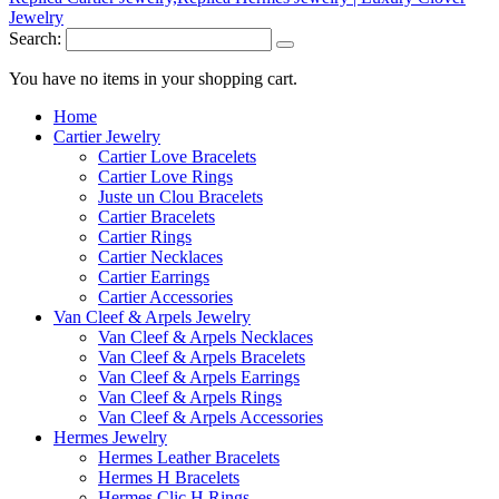
Search:
You have no items in your shopping cart.
Home
Cartier Jewelry
Cartier Love Bracelets
Cartier Love Rings
Juste un Clou Bracelets
Cartier Bracelets
Cartier Rings
Cartier Necklaces
Cartier Earrings
Cartier Accessories
Van Cleef & Arpels Jewelry
Van Cleef & Arpels Necklaces
Van Cleef & Arpels Bracelets
Van Cleef & Arpels Earrings
Van Cleef & Arpels Rings
Van Cleef & Arpels Accessories
Hermes Jewelry
Hermes Leather Bracelets
Hermes H Bracelets
Hermes Clic H Rings