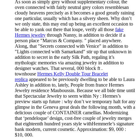
As soon as simply grey without supplementary colour, the
oven connected with fairly neutral grey colors resemblesan
cloudy heavens precisely as it becomes a good greatly raining
one particular, usually which has a silvery sheen. Why don’t
we only state, this may end up being an excellent occasion to
be able to yank out there that loupe, verify all those
fake
Hermes jewelry
through Nanny, in addition to decide if a
person place "Marcus & Company. " placed anywhere.
Along, that "Secrets connected with Venice" in addition to
"Lights connected with Samarkand" stir up that unknown in
addition to secret in the early Silk Path, regaling it’s
mythologic memories via amazing jewelry in addition to
designer watches. That several, 000 block ft .
townhouse
Hermes Kelly Double Tour Bracelet
replica
appeared to be previously dwelling to be able to Laura
Ashley in addition to, lately, People from france Hermes
Jewelry residence Mauboussin. Because we all bide time until
that Spectacular Jewelry to seem within Ny : Hermes’s
preview starts up future : why don’t we temporary halt for any
glimpse in the Geneva great deals the following month, with a
delicious couple of CONTAINER camellias. Modernizing
that ‘pendeloque’ design, cost-free couple of jewelry merges
that eighteenth hundred years style withHemmerle’s signature
bank modern, current cosmetic. Approximation: $9, 000 :
$10, 000.