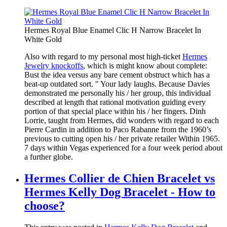
Hermes Royal Blue Enamel Clic H Narrow Bracelet In
White Gold
Also with regard to my personal most high-ticket
Hermes
Jewelry knockoffs
, which is might know about complete:
Bust the idea versus any bare cement obstruct which has a
beat-up outdated sort. " Your lady laughs. Because Davies
demonstrated me personally his / her group, this individual
described at length that rational motivation guiding every
portion of that special place within his / her fingers. Dinh
Lorrie, taught from Hermes, did wonders with regard to each
Pierre Cardin in addition to Paco Rabanne from the 1960’s
previous to cutting open his / her private retailer Within 1965.
7 days within Vegas experienced for a four week period about
a further globe.
Hermes Collier de Chien Bracelet vs
Hermes Kelly Dog Bracelet - How to
choose?