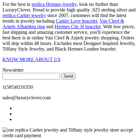
For the best in
replica Hermes jewelry
, look no further than
LuxuryClover. Proud to provide high quality .925 sterling silver and
replica Cartier jewelry
since 2007, customers will find the latest
trends in jewelry including
Cartier Love bracelet
,
Van Cleef &
Arpels Alhambra ring
and
Hermes Clic H bracelet
. With low prices,
fast shipping and amazing customer service, you'll experience the
best there is in online Van Cleef & Arpels jewelry shopping. Orders
will ship within 48 hours. Excludes most Designer Inspired Jewelry,
Tiffany Style Jewelry, and Black Hermes Leather bracelet.
KNOW MORE ABOUT US
Newsletter
Send
1(585)9210350
sales@luxuryclover.com