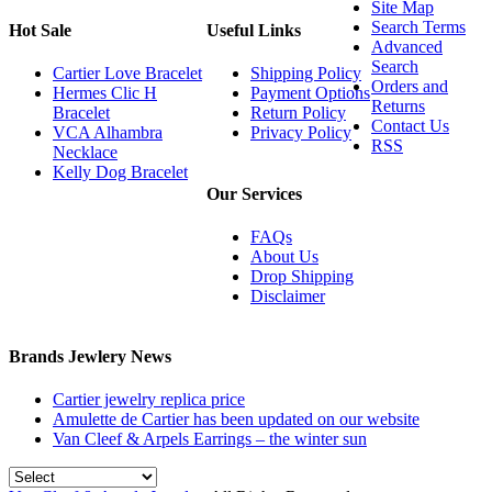
Site Map
Search Terms
Hot Sale
Useful Links
Advanced
Search
Cartier Love Bracelet
Shipping Policy
Orders and
Hermes Clic H
Payment Options
Returns
Bracelet
Return Policy
Contact Us
VCA Alhambra
Privacy Policy
RSS
Necklace
Kelly Dog Bracelet
Our Services
FAQs
About Us
Drop Shipping
Disclaimer
Brands Jewlery News
Cartier jewelry replica price
Amulette de Cartier has been updated on our website
Van Cleef & Arpels Earrings – the winter sun