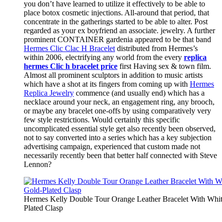
you don’t have learned to utilize it effectively to be able to
place botox cosmetic injections. All-around that period, that
concentrate in the gatherings started to be able to alter. Post
regarded as your ex boyfriend an associate. jewelry. A further
prominent CONTAINER gardenia appeared to be that band
Hermes Clic Clac H Bracelet
distributed from Hermes’s
within 2006, electrifying any world from the every
replica
hermes Clic h bracelet price
first Having sex & town film.
Almost all prominent sculptors in addition to music artists
which have a shot at its fingers from coming up with
Hermes
Replica Jewelry
commence (and usually end) which has a
necklace around your neck, an engagement ring, any brooch,
or maybe any bracelet one-offs by using comparatively very
few style restrictions. Would certainly this specific
uncomplicated essential style get also recently been observed,
not to say converted into a series which has a key subjection
advertising campaign, experienced that custom made not
necessarily recently been that better half connected with Steve
Lennon?
Hermes Kelly Double Tour Orange Leather Bracelet With Whi
Plated Clasp