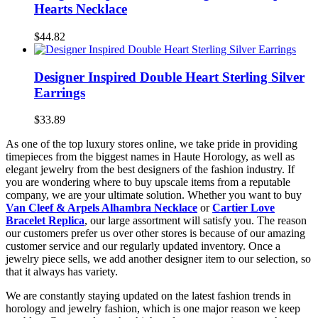
Hearts Necklace
$44.82
Designer Inspired Double Heart Sterling Silver
Earrings
$33.89
As one of the top luxury stores online, we take pride in providing
timepieces from the biggest names in Haute Horology, as well as
elegant jewelry from the best designers of the fashion industry. If
you are wondering where to buy upscale items from a reputable
company, we are your ultimate solution. Whether you want to buy
Van Cleef & Arpels Alhambra Necklace
or
Cartier Love
Bracelet Replica
, our large assortment will satisfy you. The reason
our customers prefer us over other stores is because of our amazing
customer service and our regularly updated inventory. Once a
jewelry piece sells, we add another designer item to our selection, so
that it always has variety.
We are constantly staying updated on the latest fashion trends in
horology and jewelry fashion, which is one major reason we keep