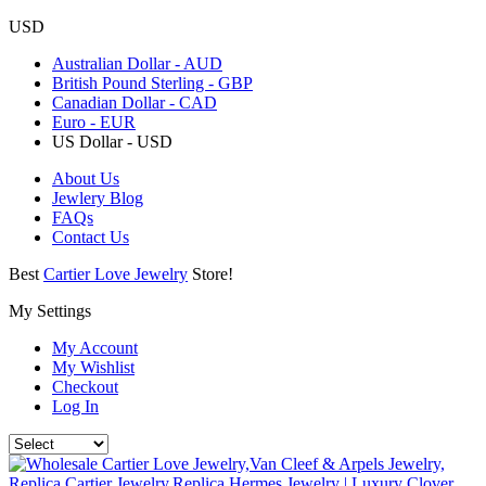
USD
Australian Dollar - AUD
British Pound Sterling - GBP
Canadian Dollar - CAD
Euro - EUR
US Dollar - USD
About Us
Jewlery Blog
FAQs
Contact Us
Best
Cartier Love Jewelry
Store!
My Settings
My Account
My Wishlist
Checkout
Log In