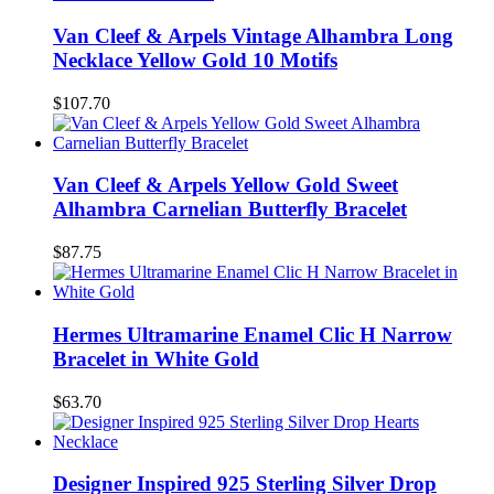
Van Cleef & Arpels Vintage Alhambra Long
Necklace Yellow Gold 10 Motifs
$107.70
Van Cleef & Arpels Yellow Gold Sweet
Alhambra Carnelian Butterfly Bracelet
$87.75
Hermes Ultramarine Enamel Clic H Narrow
Bracelet in White Gold
$63.70
Designer Inspired 925 Sterling Silver Drop