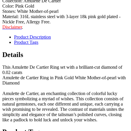
Collection: Amulette De Cartier
Color: Pink Gold
Stones: White Mother-of-pearl
Material: 316L stainless steel with 3-layer 18k pink gold plated -
Nickle Free, Allergy Free.
Disclaimer
.
Product Description
Product Tags
Details
This Amulette De Cartier Ring set with a brilliant-cut diamond of
0.02 carats
Amulette de Cartier Ring in Pink Gold White Mother-of-pearl with
Diamond
Amulette de Cartier, an enchanting collection of colorful lucky
pieces symbolizing a myriad of wishes. This collection consists of
natural gemstones, each one different and unique, each carrying a
wish promising to be revealed. The contrast of materials unites the
simplicity and elegance of the talisman’s polished curves, closing
like a padlock to hold luck and unlock your wishes.