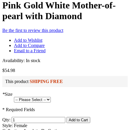
Pink Gold White Mother-of-
pearl with Diamond
Be the first to review this product
Add to Wishlist
Add to Compare
Email to a Friend
Availability:
In stock
$54.98
This product
SHIPING FREE
*
Size
* Required Fields
Qty:
Add to Cart
Style: Female