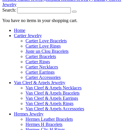
Search:
You have no items in your shopping cart.
Home
Cartier Jewelry
Cartier Love Bracelets
Cartier Love Rings
Juste un Clou Bracelets
Cartier Bracelets
Cartier Rings
Cartier Necklaces
Cartier Earrings
Cartier Accessories
Van Cleef & Arpels Jewelry
Van Cleef & Arpels Necklaces
Van Cleef & Arpels Bracelets
Van Cleef & Arpels Earrings
Van Cleef & Arpels Rings
Van Cleef & Arpels Accessories
Hermes Jewelry
Hermes Leather Bracelets
Hermes H Bracelets
Hermes Clic H Rings