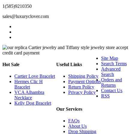
1(585)9210350
sales@luxuryclover.com
Site Map
Search Terms
Hot Sale
Useful Links
Advanced
Search
Cartier Love Bracelet
Shipping Policy
Orders and
Hermes Clic H
Payment Options
Returns
Bracelet
Return Policy
Contact Us
VCA Alhambra
Privacy Policy
RSS
Necklace
Kelly Dog Bracelet
Our Services
FAQs
About Us
Drop Shipping