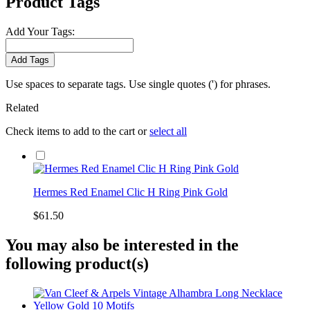
Product Tags
Add Your Tags:
Add Tags
Use spaces to separate tags. Use single quotes (') for phrases.
Related
Check items to add to the cart or
select all
Hermes Red Enamel Clic H Ring Pink Gold
$61.50
You may also be interested in the
following product(s)