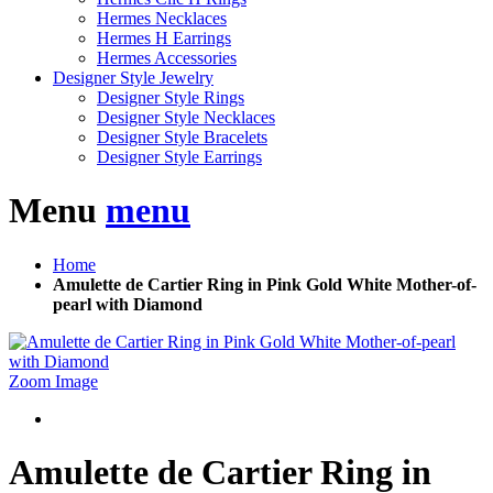
Hermes Necklaces
Hermes H Earrings
Hermes Accessories
Designer Style Jewelry
Designer Style Rings
Designer Style Necklaces
Designer Style Bracelets
Designer Style Earrings
Menu
menu
Home
Amulette de Cartier Ring in Pink Gold White Mother-of-
pearl with Diamond
Zoom Image
Amulette de Cartier Ring in