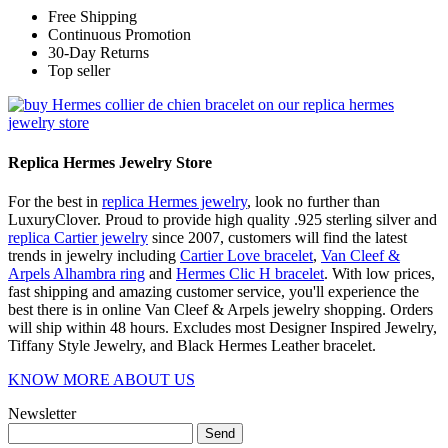
Free Shipping
Continuous Promotion
30-Day Returns
Top seller
Replica Hermes Jewelry Store
For the best in
replica Hermes jewelry
, look no further than
LuxuryClover. Proud to provide high quality .925 sterling silver and
replica Cartier jewelry
since 2007, customers will find the latest
trends in jewelry including
Cartier Love bracelet
,
Van Cleef &
Arpels Alhambra ring
and
Hermes Clic H bracelet
. With low prices,
fast shipping and amazing customer service, you'll experience the
best there is in online Van Cleef & Arpels jewelry shopping. Orders
will ship within 48 hours. Excludes most Designer Inspired Jewelry,
Tiffany Style Jewelry, and Black Hermes Leather bracelet.
KNOW MORE ABOUT US
Newsletter
Send