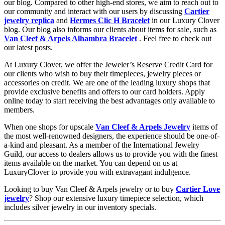
our blog. Compared to other high-end stores, we aim to reach out to
our community and interact with our users by discussing
Cartier
jewelry replica
and
Hermes Clic H Bracelet
in our Luxury Clover
blog. Our blog also informs our clients about items for sale, such as
Van Cleef & Arpels Alhambra Bracelet
. Feel free to check out
our latest posts.
At Luxury Clover, we offer the Jeweler’s Reserve Credit Card for
our clients who wish to buy their timepieces, jewelry pieces or
accessories on credit. We are one of the leading luxury shops that
provide exclusive benefits and offers to our card holders. Apply
online today to start receiving the best advantages only available to
members.
When one shops for upscale
Van Cleef & Arpels Jewelry
items of
the most well-renowned designers, the experience should be one-of-
a-kind and pleasant. As a member of the International Jewelry
Guild, our access to dealers allows us to provide you with the finest
items available on the market. You can depend on us at
LuxuryClover to provide you with extravagant indulgence.
Looking to buy Van Cleef & Arpels jewelry or to buy
Cartier Love
jewelry
? Shop our extensive luxury timepiece selection, which
includes silver jewelry in our inventory specials.