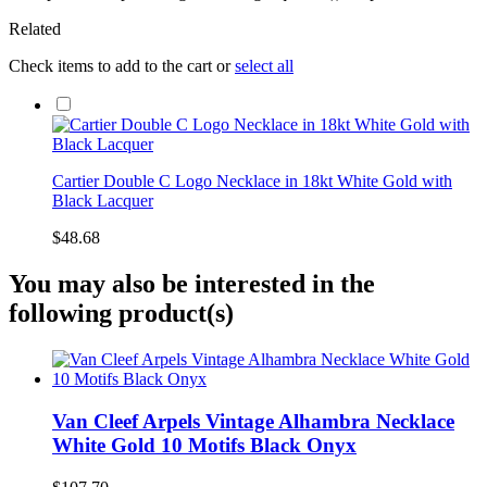
Related
Check items to add to the cart or
select all
Cartier Double C Logo Necklace in 18kt White Gold with
Black Lacquer
$48.68
You may also be interested in the
following product(s)
Van Cleef Arpels Vintage Alhambra Necklace
White Gold 10 Motifs Black Onyx