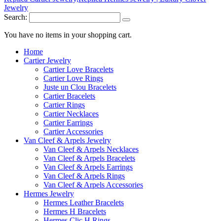
Search:
You have no items in your shopping cart.
Home
Cartier Jewelry
Cartier Love Bracelets
Cartier Love Rings
Juste un Clou Bracelets
Cartier Bracelets
Cartier Rings
Cartier Necklaces
Cartier Earrings
Cartier Accessories
Van Cleef & Arpels Jewelry
Van Cleef & Arpels Necklaces
Van Cleef & Arpels Bracelets
Van Cleef & Arpels Earrings
Van Cleef & Arpels Rings
Van Cleef & Arpels Accessories
Hermes Jewelry
Hermes Leather Bracelets
Hermes H Bracelets
Hermes Clic H Rings