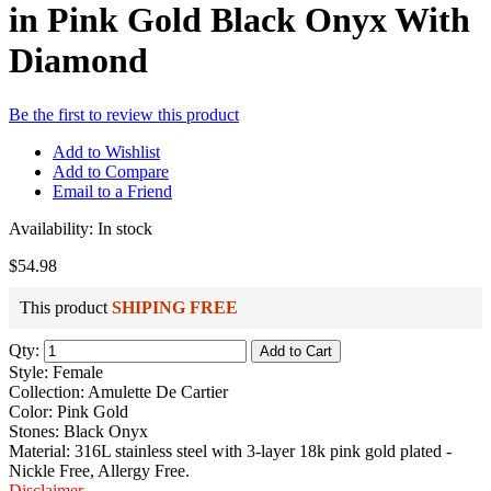
in Pink Gold Black Onyx With
Diamond
Be the first to review this product
Add to Wishlist
Add to Compare
Email to a Friend
Availability:
In stock
$54.98
This product
SHIPING FREE
Qty:
Add to Cart
Style: Female
Collection: Amulette De Cartier
Color: Pink Gold
Stones: Black Onyx
Material: 316L stainless steel with 3-layer 18k pink gold plated -
Nickle Free, Allergy Free.
Disclaimer
.