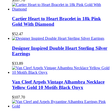
$107.70
Cartier Heart to Heart Bracelet in 18k Pink
Gold With Diamond
$52.47
Designer Inspired Double Heart Sterling Silver
Earrings
$33.89
Van Cleef Arpels Vintage Alhambra Necklace
Yellow Gold 10 Motifs Black Onyx
$107.70