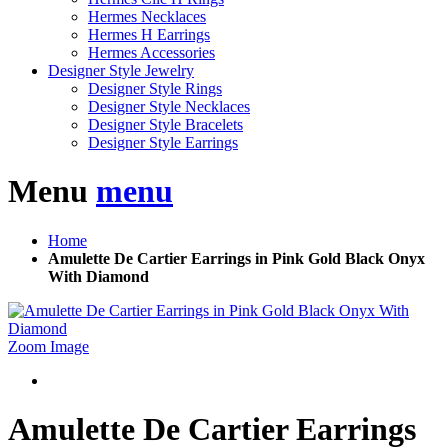
Hermes Necklaces
Hermes H Earrings
Hermes Accessories
Designer Style Jewelry
Designer Style Rings
Designer Style Necklaces
Designer Style Bracelets
Designer Style Earrings
Menu
menu
Home
Amulette De Cartier Earrings in Pink Gold Black Onyx
With Diamond
Zoom Image
Amulette De Cartier Earrings