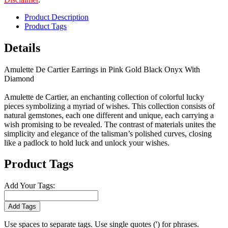
Product Description
Product Tags
Details
Amulette De Cartier Earrings in Pink Gold Black Onyx With
Diamond
Amulette de Cartier, an enchanting collection of colorful lucky
pieces symbolizing a myriad of wishes. This collection consists of
natural gemstones, each one different and unique, each carrying a
wish promising to be revealed. The contrast of materials unites the
simplicity and elegance of the talisman’s polished curves, closing
like a padlock to hold luck and unlock your wishes.
Product Tags
Add Your Tags:
Add Tags
Use spaces to separate tags. Use single quotes (') for phrases.