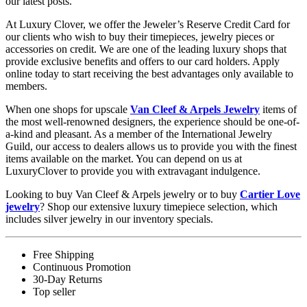
our latest posts.
At Luxury Clover, we offer the Jeweler’s Reserve Credit Card for
our clients who wish to buy their timepieces, jewelry pieces or
accessories on credit. We are one of the leading luxury shops that
provide exclusive benefits and offers to our card holders. Apply
online today to start receiving the best advantages only available to
members.
When one shops for upscale
Van Cleef & Arpels Jewelry
items of
the most well-renowned designers, the experience should be one-of-
a-kind and pleasant. As a member of the International Jewelry
Guild, our access to dealers allows us to provide you with the finest
items available on the market. You can depend on us at
LuxuryClover to provide you with extravagant indulgence.
Looking to buy Van Cleef & Arpels jewelry or to buy
Cartier Love
jewelry
? Shop our extensive luxury timepiece selection, which
includes silver jewelry in our inventory specials.
Free Shipping
Continuous Promotion
30-Day Returns
Top seller