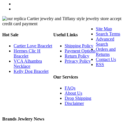
Site Map
Search Terms
Hot Sale
Useful Links
Advanced
Search
Cartier Love Bracelet
Shipping Policy
Orders and
Hermes Clic H
Payment Options
Returns
Bracelet
Return Policy
Contact Us
VCA Alhambra
Privacy Policy
RSS
Necklace
Kelly Dog Bracelet
Our Services
FAQs
About Us
Drop Shipping
Disclaimer
Brands Jewlery News