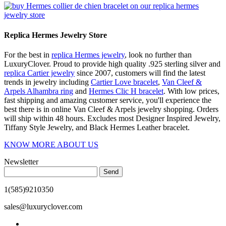
Replica Hermes Jewelry Store
For the best in
replica Hermes jewelry
, look no further than
LuxuryClover. Proud to provide high quality .925 sterling silver and
replica Cartier jewelry
since 2007, customers will find the latest
trends in jewelry including
Cartier Love bracelet
,
Van Cleef &
Arpels Alhambra ring
and
Hermes Clic H bracelet
. With low prices,
fast shipping and amazing customer service, you'll experience the
best there is in online Van Cleef & Arpels jewelry shopping. Orders
will ship within 48 hours. Excludes most Designer Inspired Jewelry,
Tiffany Style Jewelry, and Black Hermes Leather bracelet.
KNOW MORE ABOUT US
Newsletter
Send
1(585)9210350
sales@luxuryclover.com