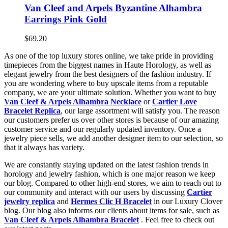
Van Cleef and Arpels Byzantine Alhambra
Earrings Pink Gold
$69.20
As one of the top luxury stores online, we take pride in providing
timepieces from the biggest names in Haute Horology, as well as
elegant jewelry from the best designers of the fashion industry. If
you are wondering where to buy upscale items from a reputable
company, we are your ultimate solution. Whether you want to buy
Van Cleef & Arpels Alhambra Necklace
or
Cartier Love
Bracelet Replica
, our large assortment will satisfy you. The reason
our customers prefer us over other stores is because of our amazing
customer service and our regularly updated inventory. Once a
jewelry piece sells, we add another designer item to our selection, so
that it always has variety.
We are constantly staying updated on the latest fashion trends in
horology and jewelry fashion, which is one major reason we keep
our blog. Compared to other high-end stores, we aim to reach out to
our community and interact with our users by discussing
Cartier
jewelry replica
and
Hermes Clic H Bracelet
in our Luxury Clover
blog. Our blog also informs our clients about items for sale, such as
Van Cleef & Arpels Alhambra Bracelet
. Feel free to check out