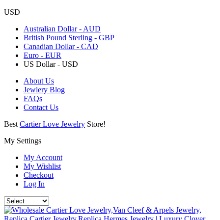
USD
Australian Dollar - AUD
British Pound Sterling - GBP
Canadian Dollar - CAD
Euro - EUR
US Dollar - USD
About Us
Jewlery Blog
FAQs
Contact Us
Best
Cartier Love Jewelry
Store!
My Settings
My Account
My Wishlist
Checkout
Log In