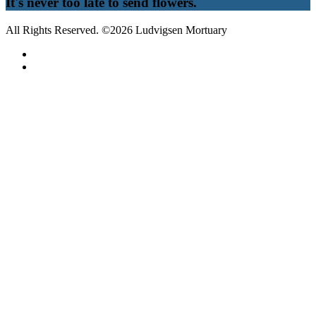
It's never too late to send flowers.
All Rights Reserved. ©2026 Ludvigsen Mortuary