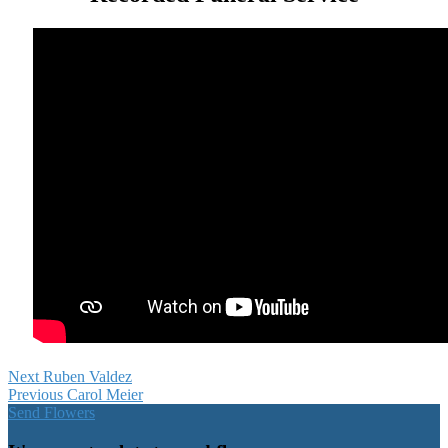
Next
Ruben Valdez
Previous
Carol Meier
Send Flowers