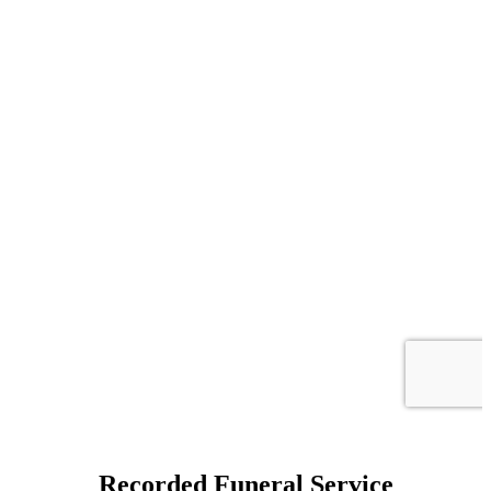
Recorded Funeral Service