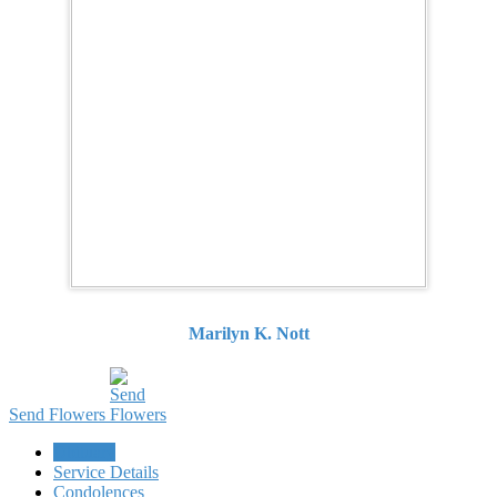
Marilyn K. Nott
Send Flowers
Obituary
Service Details
Condolences