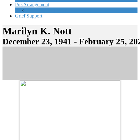
Pre-Arrangement
Start Planning Now
Grief Support
Marilyn K. Nott
December 23, 1941 - February 25, 20