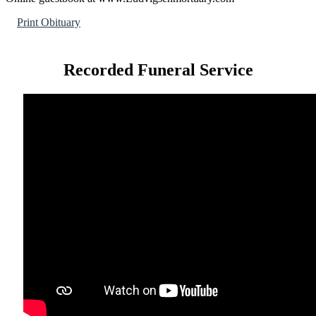
Print Obituary
Recorded Funeral Service