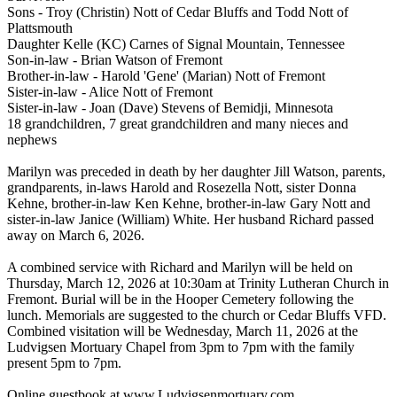
Sons - Troy (Christin) Nott of Cedar Bluffs and Todd Nott of
Plattsmouth
Daughter Kelle (KC) Carnes of Signal Mountain, Tennessee
Son-in-law - Brian Watson of Fremont
Brother-in-law - Harold 'Gene' (Marian) Nott of Fremont
Sister-in-law - Alice Nott of Fremont
Sister-in-law - Joan (Dave) Stevens of Bemidji, Minnesota
18 grandchildren, 7 great grandchildren and many nieces and
nephews
Marilyn was preceded in death by her daughter Jill Watson, parents,
grandparents, in-laws Harold and Rosezella Nott, sister Donna
Kehne, brother-in-law Ken Kehne, brother-in-law Gary Nott and
sister-in-law Janice (William) White. Her husband Richard passed
away on March 6, 2026.
A combined service with Richard and Marilyn will be held on
Thursday, March 12, 2026 at 10:30am at Trinity Lutheran Church in
Fremont. Burial will be in the Hooper Cemetery following the
lunch. Memorials are suggested to the church or Cedar Bluffs VFD.
Combined visitation will be Wednesday, March 11, 2026 at the
Ludvigsen Mortuary Chapel from 3pm to 7pm with the family
present 5pm to 7pm.
Online guestbook at www.Ludvigsenmortuary.com