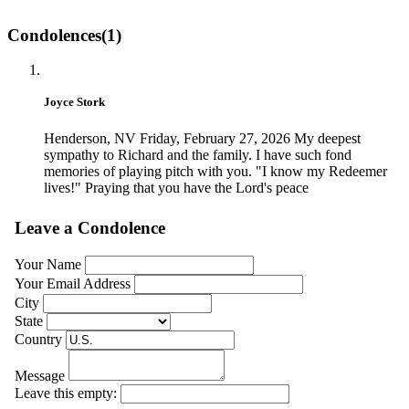
Condolences(1)
Joyce Stork
Henderson, NV
Friday, February 27, 2026
My deepest
sympathy to Richard and the family. I have such fond
memories of playing pitch with you. "I know my Redeemer
lives!" Praying that you have the Lord's peace