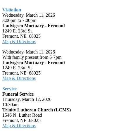
Visitation
Wednesday, March 11, 2026
3:00pm to 7:00pm
Ludvigsen Mortuary - Fremont
1249 E. 23rd St.
Fremont, NE 68025
Map & Directions
Wednesday, March 11, 2026
With family present from 5-7pm
Ludvigsen Mortuary - Fremont
1249 E. 23rd St.
Fremont, NE 68025
Map & Directions
Service
Funeral Service
Thursday, March 12, 2026
10:30am
Trinity Lutheran Church (LCMS)
1546 N. Luther Road
Fremont, NE 68025
Map & Directions