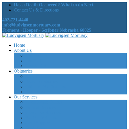
Has a Death Occurred? What to do Next.
Contact Us & Directions
402-721-4440
info@ludvigsenmortuary.com
Fremont · Hooper · Scribner Nebraska 68025
Home
About Us
Our History
Our Staff
Contact Us
Obituaries
All Obituaries
Search Obituaries
Obituary Notifications
Send Flowers
Our Services
When Death Occurs
Funeral Services
Cremation Services
For Our Veterans
Grief Support
Send Flowers