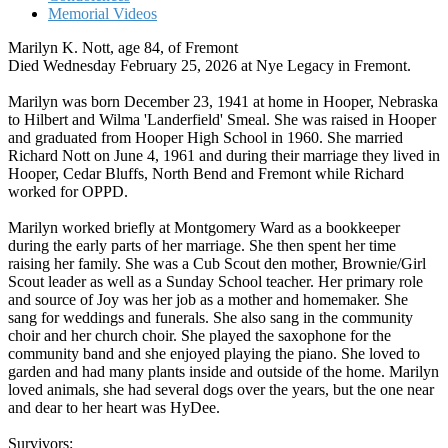
Memorial Videos
Marilyn K. Nott, age 84, of Fremont
Died Wednesday February 25, 2026 at Nye Legacy in Fremont.
Marilyn was born December 23, 1941 at home in Hooper, Nebraska
to Hilbert and Wilma 'Landerfield' Smeal. She was raised in Hooper
and graduated from Hooper High School in 1960. She married
Richard Nott on June 4, 1961 and during their marriage they lived in
Hooper, Cedar Bluffs, North Bend and Fremont while Richard
worked for OPPD.
Marilyn worked briefly at Montgomery Ward as a bookkeeper
during the early parts of her marriage. She then spent her time
raising her family. She was a Cub Scout den mother, Brownie/Girl
Scout leader as well as a Sunday School teacher. Her primary role
and source of Joy was her job as a mother and homemaker. She
sang for weddings and funerals. She also sang in the community
choir and her church choir. She played the saxophone for the
community band and she enjoyed playing the piano. She loved to
garden and had many plants inside and outside of the home. Marilyn
loved animals, she had several dogs over the years, but the one near
and dear to her heart was HyDee.
Survivors: