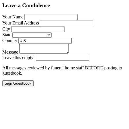
Leave a Condolence
Your Name
Your Email Address
City
State
Country
Message
Leave this empty:
All messages reviewed by funeral home staff BEFORE posting to
guestbook.